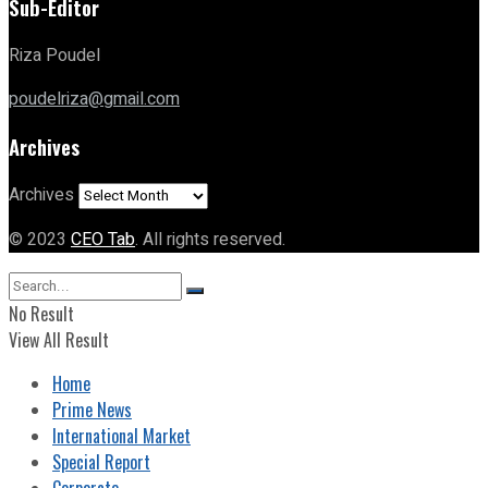
Sub-Editor
Riza Poudel
poudelriza@gmail.com
Archives
Archives
© 2023
CEO Tab
. All rights reserved.
No Result
View All Result
Home
Prime News
International Market
Special Report