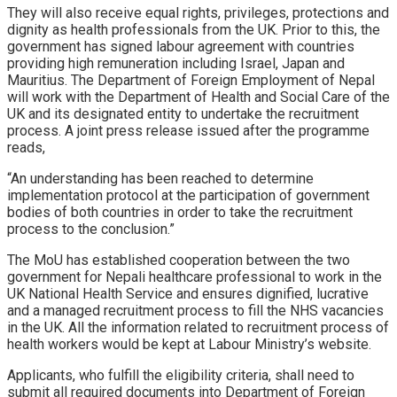
They will also receive equal rights, privileges, protections and
dignity as health professionals from the UK. Prior to this, the
government has signed labour agreement with countries
providing high remuneration including Israel, Japan and
Mauritius. The Department of Foreign Employment of Nepal
will work with the Department of Health and Social Care of the
UK and its designated entity to undertake the recruitment
process. A joint press release issued after the programme
reads,
“An understanding has been reached to determine
implementation protocol at the participation of government
bodies of both countries in order to take the recruitment
process to the conclusion.”
The MoU has established cooperation between the two
government for Nepali healthcare professional to work in the
UK National Health Service and ensures dignified, lucrative
and a managed recruitment process to fill the NHS vacancies
in the UK. All the information related to recruitment process of
health workers would be kept at Labour Ministry’s website.
Applicants, who fulfill the eligibility criteria, shall need to
submit all required documents into Department of Foreign