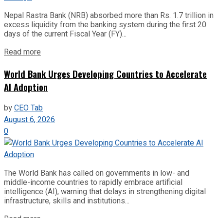
Nepal Rastra Bank (NRB) absorbed more than Rs. 1.7 trillion in
excess liquidity from the banking system during the first 20
days of the current Fiscal Year (FY)...
Read more
World Bank Urges Developing Countries to Accelerate
AI Adoption
by
CEO Tab
August 6, 2026
0
The World Bank has called on governments in low- and
middle-income countries to rapidly embrace artificial
intelligence (AI), warning that delays in strengthening digital
infrastructure, skills and institutions...