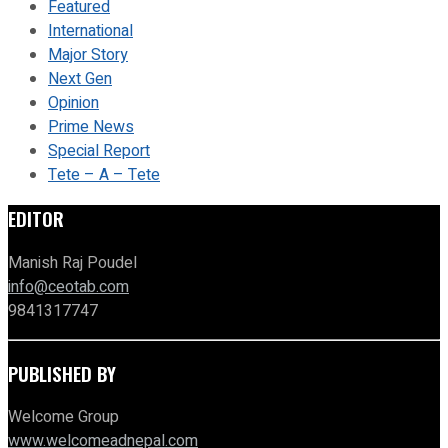
Featured
International
Major Story
Next Gen
Opinion
Prime News
Special Report
Tete – A – Tete
EDITOR
Manish Raj Poudel
info@ceotab.com
9841317747
PUBLISHED BY
Welcome Group
www.welcomeadnepal.com