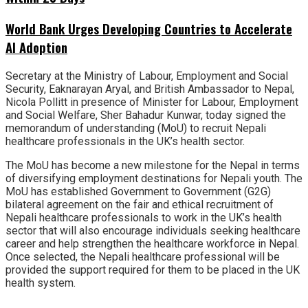
World Bank Urges Developing Countries to Accelerate
AI Adoption
Secretary at the Ministry of Labour, Employment and Social
Security, Eaknarayan Aryal, and British Ambassador to Nepal,
Nicola Pollitt in presence of Minister for Labour, Employment
and Social Welfare, Sher Bahadur Kunwar, today signed the
memorandum of understanding (MoU) to recruit Nepali
healthcare professionals in the UK’s health sector.
The MoU has become a new milestone for the Nepal in terms
of diversifying employment destinations for Nepali youth. The
MoU has established Government to Government (G2G)
bilateral agreement on the fair and ethical recruitment of
Nepali healthcare professionals to work in the UK’s health
sector that will also encourage individuals seeking healthcare
career and help strengthen the healthcare workforce in Nepal.
Once selected, the Nepali healthcare professional will be
provided the support required for them to be placed in the UK
health system.