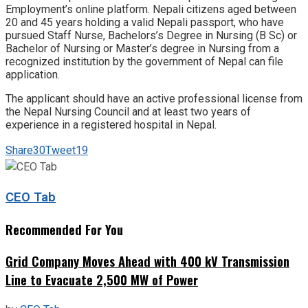
Employment’s online platform. Nepali citizens aged between
20 and 45 years holding a valid Nepali passport, who have
pursued Staff Nurse, Bachelors’s Degree in Nursing (B Sc) or
Bachelor of Nursing or Master’s degree in Nursing from a
recognized institution by the government of Nepal can file
application.
The applicant should have an active professional license from
the Nepal Nursing Council and at least two years of
experience in a registered hospital in Nepal.
Share
30
Tweet
19
CEO Tab
Recommended For You
Grid Company Moves Ahead with 400 kV Transmission
Line to Evacuate 2,500 MW of Power