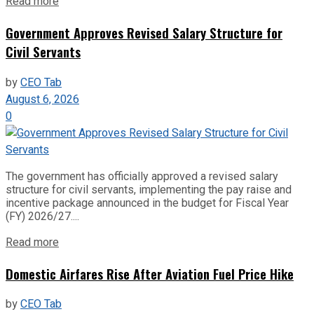
Read more
Government Approves Revised Salary Structure for
Civil Servants
by
CEO Tab
August 6, 2026
0
The government has officially approved a revised salary
structure for civil servants, implementing the pay raise and
incentive package announced in the budget for Fiscal Year
(FY) 2026/27....
Read more
Domestic Airfares Rise After Aviation Fuel Price Hike
by
CEO Tab