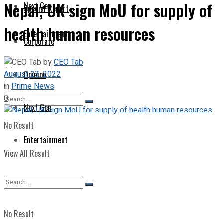
Nepal, UK sign MoU for supply of
Next Gen
Special Report
health human resources
Entertainment
Corporate
by
CEO Tab
August 23, 2022
Opinion
in
Prime News
0
Next Gen
No Result
Entertainment
View All Result
No Result