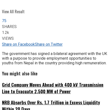
View All Result
75
SHARES
1.2k
VIEWS
Share on Facebook
Share on Twitter
The government has signed a bilateral agreement with the UK
with a purpose to provide employment opportunities to
youths from Nepal in the country providing high remuneration.
You might also like
Grid Company Moves Ahead with 400 kV Transmission
Line to Evacuate 2,500 MW of Power
NRB Absorbs Over Rs. 1.7 Trillion in Excess Liquidity
Within 20 Days