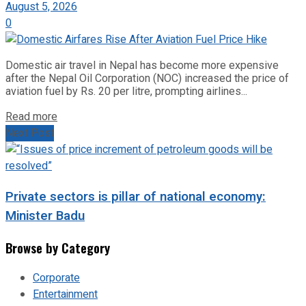
August 5, 2026
0
Domestic air travel in Nepal has become more expensive
after the Nepal Oil Corporation (NOC) increased the price of
aviation fuel by Rs. 20 per litre, prompting airlines...
Read more
Next Post
Private sectors is pillar of national economy:
Minister Badu
Browse by Category
Corporate
Entertainment