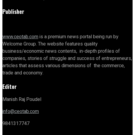
Publisher
www.ceotab.com
is a premium news portal being run by
Welcome Group. The website features quality
business/economic news contents, in-depth profiles of
companies, stories of struggle and success of entrepreneurs,
articles that assess various dimensions of the commerce,
trade and economy.
Editor
Manish Raj Poudel
info@ceotab.com
9841317747