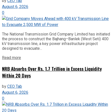
by
CEO Tab
August 6, 2026
0
The National Transmission Grid Company Limited has initiated
the process to construct the Bajhang–Banlek (West Seti) 400
kV transmission line, a key power infrastructure project
designed to evacuate...
Read more
NRB Absorbs Over Rs. 1.7 Trillion in Excess Liquidity
Within 20 Days
by
CEO Tab
August 6, 2026
0