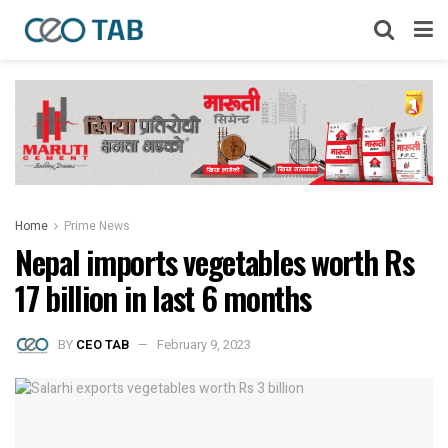
Home
Prime News
Nepal imports vegetables worth Rs
17 billion in last 6 months
BY
CEO TAB
February 9, 2023