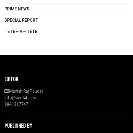
PRIME NEWS
SPECIAL REPORT
TETE – A – TETE
EDITOR
Manish Raj Poudel
info@ceotab.com
9841317747
PUBLISHED BY