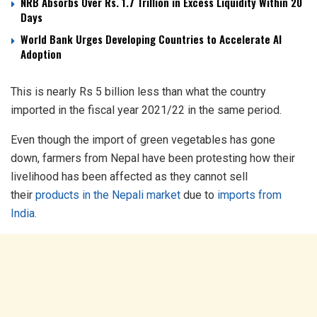
NRB Absorbs Over Rs. 1.7 Trillion in Excess Liquidity Within 20
Days
World Bank Urges Developing Countries to Accelerate AI
Adoption
This is nearly Rs 5 billion less than what the country
imported in the fiscal year 2021/22 in the same period.
Even though the import of green vegetables has gone
down, farmers from Nepal have been protesting how their
livelihood has been affected as they cannot sell
their
products in the Nepali market
due to
imports from
India.