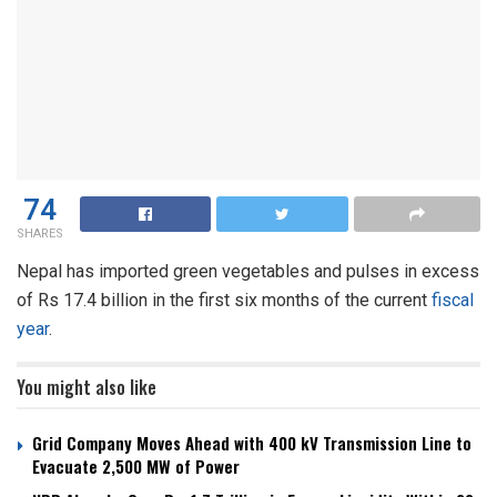
74
SHARES
Nepal has imported green vegetables and pulses in excess
of Rs 17.4 billion in the first six months of the current
fiscal
year
.
You might also like
Grid Company Moves Ahead with 400 kV Transmission Line to
Evacuate 2,500 MW of Power