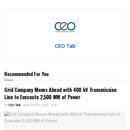
CEO Tab
Recommended For You
Grid Company Moves Ahead with 400 kV Transmission
Line to Evacuate 2,500 MW of Power
BY
CEO TAB
AUGUST 6, 2026
0