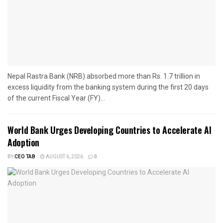
Nepal Rastra Bank (NRB) absorbed more than Rs. 1.7 trillion in
excess liquidity from the banking system during the first 20 days
of the current Fiscal Year (FY)...
World Bank Urges Developing Countries to Accelerate AI
Adoption
BY
CEO TAB
AUGUST 6, 2026
0