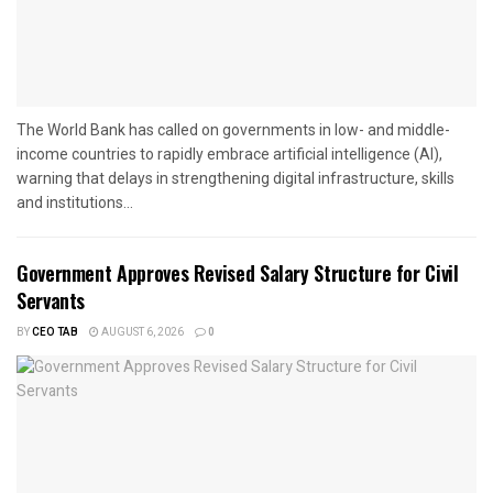
The World Bank has called on governments in low- and middle-
income countries to rapidly embrace artificial intelligence (AI),
warning that delays in strengthening digital infrastructure, skills
and institutions...
Government Approves Revised Salary Structure for Civil
Servants
BY
CEO TAB
AUGUST 6, 2026
0