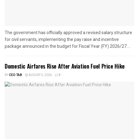
The government has officially approved a revised salary structure
for civil servants, implementing the pay raise and incentive
package announced in the budget for Fiscal Year (FY) 2026/27....
Domestic Airfares Rise After Aviation Fuel Price Hike
BY
CEO TAB
AUGUST 5, 2026
0