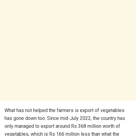
What has not helped the farmers is export of vegetables
has gone down too. Since mid-July 2022, the country has
only managed to export around Rs 368 million worth of
vegetables, which is Rs 166 million less than what the