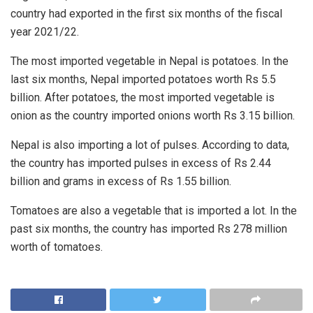
country had exported in the first six months of the fiscal
year 2021/22.
The most imported vegetable in Nepal is potatoes. In the
last six months, Nepal imported potatoes worth Rs 5.5
billion. After potatoes, the most imported vegetable is
onion as the country imported onions worth Rs 3.15 billion.
Nepal is also importing a lot of pulses. According to data,
the country has imported pulses in excess of Rs 2.44
billion and grams in excess of Rs 1.55 billion.
Tomatoes are also a vegetable that is imported a lot. In the
past six months, the country has imported Rs 278 million
worth of tomatoes.