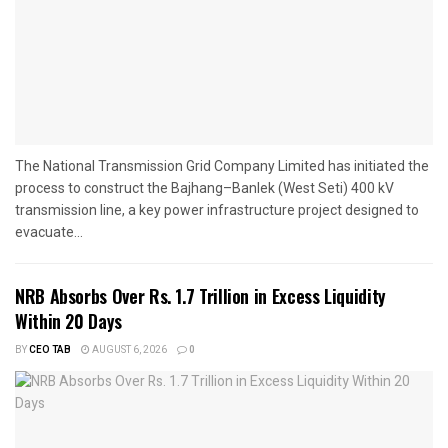
The National Transmission Grid Company Limited has initiated the
process to construct the Bajhang–Banlek (West Seti) 400 kV
transmission line, a key power infrastructure project designed to
evacuate...
NRB Absorbs Over Rs. 1.7 Trillion in Excess Liquidity
Within 20 Days
BY
CEO TAB
AUGUST 6, 2026
0