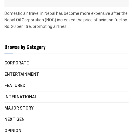
Domestic air travel in Nepal has become more expensive after the
Nepal Oil Corporation (NOC) increased the price of aviation fuel by
Rs. 20 per litre, prompting airlines...
Browse by Category
CORPORATE
ENTERTAINMENT
FEATURED
INTERNATIONAL
MAJOR STORY
NEXT GEN
OPINION