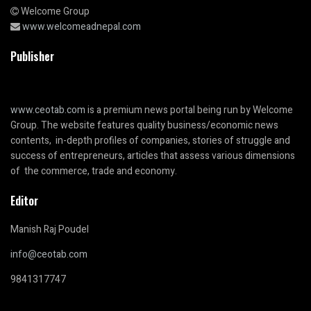
Welcome Group
www.welcomeadnepal.com
Publisher
www.ceotab.com
is a premium news portal being run by Welcome
Group. The website features quality business/economic news
contents, in-depth profiles of companies, stories of struggle and
success of entrepreneurs, articles that assess various dimensions
of the commerce, trade and economy.
Editor
Manish Raj Poudel
info@ceotab.com
9841317747