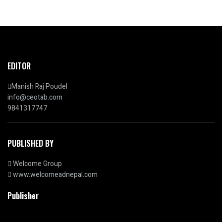
EDITOR
Manish Raj Poudel
info@ceotab.com
9841317747
PUBLISHED BY
Welcome Group
www.welcomeadnepal.com
Publisher