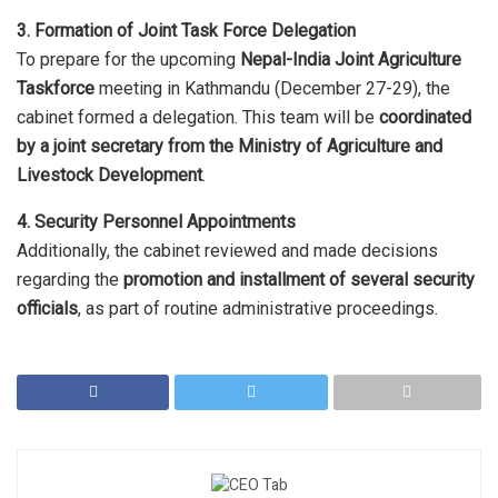
3. Formation of Joint Task Force Delegation
To prepare for the upcoming
Nepal-India Joint Agriculture
Taskforce
meeting in Kathmandu (December 27-29), the
cabinet formed a delegation. This team will be
coordinated
by a joint secretary from the Ministry of Agriculture and
Livestock Development
.
4. Security Personnel Appointments
Additionally, the cabinet reviewed and made decisions
regarding the
promotion and installment of several security
officials
, as part of routine administrative proceedings.