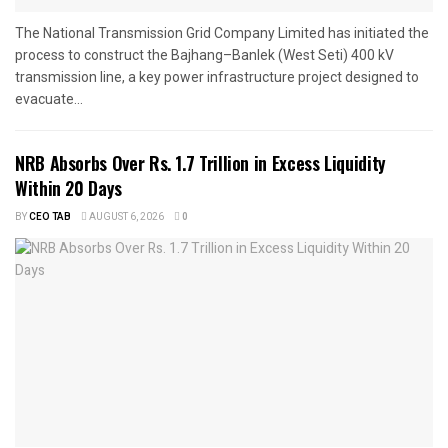
The National Transmission Grid Company Limited has initiated the
process to construct the Bajhang–Banlek (West Seti) 400 kV
transmission line, a key power infrastructure project designed to
evacuate...
NRB Absorbs Over Rs. 1.7 Trillion in Excess Liquidity
Within 20 Days
BY
CEO TAB
AUGUST 6, 2026
0