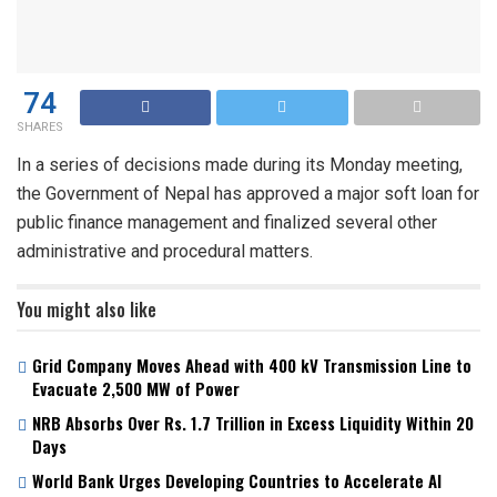
74
SHARES
In a series of decisions made during its Monday meeting,
the Government of Nepal has approved a major soft loan for
public finance management and finalized several other
administrative and procedural matters.
You might also like
Grid Company Moves Ahead with 400 kV Transmission Line to
Evacuate 2,500 MW of Power
NRB Absorbs Over Rs. 1.7 Trillion in Excess Liquidity Within 20
Days
World Bank Urges Developing Countries to Accelerate AI