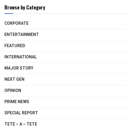
Browse by Category
CORPORATE
ENTERTAINMENT
FEATURED
INTERNATIONAL
MAJOR STORY
NEXT GEN
OPINION
PRIME NEWS
SPECIAL REPORT
TETE – A – TETE