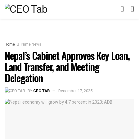
Home
Prime News
Nepal’s Cabinet Approves Key Loan,
Land Transfer, and Meeting
Delegation
BY
CEO TAB
December 17, 2025