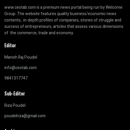
www.ceotab.com
is a premium news portal being run by Welcome
Group. The website features quality business/economic news
contents, in-depth profiles of companies, stories of struggle and
success of entrepreneurs, articles that assess various dimensions
of the commerce, trade and economy.
Editor
Manish Raj Poudel
info@ceotab.com
9841317747
Sub-Editor
Riza Poudel
poudelriza@gmail.com