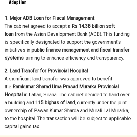
Adoption
1. Major ADB Loan for Fiscal Management
The cabinet agreed to accept a
Rs 14.38 billion soft
loan
from the Asian Development Bank (ADB). This funding
is specifically designated to support the government’s
initiatives in
public finance management and fiscal transfer
systems
, aiming to enhance efficiency and transparency.
2. Land Transfer for Provincial Hospital
A significant land transfer was approved to benefit
the
Ramkumar Sharad Uma Prasad Murarka Provincial
Hospital
in Lahan, Siraha. The cabinet decided to hand over
a building and
115 bighas of land
, currently under the joint
ownership of Pawan Kumar Sharda and Murali Lal Murarka,
to the hospital. The transaction will be subject to applicable
capital gains tax.