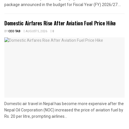
package announced in the budget for Fiscal Year (FY) 2026/27....
Domestic Airfares Rise After Aviation Fuel Price Hike
BY
CEO TAB
AUGUST 5, 2026
0
Domestic air travel in Nepal has become more expensive after the
Nepal Oil Corporation (NOC) increased the price of aviation fuel by
Rs. 20 per litre, prompting airlines...