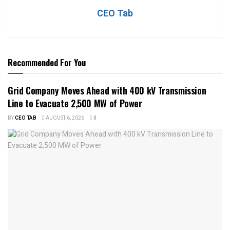
CEO Tab
Recommended For You
Grid Company Moves Ahead with 400 kV Transmission
Line to Evacuate 2,500 MW of Power
BY
CEO TAB
AUGUST 6, 2026
0