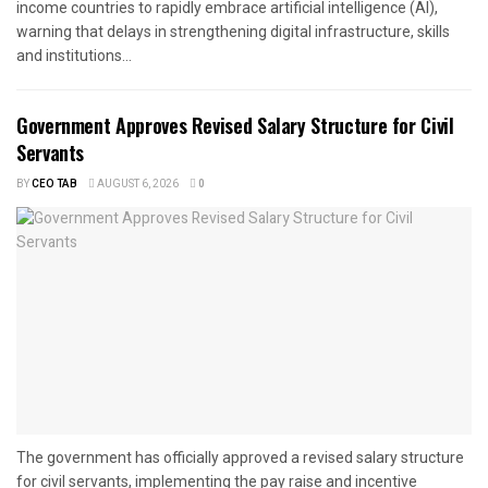
income countries to rapidly embrace artificial intelligence (AI),
warning that delays in strengthening digital infrastructure, skills
and institutions...
Government Approves Revised Salary Structure for Civil
Servants
BY
CEO TAB
AUGUST 6, 2026
0
The government has officially approved a revised salary structure
for civil servants, implementing the pay raise and incentive