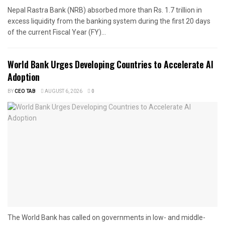
Nepal Rastra Bank (NRB) absorbed more than Rs. 1.7 trillion in
excess liquidity from the banking system during the first 20 days
of the current Fiscal Year (FY)...
World Bank Urges Developing Countries to Accelerate AI
Adoption
BY
CEO TAB
AUGUST 6, 2026
0
The World Bank has called on governments in low- and middle-