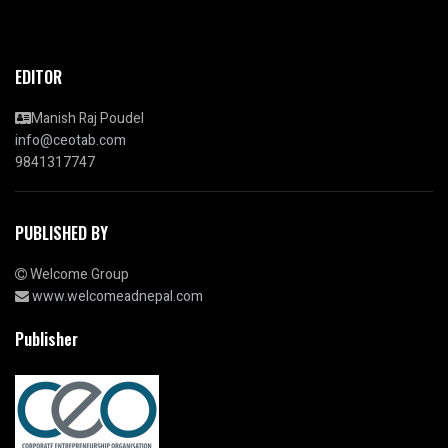
EDITOR
Manish Raj Poudel
info@ceotab.com
9841317747
PUBLISHED BY
Welcome Group
www.welcomeadnepal.com
Publisher