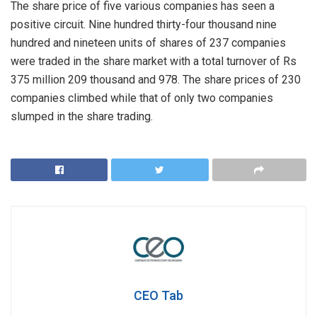
The share price of five various companies has seen a
positive circuit. Nine hundred thirty-four thousand nine
hundred and nineteen units of shares of 237 companies
were traded in the share market with a total turnover of Rs
375 million 209 thousand and 978. The share prices of 230
companies climbed while that of only two companies
slumped in the share trading.
CEO Tab