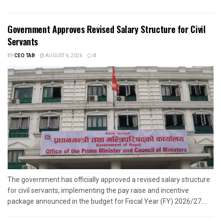
Government Approves Revised Salary Structure for Civil
Servants
BY
CEO TAB
AUGUST 6, 2026
0
The government has officially approved a revised salary structure
for civil servants, implementing the pay raise and incentive
package announced in the budget for Fiscal Year (FY) 2026/27....