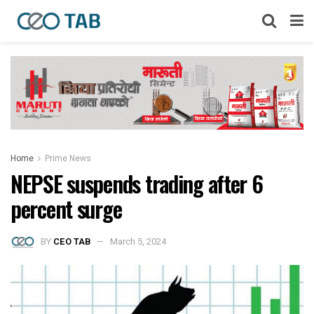
Home
Prime News
NEPSE suspends trading after 6
percent surge
BY
CEO TAB
March 5, 2024