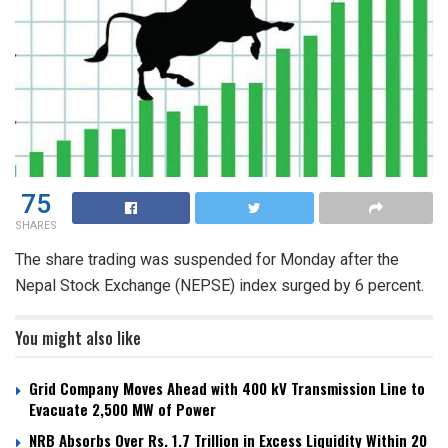
75
SHARES
The share trading was suspended for Monday after the
Nepal Stock Exchange (NEPSE) index surged by 6 percent.
You might also like
Grid Company Moves Ahead with 400 kV Transmission Line to
Evacuate 2,500 MW of Power
NRB Absorbs Over Rs. 1.7 Trillion in Excess Liquidity Within 20