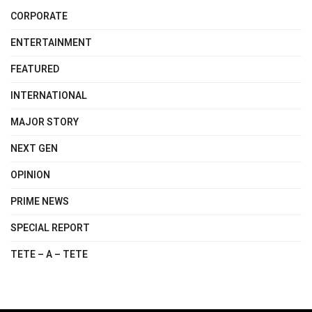
CORPORATE
ENTERTAINMENT
FEATURED
INTERNATIONAL
MAJOR STORY
NEXT GEN
OPINION
PRIME NEWS
SPECIAL REPORT
TETE – A – TETE