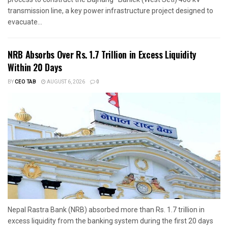
transmission line, a key power infrastructure project designed to
evacuate...
NRB Absorbs Over Rs. 1.7 Trillion in Excess Liquidity
Within 20 Days
BY
CEO TAB
AUGUST 6, 2026
0
Nepal Rastra Bank (NRB) absorbed more than Rs. 1.7 trillion in
excess liquidity from the banking system during the first 20 days