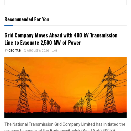
Recommended For You
Grid Company Moves Ahead with 400 kV Transmission
Line to Evacuate 2,500 MW of Power
BY
CEO TAB
AUGUST 6, 2026
0
The National Transmission Grid Company Limited has initiated the
process to construct the Bajhang–Banlek (West Seti) 400 kV