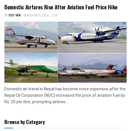
Domestic Airfares Rise After Aviation Fuel Price Hike
BY
CEO TAB
AUGUST 5, 2026
0
Domestic air travel in Nepal has become more expensive after the
Nepal Oil Corporation (NOC) increased the price of aviation fuel by
Rs. 20 per litre, prompting airlines...
Browse by Category