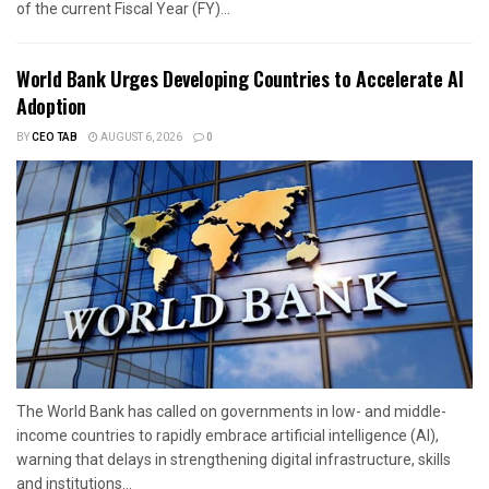
of the current Fiscal Year (FY)...
World Bank Urges Developing Countries to Accelerate AI
Adoption
BY
CEO TAB
AUGUST 6, 2026
0
The World Bank has called on governments in low- and middle-
income countries to rapidly embrace artificial intelligence (AI),
warning that delays in strengthening digital infrastructure, skills
and institutions...