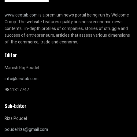
www.ceotab.com
is a premium news portal being run by Welcome
Group. The website features quality business/economic news
contents, in-depth profiles of companies, stories of struggle and
success of entrepreneurs, articles that assess various dimensions
of the commerce, trade and economy.
Editor
Manish Raj Poudel
info@ceotab.com
9841317747
Sub-Editor
Riza Poudel
poudelriza@gmail.com