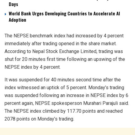
Days
World Bank Urges Developing Countries to Accelerate AI
Adoption
The NEPSE benchmark index had increased by 4 percent
immediately after trading opened in the share market.
According to Nepal Stock Exchange Limited, trading was
shut for 20 minutes first time following an upswing of the
NEPSE index by 4 percent.
It was suspended for 40 minutes second time after the
index witnessed an uptick of 5 percent. Monday’s trading
was suspended following an increase in NEPSE index by 6
percent again, NEPSE spokesperson Murahari Parajuli said.
The NEPSE index climbed by 117.70 points and reached
2078 points on Monday’s trading.