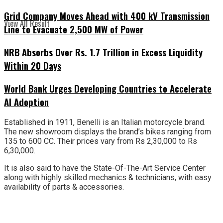
Grid Company Moves Ahead with 400 kV Transmission
View All Result
Line to Evacuate 2,500 MW of Power
NRB Absorbs Over Rs. 1.7 Trillion in Excess Liquidity
Within 20 Days
World Bank Urges Developing Countries to Accelerate
AI Adoption
Established in 1911, Benelli is an Italian motorcycle brand.
The new showroom displays the brand’s bikes ranging from
135 to 600 CC. Their prices vary from Rs 2,30,000 to Rs
6,30,000.
It is also said to have the State-Of-The-Art Service Center
along with highly skilled mechanics & technicians, with easy
availability of parts & accessories.