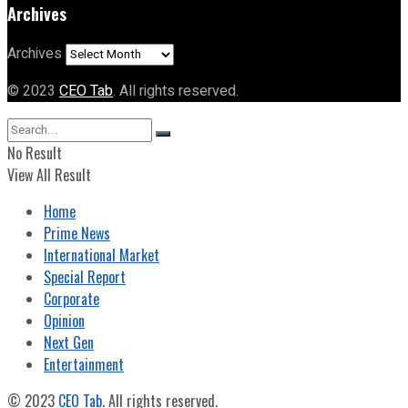
Archives
Archives
© 2023
CEO Tab
. All rights reserved.
No Result
View All Result
Home
Prime News
International Market
Special Report
Corporate
Opinion
Next Gen
Entertainment
© 2023
CEO Tab
. All rights reserved.