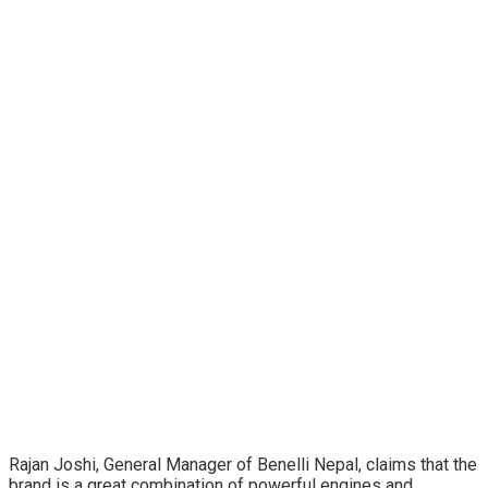
Rajan Joshi, General Manager of Benelli Nepal, claims that the
brand is a great combination of powerful engines and