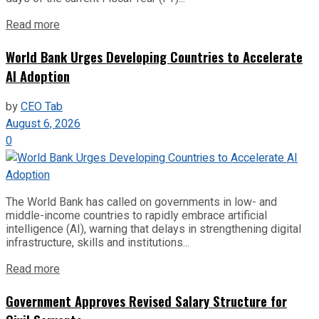
Read more
World Bank Urges Developing Countries to Accelerate
AI Adoption
by
CEO Tab
August 6, 2026
0
The World Bank has called on governments in low- and
middle-income countries to rapidly embrace artificial
intelligence (AI), warning that delays in strengthening digital
infrastructure, skills and institutions...
Read more
Government Approves Revised Salary Structure for