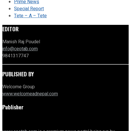
Prime News
Special Report
Tete – A – Tete
EDITOR
Manish Raj Poudel
info@ceotab.com
9841317747
PUBLISHED BY
Welcome Group
www.welcomeadnepal.com
Publisher