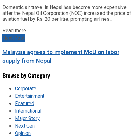
Domestic air travel in Nepal has become more expensive
after the Nepal Oil Corporation (NOC) increased the price of
aviation fuel by Rs. 20 per litre, prompting airlines...
Read more
Next Post
Malaysia agrees to implement MoU on labor
supply from Nepal
Browse by Category
Corporate
Entertainment
Featured
International
Major Story
Next Gen
Opinion