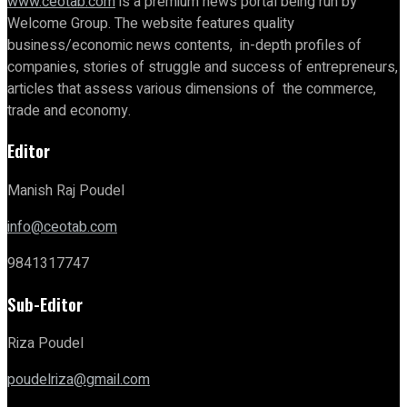
www.ceotab.com
is a premium news portal being run by
Welcome Group. The website features quality
business/economic news contents, in-depth profiles of
companies, stories of struggle and success of entrepreneurs,
articles that assess various dimensions of the commerce,
trade and economy.
Editor
Manish Raj Poudel
info@ceotab.com
9841317747
Sub-Editor
Riza Poudel
poudelriza@gmail.com