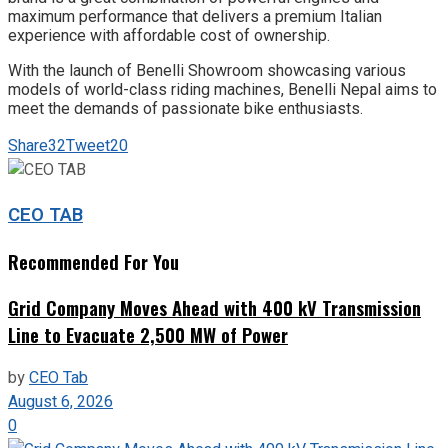
maximum performance that delivers a premium Italian
experience with affordable cost of ownership.
With the launch of Benelli Showroom showcasing various
models of world-class riding machines, Benelli Nepal aims to
meet the demands of passionate bike enthusiasts.
Share
32
Tweet
20
CEO TAB
Recommended For You
Grid Company Moves Ahead with 400 kV Transmission
Line to Evacuate 2,500 MW of Power
by
CEO Tab
August 6, 2026
0