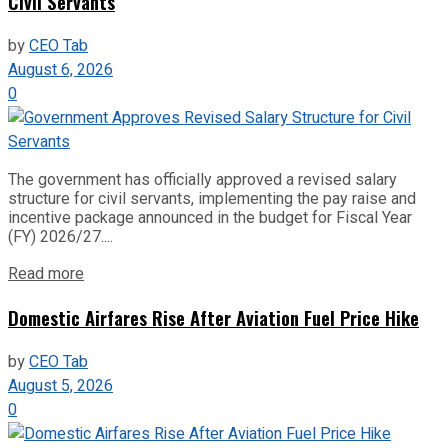
Civil Servants
by
CEO Tab
August 6, 2026
0
The government has officially approved a revised salary
structure for civil servants, implementing the pay raise and
incentive package announced in the budget for Fiscal Year
(FY) 2026/27....
Read more
Domestic Airfares Rise After Aviation Fuel Price Hike
by
CEO Tab
August 5, 2026
0