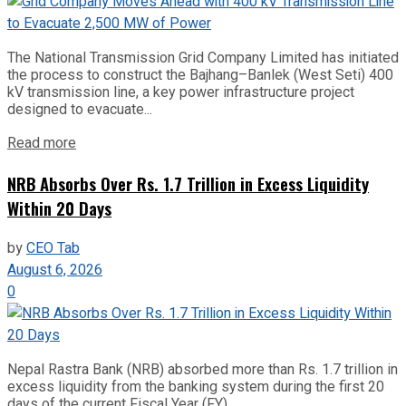
The National Transmission Grid Company Limited has initiated
the process to construct the Bajhang–Banlek (West Seti) 400
kV transmission line, a key power infrastructure project
designed to evacuate...
Read more
NRB Absorbs Over Rs. 1.7 Trillion in Excess Liquidity
Within 20 Days
by
CEO Tab
August 6, 2026
0
Nepal Rastra Bank (NRB) absorbed more than Rs. 1.7 trillion in
excess liquidity from the banking system during the first 20
days of the current Fiscal Year (FY)...