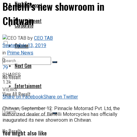
Benelli’s new showroom in
Next Gen
Special Report
Chitwan
Entertainment
Corporate
by
CEO TAB
September 13, 2019
Opinion
in
Prime News
0
Next Gen
79
SHARES
No Result
1.3k
Entertainment
VIEWS
View All Result
Share on Facebook
Share on Twitter
Chitwan, September 12: Pinnacle Motorrad Pvt. Ltd, the
authorized dealer of Benelli Motorcycles has officially
inaugurated its new showroom in Chitwan.
No Result
You might also like