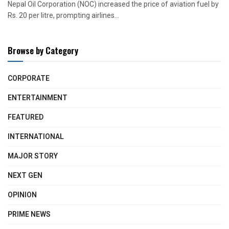
Nepal Oil Corporation (NOC) increased the price of aviation fuel by
Rs. 20 per litre, prompting airlines...
Browse by Category
CORPORATE
ENTERTAINMENT
FEATURED
INTERNATIONAL
MAJOR STORY
NEXT GEN
OPINION
PRIME NEWS