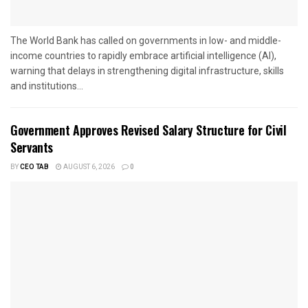
The World Bank has called on governments in low- and middle-
income countries to rapidly embrace artificial intelligence (AI),
warning that delays in strengthening digital infrastructure, skills
and institutions...
Government Approves Revised Salary Structure for Civil
Servants
BY
CEO TAB
AUGUST 6, 2026
0