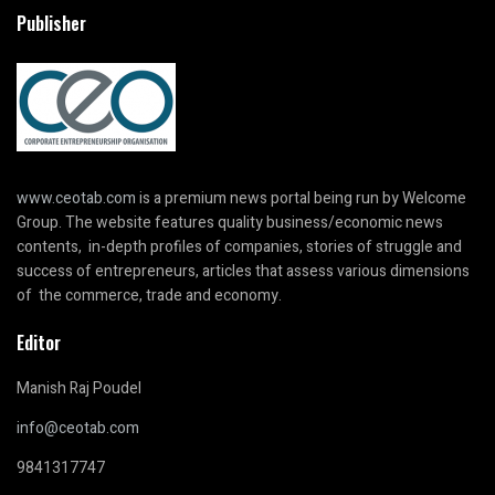
Publisher
www.ceotab.com
is a premium news portal being run by Welcome
Group. The website features quality business/economic news
contents, in-depth profiles of companies, stories of struggle and
success of entrepreneurs, articles that assess various dimensions
of the commerce, trade and economy.
Editor
Manish Raj Poudel
info@ceotab.com
9841317747