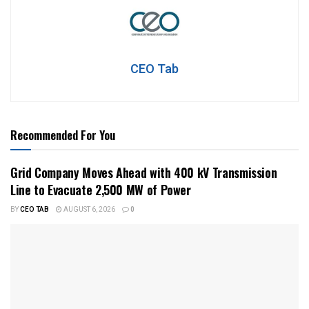
CEO Tab
Recommended For You
Grid Company Moves Ahead with 400 kV Transmission
Line to Evacuate 2,500 MW of Power
BY
CEO TAB
AUGUST 6, 2026
0