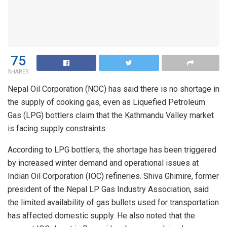
75
SHARES
Nepal Oil Corporation (NOC) has said there is no shortage in
the supply of cooking gas, even as Liquefied Petroleum
Gas (LPG) bottlers claim that the Kathmandu Valley market
is facing supply constraints.
According to LPG bottlers, the shortage has been triggered
by increased winter demand and operational issues at
Indian Oil Corporation (IOC) refineries. Shiva Ghimire, former
president of the Nepal LP Gas Industry Association, said
the limited availability of gas bullets used for transportation
has affected domestic supply. He also noted that the