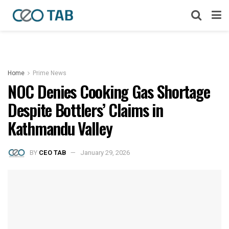
Home
Prime News
NOC Denies Cooking Gas Shortage
Despite Bottlers’ Claims in
Kathmandu Valley
BY
CEO TAB
January 29, 2026