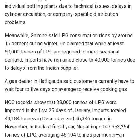
individual bottling plants due to technical issues, delays in
cylinder circulation, or company-specific distribution
problems.
Meanwhile, Ghimire said LPG consumption rises by around
15 percent during winter. He claimed that while at least
50,000 tonnes of LPG are required to meet seasonal
demand, imports have remained close to 40,000 tonnes due
to delays from the Indian supplier.
A gas dealer in Hattigauda said customers currently have to
wait four to five days on average to receive cooking gas.
NOC records show that 38,000 tonnes of LPG were
imported in the first 25 days of January. Imports totaled
49,184 tonnes in December and 46,346 tonnes in
November. In the last fiscal year, Nepal imported 553,254
tonnes of LPG, averaging 46,104 tonnes per month—an