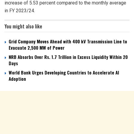
increase of 5.53 percent compared to the monthly average
in FY 2023/24.
You might also like
Grid Company Moves Ahead with 400 kV Transmission Line to
Evacuate 2,500 MW of Power
NRB Absorbs Over Rs. 1.7 Trillion in Excess Liquidity Within 20
Days
World Bank Urges Developing Countries to Accelerate AI
Adoption