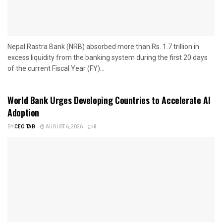
Nepal Rastra Bank (NRB) absorbed more than Rs. 1.7 trillion in
excess liquidity from the banking system during the first 20 days
of the current Fiscal Year (FY)...
World Bank Urges Developing Countries to Accelerate AI
Adoption
BY
CEO TAB
AUGUST 6, 2026
0