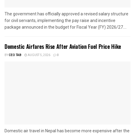
The government has officially approved a revised salary structure
for civil servants, implementing the pay raise and incentive
package announced in the budget for Fiscal Year (FY) 2026/27....
Domestic Airfares Rise After Aviation Fuel Price Hike
BY
CEO TAB
AUGUST 5, 2026
0
Domestic air travel in Nepal has become more expensive after the