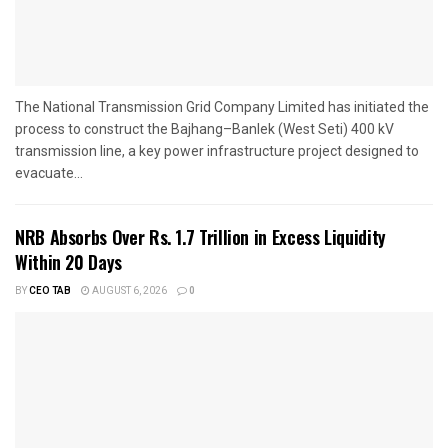
The National Transmission Grid Company Limited has initiated the
process to construct the Bajhang–Banlek (West Seti) 400 kV
transmission line, a key power infrastructure project designed to
evacuate...
NRB Absorbs Over Rs. 1.7 Trillion in Excess Liquidity
Within 20 Days
BY
CEO TAB
AUGUST 6, 2026
0