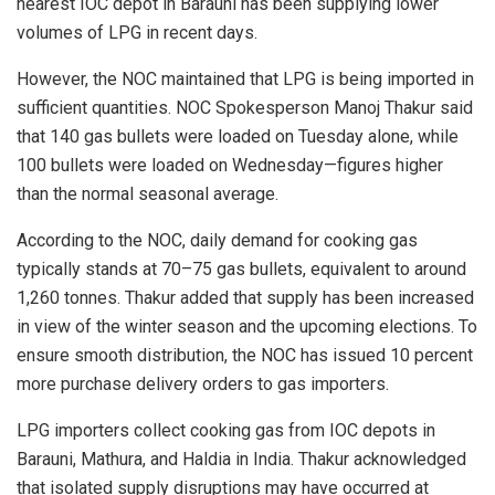
nearest IOC depot in Barauni has been supplying lower
volumes of LPG in recent days.
However, the NOC maintained that LPG is being imported in
sufficient quantities. NOC Spokesperson Manoj Thakur said
that 140 gas bullets were loaded on Tuesday alone, while
100 bullets were loaded on Wednesday—figures higher
than the normal seasonal average.
According to the NOC, daily demand for cooking gas
typically stands at 70–75 gas bullets, equivalent to around
1,260 tonnes. Thakur added that supply has been increased
in view of the winter season and the upcoming elections. To
ensure smooth distribution, the NOC has issued 10 percent
more purchase delivery orders to gas importers.
LPG importers collect cooking gas from IOC depots in
Barauni, Mathura, and Haldia in India. Thakur acknowledged
that isolated supply disruptions may have occurred at