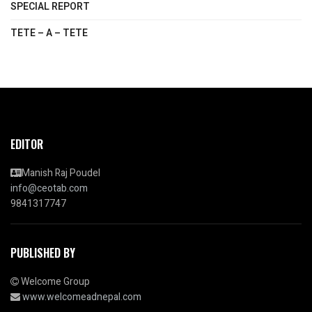
SPECIAL REPORT
TETE – A – TETE
EDITOR
Manish Raj Poudel
info@ceotab.com
9841317747
PUBLISHED BY
Welcome Group
www.welcomeadnepal.com