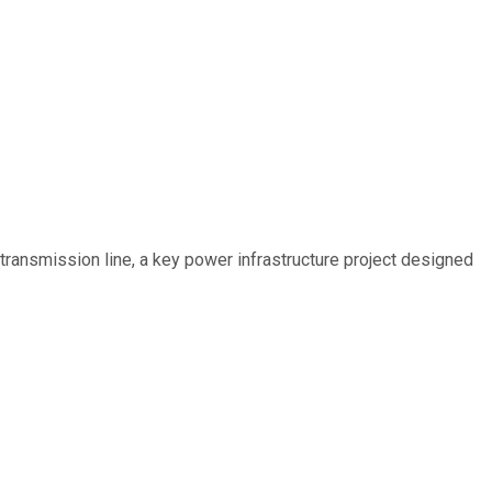
ransmission line, a key power infrastructure project designed