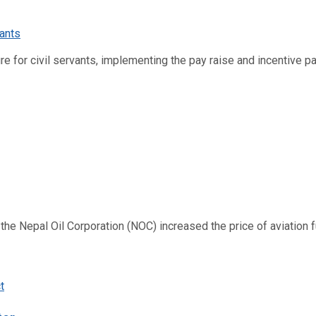
re for civil servants, implementing the pay raise and incentive p
 Nepal Oil Corporation (NOC) increased the price of aviation fuel