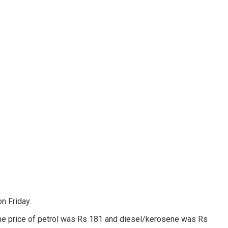
n Friday.
r, the price of petrol was Rs 181 and diesel/kerosene was Rs