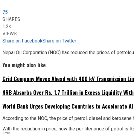
75
SHARES
1.2k
VIEWS
Share on Facebook
Share on Twitter
Nepal Oil Corporation (NOC) has reduced the prices of petroleu
You might also like
Grid Company Moves Ahead with 400 kV Transmission Li
NRB Absorbs Over Rs. 1.7 Trillion in Excess Liquidity Wit
World Bank Urges Developing Countries to Accelerate AI
According to the NOC, the price of petrol, diesel and kerosene 
With the reduction in price, now the per liter price of petrol i