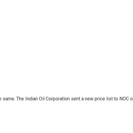
same. The Indian Oil Corporation sent a new price list to NOC on 