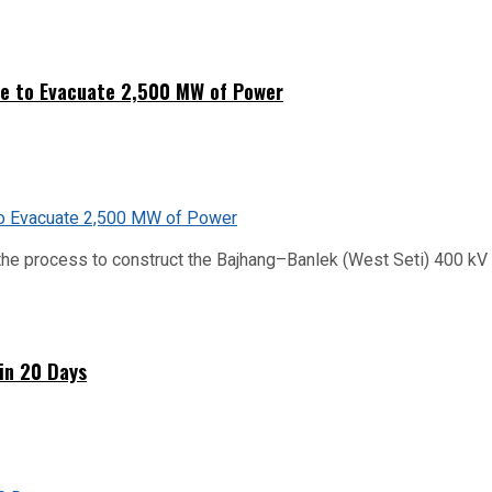
ne to Evacuate 2,500 MW of Power
he process to construct the Bajhang–Banlek (West Seti) 400 kV t
hin 20 Days