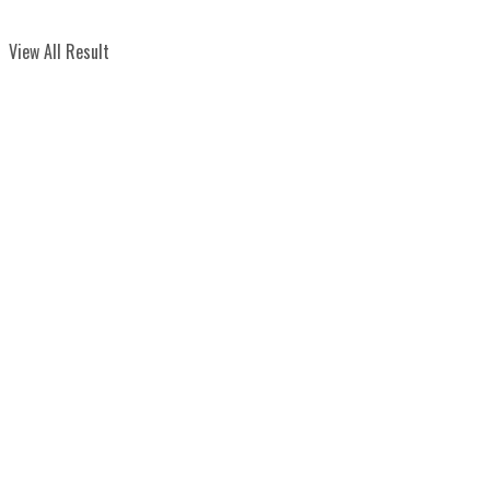
View All Result