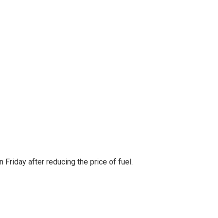
Friday after reducing the price of fuel.