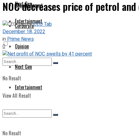
NOC decreases price of petrol and 
Next Gen
Special Report
Entertainment
by
CEO Tab
Corporate
December 18, 2022
in
Prime News
Opinion
0
Next Gen
No Result
Entertainment
View All Result
No Result