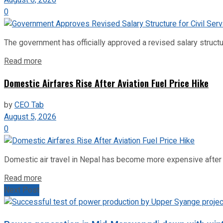
0
The government has officially approved a revised salary structu
Read more
Domestic Airfares Rise After Aviation Fuel Price Hike
by
CEO Tab
August 5, 2026
0
Domestic air travel in Nepal has become more expensive after the
Read more
Next Post