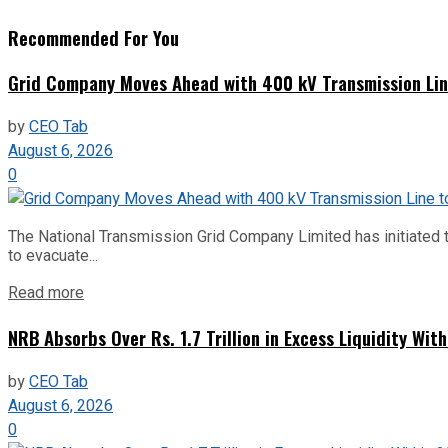
Recommended For You
Grid Company Moves Ahead with 400 kV Transmission Li
by
CEO Tab
August 6, 2026
0
The National Transmission Grid Company Limited has initiated t
to evacuate...
Read more
NRB Absorbs Over Rs. 1.7 Trillion in Excess Liquidity Wit
by
CEO Tab
August 6, 2026
0