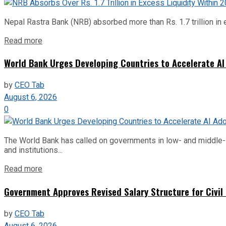
Nepal Rastra Bank (NRB) absorbed more than Rs. 1.7 trillion in e
Read more
World Bank Urges Developing Countries to Accelerate AI
by
CEO Tab
August 6, 2026
0
The World Bank has called on governments in low- and middle-inco
and institutions...
Read more
Government Approves Revised Salary Structure for Civil
by
CEO Tab
August 6, 2026