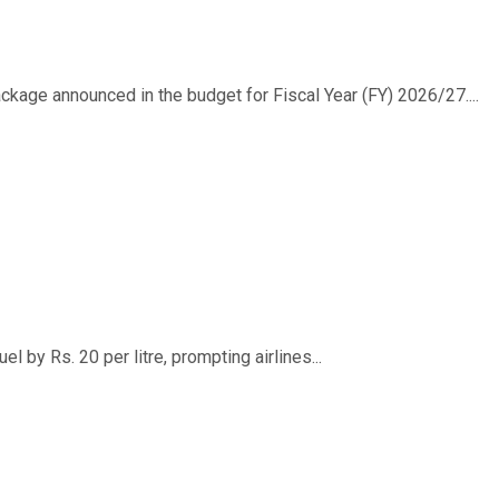
ackage announced in the budget for Fiscal Year (FY) 2026/27....
 by Rs. 20 per litre, prompting airlines...