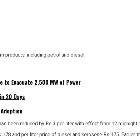
m products, including petrol and diesel.
ne to Evacuate 2,500 MW of Power
hin 20 Days
 Adoption
has been reduced by Rs 3 per liter with effect from 12 midnight o
s Rs 178 and per liter price of diesel and kerosene Rs 175. Earlie