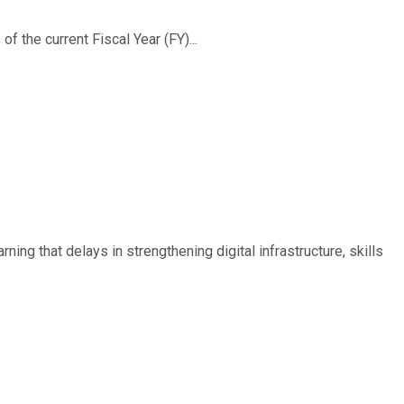
f the current Fiscal Year (FY)...
ing that delays in strengthening digital infrastructure, skills