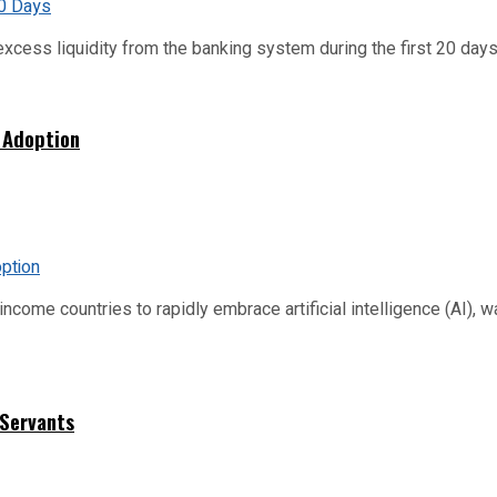
xcess liquidity from the banking system during the first 20 days o
 Adoption
me countries to rapidly embrace artificial intelligence (AI), warn
 Servants