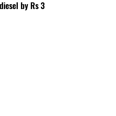
diesel by Rs 3