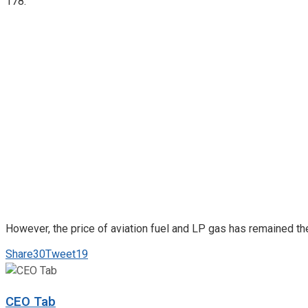
178.
However, the price of aviation fuel and LP gas has remained the 
Share
30
Tweet
19
CEO Tab