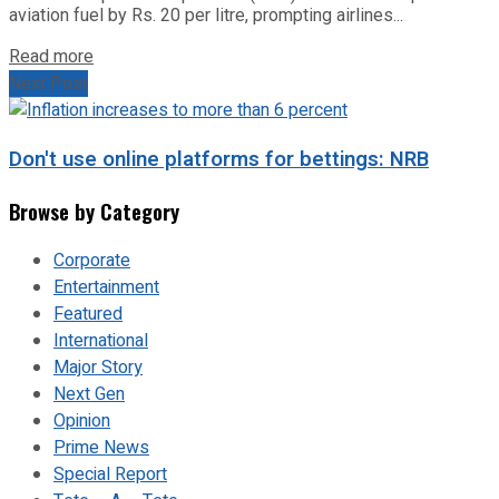
aviation fuel by Rs. 20 per litre, prompting airlines...
Read more
Next Post
Don't use online platforms for bettings: NRB
Browse by Category
Corporate
Entertainment
Featured
International
Major Story
Next Gen
Opinion
Prime News
Special Report