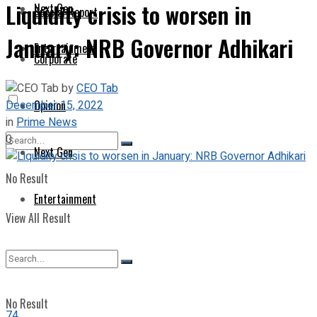
Liquidity crisis to worsen in
Next Gen
Special Report
January: NRB Governor Adhikari
Entertainment
Corporate
by
CEO Tab
December 15, 2022
Opinion
in
Prime News
0
Next Gen
No Result
Entertainment
View All Result
No Result
74