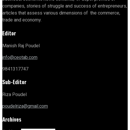
companies, stories of struggle and success of entrepreneurs,
articles that assess various dimensions of the commerce,
trade and economy.
Editor
Manish Raj Poudel
info@ceotab.com
9841317747
Sub-Editor
Riza Poudel
poudelriza@gmail.com
Archives