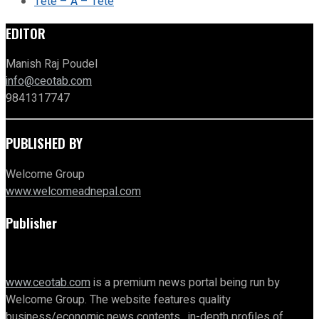
Tete – A – Tete
EDITOR
Manish Raj Poudel
info@ceotab.com
9841317747
PUBLISHED BY
Welcome Group
www.welcomeadnepal.com
Publisher
www.ceotab.com
is a premium news portal being run by
Welcome Group. The website features quality
business/economic news contents, in-depth profiles of