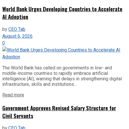
World Bank Urges Developing Countries to Accelerate
AI Adoption
by
CEO Tab
August 6, 2026
0
The World Bank has called on governments in low- and
middle-income countries to rapidly embrace artificial
intelligence (AI), warning that delays in strengthening digital
infrastructure, skills and institutions...
Read more
Government Approves Revised Salary Structure for
Civil Servants
by
CEO Tab