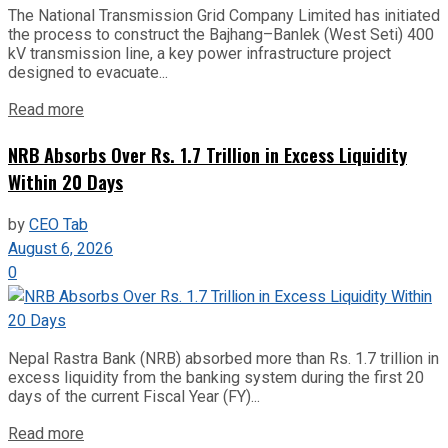
The National Transmission Grid Company Limited has initiated
the process to construct the Bajhang–Banlek (West Seti) 400
kV transmission line, a key power infrastructure project
designed to evacuate...
Read more
NRB Absorbs Over Rs. 1.7 Trillion in Excess Liquidity
Within 20 Days
by
CEO Tab
August 6, 2026
0
Nepal Rastra Bank (NRB) absorbed more than Rs. 1.7 trillion in
excess liquidity from the banking system during the first 20
days of the current Fiscal Year (FY)...
Read more