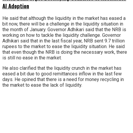
AI Adoption
He said that although the liquidity in the market has eased a
bit now, there will be a challenge in the liquidity situation in
the month of January. Governor Adhikari said that the NRB is
working on how to tackle the liquidity challenge. Governor
Adhikari said that in the last fiscal year, NRB sent 9.7 trillion
rupees to the market to ease the liquidity situation. He said
that even though the NRB is doing the necessary work, there
is still no ease in the market.
He also clarified that the liquidity crunch in the market has
eased a bit due to good remittances inflow in the last few
days. He opined that there is a need for money recycling in
the market to ease the lack of liquidity.