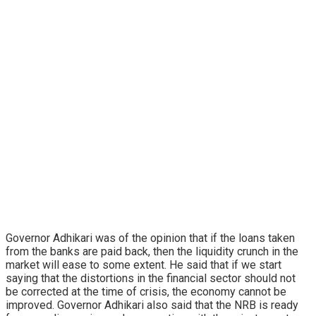
Governor Adhikari was of the opinion that if the loans taken
from the banks are paid back, then the liquidity crunch in the
market will ease to some extent. He said that if we start
saying that the distortions in the financial sector should not
be corrected at the time of crisis, the economy cannot be
improved. Governor Adhikari also said that the NRB is ready