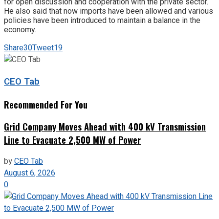
for open discussion and cooperation with the private sector.
He also said that now imports have been allowed and various
policies have been introduced to maintain a balance in the
economy.
Share
30
Tweet
19
CEO Tab
Recommended For You
Grid Company Moves Ahead with 400 kV Transmission
Line to Evacuate 2,500 MW of Power
by
CEO Tab
August 6, 2026
0