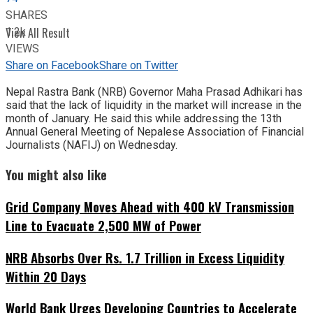
SHARES
1.2k
View All Result
VIEWS
Share on Facebook
Share on Twitter
Nepal Rastra Bank (NRB) Governor Maha Prasad Adhikari has
said that the lack of liquidity in the market will increase in the
month of January. He said this while addressing the 13th
Annual General Meeting of Nepalese Association of Financial
Journalists (NAFIJ) on Wednesday.
You might also like
Grid Company Moves Ahead with 400 kV Transmission
Line to Evacuate 2,500 MW of Power
NRB Absorbs Over Rs. 1.7 Trillion in Excess Liquidity
Within 20 Days
World Bank Urges Developing Countries to Accelerate