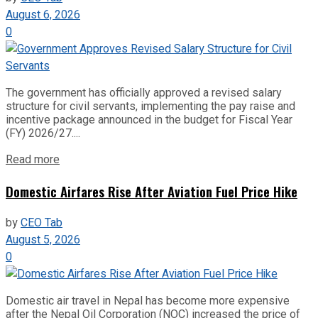
August 6, 2026
0
The government has officially approved a revised salary
structure for civil servants, implementing the pay raise and
incentive package announced in the budget for Fiscal Year
(FY) 2026/27....
Read more
Domestic Airfares Rise After Aviation Fuel Price Hike
by
CEO Tab
August 5, 2026
0
Domestic air travel in Nepal has become more expensive
after the Nepal Oil Corporation (NOC) increased the price of