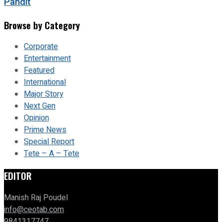
Pandit
Browse by Category
Corporate
Entertainment
Featured
International
Major Story
Next Gen
Opinion
Prime News
Special Report
Tete – A – Tete
EDITOR
Manish Raj Poudel
info@ceotab.com
9841317747