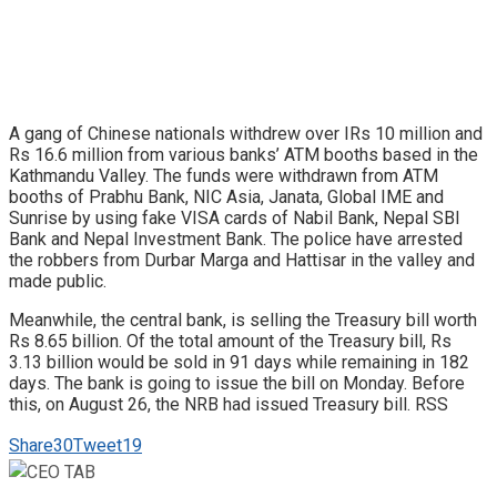
A gang of Chinese nationals withdrew over IRs 10 million and
Rs 16.6 million from various banks’ ATM booths based in the
Kathmandu Valley. The funds were withdrawn from ATM
booths of Prabhu Bank, NIC Asia, Janata, Global IME and
Sunrise by using fake VISA cards of Nabil Bank, Nepal SBI
Bank and Nepal Investment Bank. The police have arrested
the robbers from Durbar Marga and Hattisar in the valley and
made public.
Meanwhile, the central bank, is selling the Treasury bill worth
Rs 8.65 billion. Of the total amount of the Treasury bill, Rs
3.13 billion would be sold in 91 days while remaining in 182
days. The bank is going to issue the bill on Monday. Before
this, on August 26, the NRB had issued Treasury bill. RSS
Share
30
Tweet
19