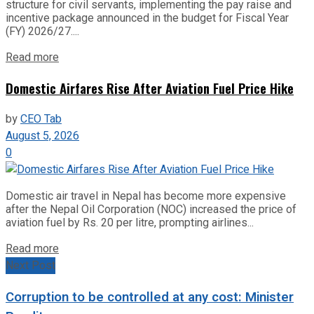
structure for civil servants, implementing the pay raise and
incentive package announced in the budget for Fiscal Year
(FY) 2026/27....
Read more
Domestic Airfares Rise After Aviation Fuel Price Hike
by
CEO Tab
August 5, 2026
0
Domestic air travel in Nepal has become more expensive
after the Nepal Oil Corporation (NOC) increased the price of
aviation fuel by Rs. 20 per litre, prompting airlines...
Read more
Next Post
Corruption to be controlled at any cost: Minister