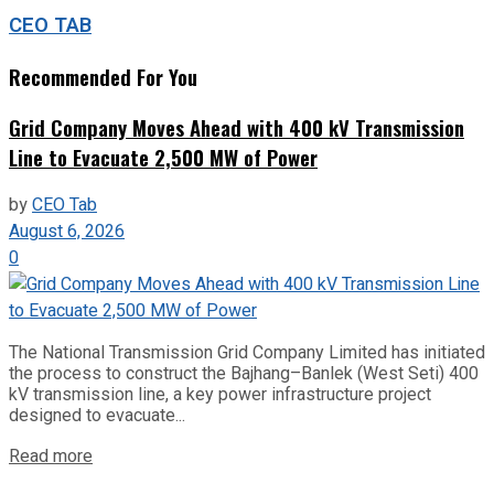
CEO TAB
Recommended For You
Grid Company Moves Ahead with 400 kV Transmission
Line to Evacuate 2,500 MW of Power
by
CEO Tab
August 6, 2026
0
The National Transmission Grid Company Limited has initiated
the process to construct the Bajhang–Banlek (West Seti) 400
kV transmission line, a key power infrastructure project
designed to evacuate...
Read more