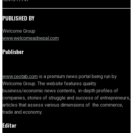
PUBLISHED BY
Welcome Group
www.welcomeadnepal.com
Publisher
www.ceotab.com
is a premium news portal being run by
Welcome Group. The website features quality
business/economic news contents, in-depth profiles of
companies, stories of struggle and success of entrepreneurs,
articles that assess various dimensions of the commerce,
trade and economy.
Editor