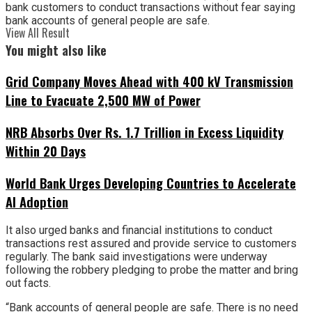
bank customers to conduct transactions without fear saying
bank accounts of general people are safe.
View All Result
You might also like
Grid Company Moves Ahead with 400 kV Transmission
Line to Evacuate 2,500 MW of Power
NRB Absorbs Over Rs. 1.7 Trillion in Excess Liquidity
Within 20 Days
World Bank Urges Developing Countries to Accelerate
AI Adoption
It also urged banks and financial institutions to conduct
transactions rest assured and provide service to customers
regularly. The bank said investigations were underway
following the robbery pledging to probe the matter and bring
out facts.
“Bank accounts of general people are safe. There is no need