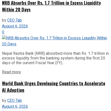
NRB Absorbs Over Rs. 1.7 Trillion in Excess Liquidity
Within 20 Days
by
CEO Tab
August 6, 2026
0
Nepal Rastra Bank (NRB) absorbed more than Rs. 1.7 trillion in
excess liquidity from the banking system during the first 20
days of the current Fiscal Year (FY)...
Read more
World Bank Urges Developing Countries to Accelerate
AI Adoption
by
CEO Tab
August 6, 2026