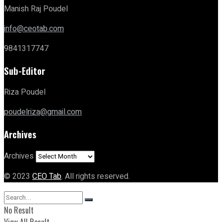
Manish Raj Poudel
info@ceotab.com
9841317747
Sub-Editor
Riza Poudel
poudelriza@gmail.com
Archives
Archives
© 2023
CEO Tab
. All rights reserved.
No Result
View All Result