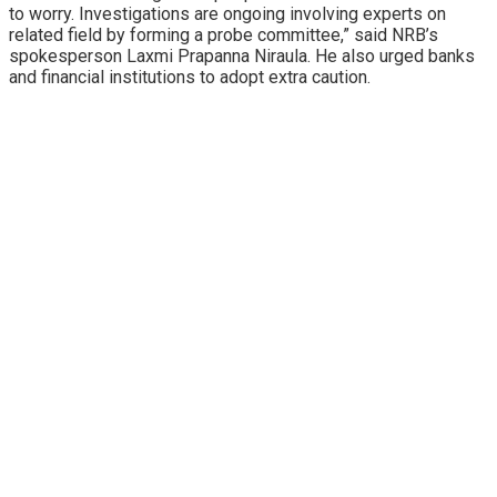
to worry. Investigations are ongoing involving experts on
related field by forming a probe committee,” said NRB’s
spokesperson Laxmi Prapanna Niraula. He also urged banks
and financial institutions to adopt extra caution.