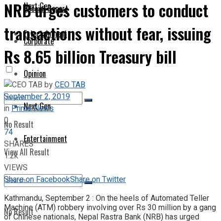
NRB urges customers to conduct
Next Gen
Special Report
transactions without fear, issuing
Entertainment
Corporate
Rs 8.65 billion Treasury bill
Opinion
by
CEO TAB
September 2, 2019
Next Gen
in
Prime News
0
No Result
74
Entertainment
SHARES
View All Result
1.2k
VIEWS
Share on Facebook
Share on Twitter
Kathmandu, September 2 : On the heels of Automated Teller
Machine (ATM) robbery involving over Rs 30 million by a gang
No Result
of Chinese nationals, Nepal Rastra Bank (NRB) has urged