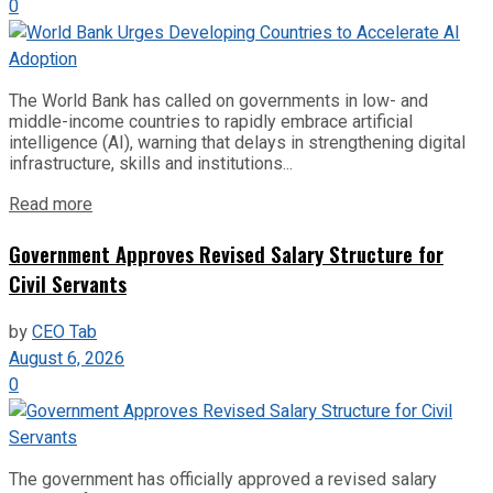
0
The World Bank has called on governments in low- and
middle-income countries to rapidly embrace artificial
intelligence (AI), warning that delays in strengthening digital
infrastructure, skills and institutions...
Read more
Government Approves Revised Salary Structure for
Civil Servants
by
CEO Tab
August 6, 2026
0
The government has officially approved a revised salary