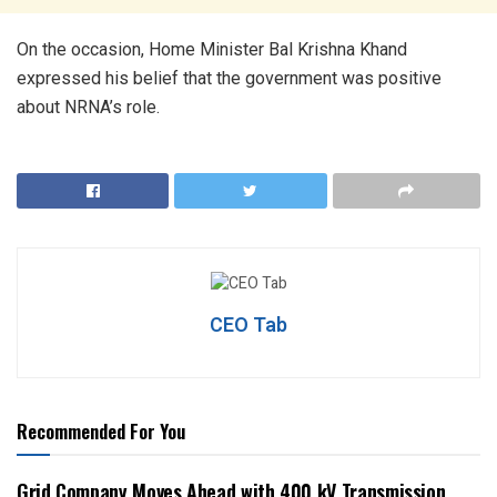
On the occasion, Home Minister Bal Krishna Khand
expressed his belief that the government was positive
about NRNA’s role.
CEO Tab
Recommended For You
Grid Company Moves Ahead with 400 kV Transmission