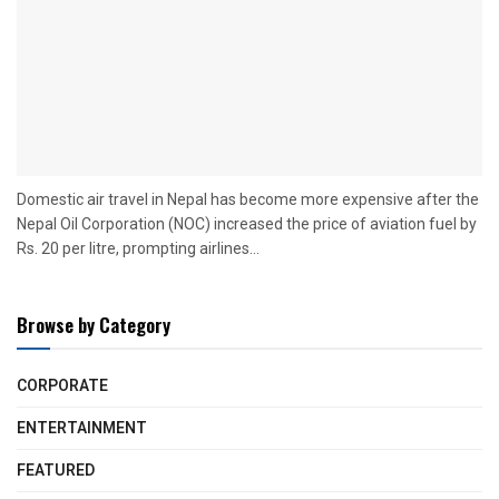
Domestic air travel in Nepal has become more expensive after the
Nepal Oil Corporation (NOC) increased the price of aviation fuel by
Rs. 20 per litre, prompting airlines...
Browse by Category
CORPORATE
ENTERTAINMENT
FEATURED