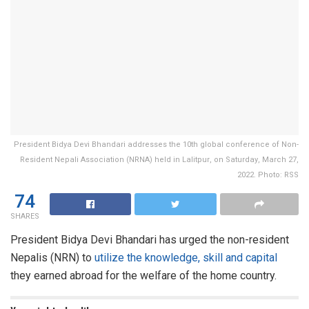
President Bidya Devi Bhandari addresses the 10th global conference of Non-
Resident Nepali Association (NRNA) held in Lalitpur, on Saturday, March 27,
2022. Photo: RSS
74
SHARES
President Bidya Devi Bhandari has urged the non-resident
Nepalis (NRN) to
utilize the knowledge, skill and capital
they earned abroad for the welfare of the home country.