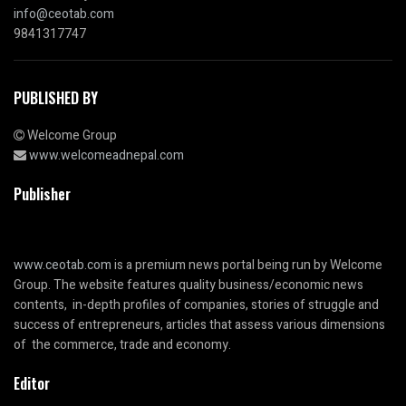
info@ceotab.com
9841317747
PUBLISHED BY
Welcome Group
www.welcomeadnepal.com
Publisher
www.ceotab.com
is a premium news portal being run by Welcome
Group. The website features quality business/economic news
contents, in-depth profiles of companies, stories of struggle and
success of entrepreneurs, articles that assess various dimensions
of the commerce, trade and economy.
Editor