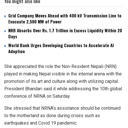
You might also like
Grid Company Moves Ahead with 400 kV Transmission Line to
Evacuate 2,500 MW of Power
NRB Absorbs Over Rs. 1.7 Trillion in Excess Liquidity Within 20
Days
World Bank Urges Developing Countries to Accelerate AI
Adoption
She appreciated the role the Non-Resident Nepali (NRN)
played in making Nepal visible in the internal arena with the
promotion of its art and culture along with utilizing capital.
President Bhandari said it while addressing the 10th global
conference of NRNA on Saturday.
She stressed that NRNA’s assistance should be continued
to the motherland as done during crises such as
earthquakes and Covid 19 pandemic.