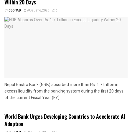
Within 20 Days
BY
CEO TAB
AUGUST 6, 2026
0
Nepal Rastra Bank (NRB) absorbed more than Rs. 1.7 trillion in
excess liquidity from the banking system during the first 20 days
of the current Fiscal Year (FY)...
World Bank Urges Developing Countries to Accelerate AI
Adoption