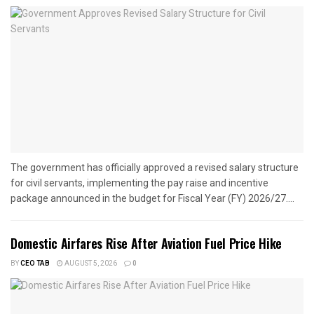
The government has officially approved a revised salary structure
for civil servants, implementing the pay raise and incentive
package announced in the budget for Fiscal Year (FY) 2026/27....
Domestic Airfares Rise After Aviation Fuel Price Hike
BY
CEO TAB
AUGUST 5, 2026
0