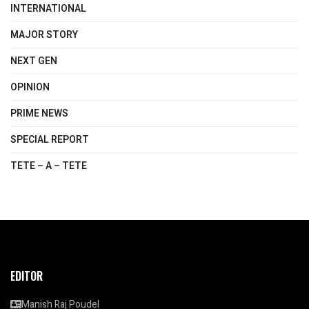
INTERNATIONAL
MAJOR STORY
NEXT GEN
OPINION
PRIME NEWS
SPECIAL REPORT
TETE – A – TETE
EDITOR
Manish Raj Poudel