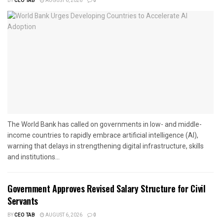
BY
CEO TAB
AUGUST 6, 2026
0
The World Bank has called on governments in low- and middle-
income countries to rapidly embrace artificial intelligence (AI),
warning that delays in strengthening digital infrastructure, skills
and institutions...
Government Approves Revised Salary Structure for Civil
Servants
BY
CEO TAB
AUGUST 6, 2026
0