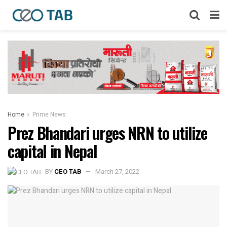
Home
Prime News
Prez Bhandari urges NRN to utilize
capital in Nepal
BY
CEO TAB
March 27, 2022