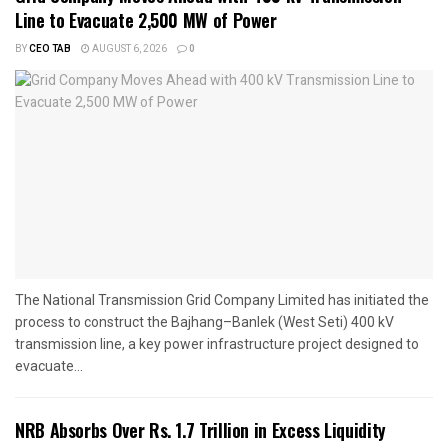
Line to Evacuate 2,500 MW of Power
BY
CEO TAB
AUGUST 6, 2026
0
The National Transmission Grid Company Limited has initiated the
process to construct the Bajhang–Banlek (West Seti) 400 kV
transmission line, a key power infrastructure project designed to
evacuate...
NRB Absorbs Over Rs. 1.7 Trillion in Excess Liquidity