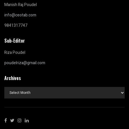
Manish Raj Poudel
info@ceotab.com
9841317747
Sub-Editor
Riza Poudel
poudelriza@gmail.com
Archives
Archives