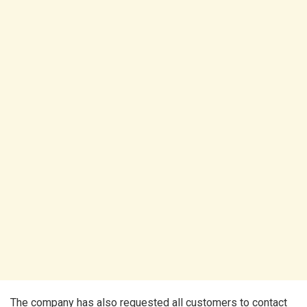
The company has also requested all customers to contact