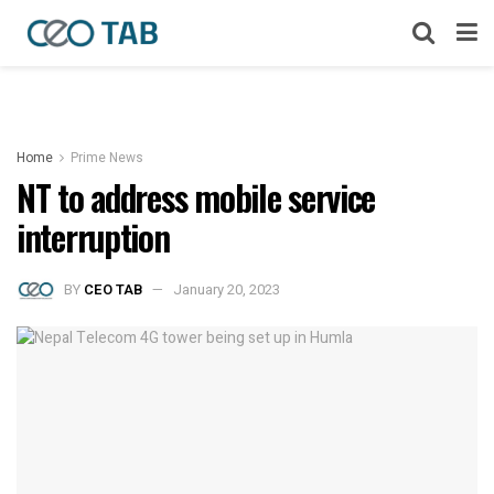
Home
Prime News
NT to address mobile service
interruption
BY
CEO TAB
January 20, 2023