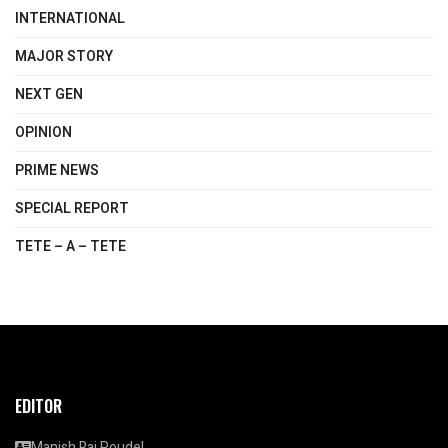
INTERNATIONAL
MAJOR STORY
NEXT GEN
OPINION
PRIME NEWS
SPECIAL REPORT
TETE – A – TETE
EDITOR
Manish Raj Poudel