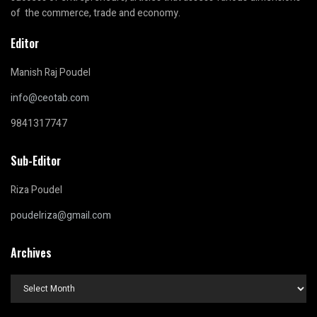
of the commerce, trade and economy.
Editor
Manish Raj Poudel
info@ceotab.com
9841317747
Sub-Editor
Riza Poudel
poudelriza@gmail.com
Archives
Archives