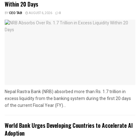
Within 20 Days
BY
CEO TAB
AUGUST 6, 2026
0
Nepal Rastra Bank (NRB) absorbed more than Rs. 1.7 trillion in
excess liquidity from the banking system during the first 20 days
of the current Fiscal Year (FY)...
World Bank Urges Developing Countries to Accelerate AI
Adoption