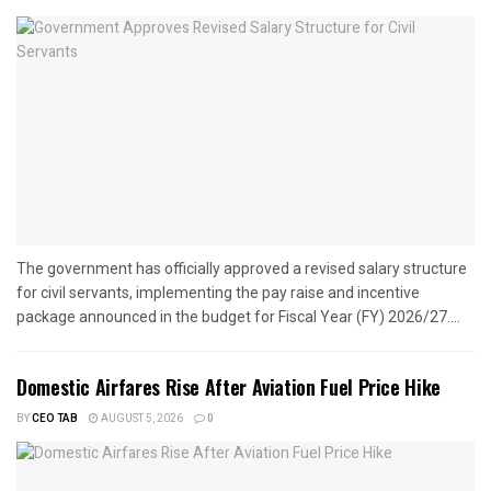
The government has officially approved a revised salary structure
for civil servants, implementing the pay raise and incentive
package announced in the budget for Fiscal Year (FY) 2026/27....
Domestic Airfares Rise After Aviation Fuel Price Hike
BY
CEO TAB
AUGUST 5, 2026
0