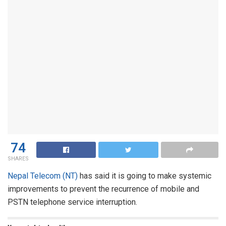
74
SHARES
Nepal Telecom (NT)
has said it is going to make systemic
improvements to prevent the recurrence of mobile and
PSTN telephone service interruption.