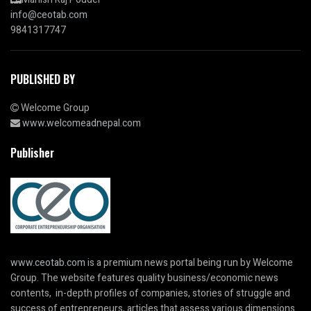
info@ceotab.com
9841317747
PUBLISHED BY
Welcome Group
www.welcomeadnepal.com
Publisher
www.ceotab.com
is a premium news portal being run by Welcome
Group. The website features quality business/economic news
contents, in-depth profiles of companies, stories of struggle and
success of entrepreneurs, articles that assess various dimensions