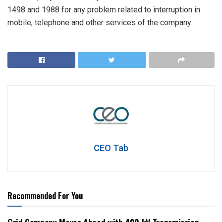
1498 and 1988 for any problem related to interruption in
mobile, telephone and other services of the company.
CEO Tab
Recommended For You