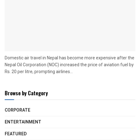
Domestic air travel in Nepal has become more expensive after the
Nepal Oil Corporation (NOC) increased the price of aviation fuel by
Rs. 20 per litre, prompting airlines...
Browse by Category
CORPORATE
ENTERTAINMENT
FEATURED