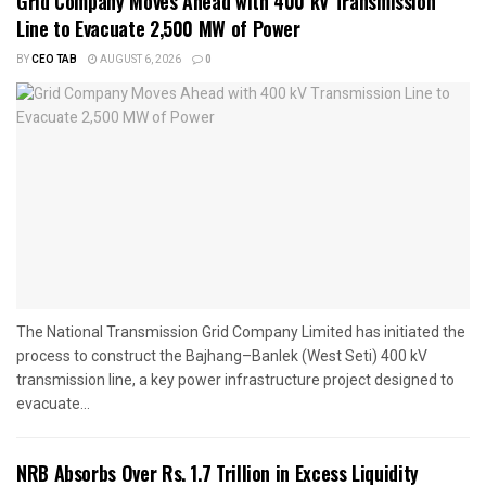
Grid Company Moves Ahead with 400 kV Transmission
Line to Evacuate 2,500 MW of Power
BY
CEO TAB
AUGUST 6, 2026
0
The National Transmission Grid Company Limited has initiated the
process to construct the Bajhang–Banlek (West Seti) 400 kV
transmission line, a key power infrastructure project designed to
evacuate...
NRB Absorbs Over Rs. 1.7 Trillion in Excess Liquidity