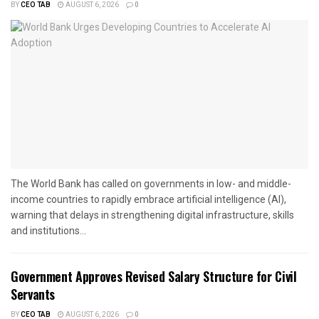
BY
CEO TAB
AUGUST 6, 2026
0
The World Bank has called on governments in low- and middle-
income countries to rapidly embrace artificial intelligence (AI),
warning that delays in strengthening digital infrastructure, skills
and institutions...
Government Approves Revised Salary Structure for Civil
Servants
BY
CEO TAB
AUGUST 6, 2026
0