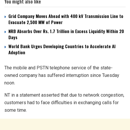
You might also like
Grid Company Moves Ahead with 400 kV Transmission Line to
Evacuate 2,500 MW of Power
NRB Absorbs Over Rs. 1.7 Trillion in Excess Liquidity Within 20
Days
World Bank Urges Developing Countries to Accelerate AI
Adoption
The mobile and PSTN telephone service of the state-
owned company has suffered interruption since Tuesday
noon.
NT in a statement asserted that due to network congestion,
customers had to face difficulties in exchanging calls for
some time.