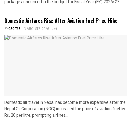
package announced in the budget for Fiscal Year (FY) 2026/27....
Domestic Airfares Rise After Aviation Fuel Price Hike
BY
CEO TAB
AUGUST 5, 2026
0
Domestic air travel in Nepal has become more expensive after the
Nepal Oil Corporation (NOC) increased the price of aviation fuel by
Rs. 20 per litre, prompting airlines...