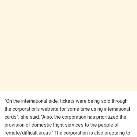
“On the international side, tickets were being sold through
the corporation’s website for some time using international
cards”, she said, “Also, the corporation has prioritized the
provision of domestic flight services to the people of
remote/difficult areas.” The corporation is also preparing to