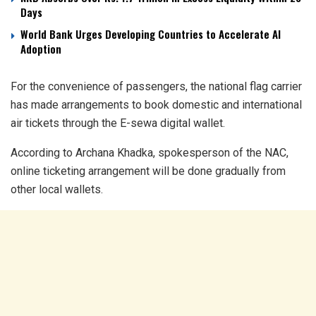
Days
World Bank Urges Developing Countries to Accelerate AI
Adoption
For the convenience of passengers, the national flag carrier
has made arrangements to book domestic and international
air tickets through the E-sewa digital wallet.
According to Archana Khadka, spokesperson of the NAC,
online ticketing arrangement will be done gradually from
other local wallets.