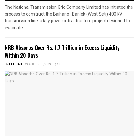
The National Transmission Grid Company Limited has initiated the
process to construct the Bajhang–Banlek (West Seti) 400 kV
transmission line, a key power infrastructure project designed to
evacuate...
NRB Absorbs Over Rs. 1.7 Trillion in Excess Liquidity
Within 20 Days
BY
CEO TAB
AUGUST 6, 2026
0