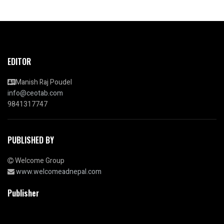
EDITOR
Manish Raj Poudel
info@ceotab.com
9841317747
PUBLISHED BY
Welcome Group
www.welcomeadnepal.com
Publisher