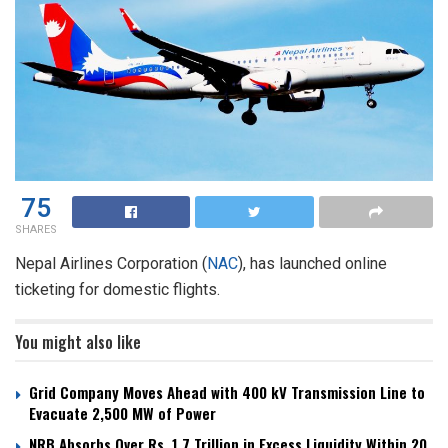
75
SHARES
Nepal Airlines Corporation (
NAC
), has launched online
ticketing for domestic flights.
You might also like
Grid Company Moves Ahead with 400 kV Transmission Line to
Evacuate 2,500 MW of Power
NRB Absorbs Over Rs. 1.7 Trillion in Excess Liquidity Within 20