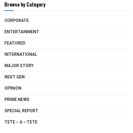
Browse by Category
CORPORATE
ENTERTAINMENT
FEATURED
INTERNATIONAL
MAJOR STORY
NEXT GEN
OPINION
PRIME NEWS
SPECIAL REPORT
TETE – A – TETE