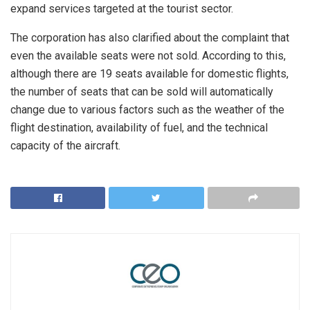
expand services targeted at the tourist sector.
The corporation has also clarified about the complaint that
even the available seats were not sold. According to this,
although there are 19 seats available for domestic flights,
the number of seats that can be sold will automatically
change due to various factors such as the weather of the
flight destination, availability of fuel, and the technical
capacity of the aircraft.