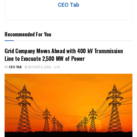
CEO Tab
Recommended For You
Grid Company Moves Ahead with 400 kV Transmission
Line to Evacuate 2,500 MW of Power
BY
CEO TAB
AUGUST 6, 2026
0