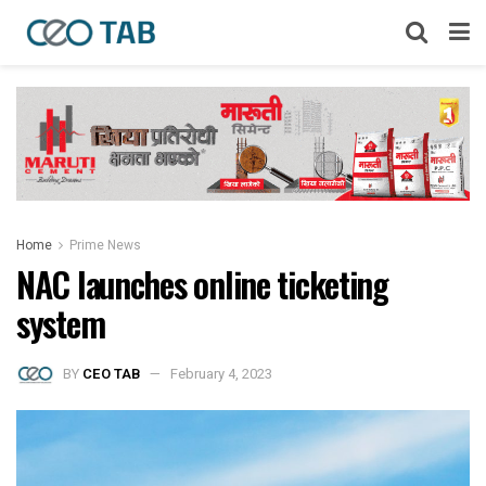
Home
Prime News
NAC launches online ticketing
system
BY
CEO TAB
February 4, 2023