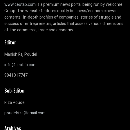
www.ceotab.com
is a premium news portal being run by Welcome
Group. The website features quality business/economic news
contents, in-depth profiles of companies, stories of struggle and
success of entrepreneurs, articles that assess various dimensions
of the commerce, trade and economy.
Editor
Manish Raj Poudel
info@ceotab.com
9841317747
Sub-Editor
Riza Poudel
poudelriza@gmail.com
Archives