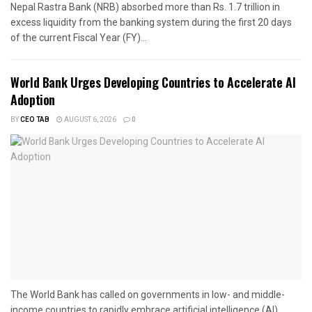
Nepal Rastra Bank (NRB) absorbed more than Rs. 1.7 trillion in
excess liquidity from the banking system during the first 20 days
of the current Fiscal Year (FY)...
World Bank Urges Developing Countries to Accelerate AI
Adoption
BY
CEO TAB
AUGUST 6, 2026
0
The World Bank has called on governments in low- and middle-
income countries to rapidly embrace artificial intelligence (AI),