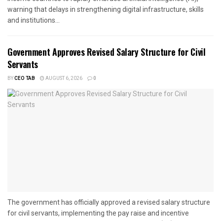
warning that delays in strengthening digital infrastructure, skills
and institutions...
Government Approves Revised Salary Structure for Civil
Servants
BY
CEO TAB
AUGUST 6, 2026
0
The government has officially approved a revised salary structure
for civil servants, implementing the pay raise and incentive