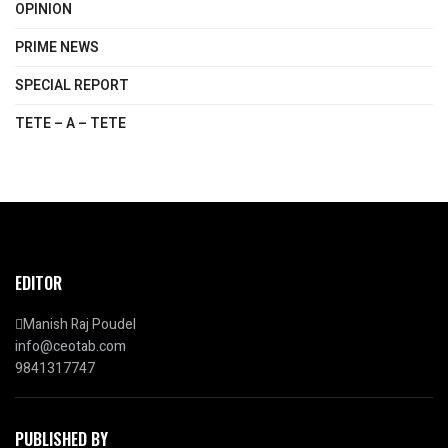
OPINION
PRIME NEWS
SPECIAL REPORT
TETE – A – TETE
EDITOR
Manish Raj Poudel
info@ceotab.com
9841317747
PUBLISHED BY