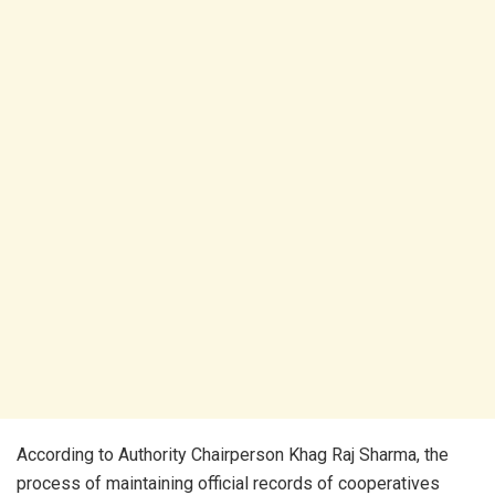
According to Authority Chairperson Khag Raj Sharma, the
process of maintaining official records of cooperatives