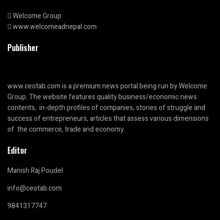
Welcome Group
www.welcomeadnepal.com
Publisher
www.ceotab.com
is a premium news portal being run by Welcome
Group. The website features quality business/economic news
contents, in-depth profiles of companies, stories of struggle and
success of entrepreneurs, articles that assess various dimensions
of the commerce, trade and economy.
Editor
Manish Raj Poudel
info@ceotab.com
9841317747