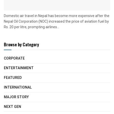
Domestic air travel in Nepal has become more expensive after the
Nepal Oil Corporation (NOC) increased the price of aviation fuel by
Rs. 20 per litre, prompting airlines...
Browse by Category
CORPORATE
ENTERTAINMENT
FEATURED
INTERNATIONAL
MAJOR STORY
NEXT GEN