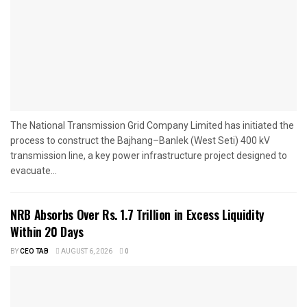
The National Transmission Grid Company Limited has initiated the
process to construct the Bajhang–Banlek (West Seti) 400 kV
transmission line, a key power infrastructure project designed to
evacuate...
NRB Absorbs Over Rs. 1.7 Trillion in Excess Liquidity
Within 20 Days
BY
CEO TAB
AUGUST 6, 2026
0