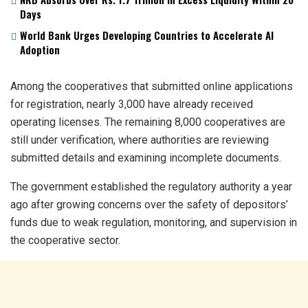
Days
World Bank Urges Developing Countries to Accelerate AI
Adoption
Among the cooperatives that submitted online applications
for registration, nearly 3,000 have already received
operating licenses. The remaining 8,000 cooperatives are
still under verification, where authorities are reviewing
submitted details and examining incomplete documents.
The government established the regulatory authority a year
ago after growing concerns over the safety of depositors’
funds due to weak regulation, monitoring, and supervision in
the cooperative sector.