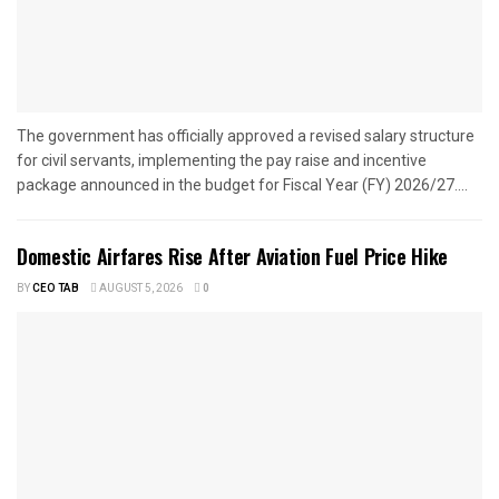
The government has officially approved a revised salary structure
for civil servants, implementing the pay raise and incentive
package announced in the budget for Fiscal Year (FY) 2026/27....
Domestic Airfares Rise After Aviation Fuel Price Hike
BY
CEO TAB
AUGUST 5, 2026
0