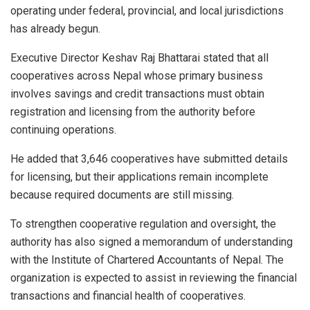
operating under federal, provincial, and local jurisdictions
has already begun.
Executive Director Keshav Raj Bhattarai stated that all
cooperatives across Nepal whose primary business
involves savings and credit transactions must obtain
registration and licensing from the authority before
continuing operations.
He added that 3,646 cooperatives have submitted details
for licensing, but their applications remain incomplete
because required documents are still missing.
To strengthen cooperative regulation and oversight, the
authority has also signed a memorandum of understanding
with the Institute of Chartered Accountants of Nepal. The
organization is expected to assist in reviewing the financial
transactions and financial health of cooperatives.