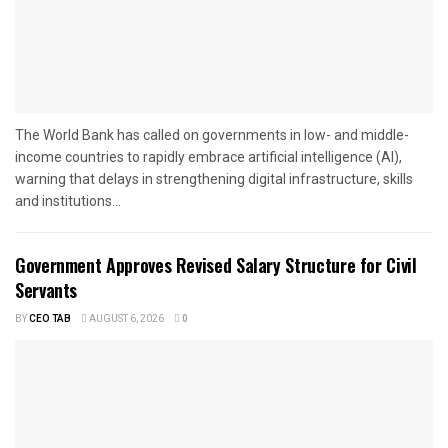
The World Bank has called on governments in low- and middle-
income countries to rapidly embrace artificial intelligence (AI),
warning that delays in strengthening digital infrastructure, skills
and institutions...
Government Approves Revised Salary Structure for Civil
Servants
BY
CEO TAB
AUGUST 6, 2026
0