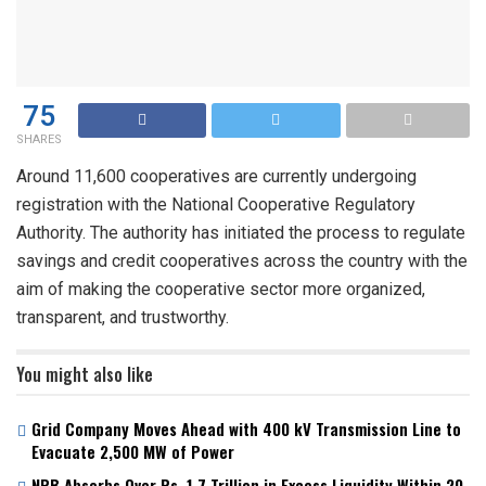
75
SHARES
Around 11,600 cooperatives are currently undergoing
registration with the National Cooperative Regulatory
Authority. The authority has initiated the process to regulate
savings and credit cooperatives across the country with the
aim of making the cooperative sector more organized,
transparent, and trustworthy.
You might also like
Grid Company Moves Ahead with 400 kV Transmission Line to
Evacuate 2,500 MW of Power
NRB Absorbs Over Rs. 1.7 Trillion in Excess Liquidity Within 20