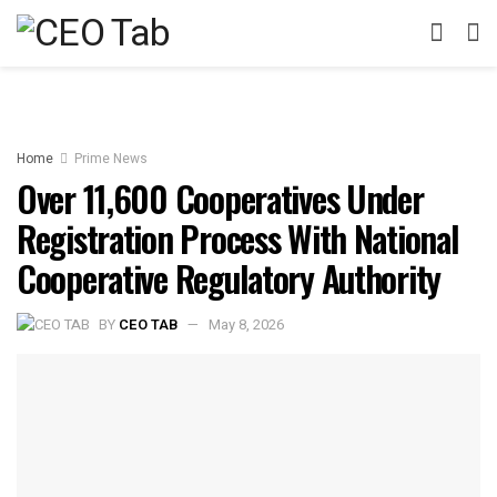
Home
Prime News
Over 11,600 Cooperatives Under
Registration Process With National
Cooperative Regulatory Authority
BY
CEO TAB
May 8, 2026