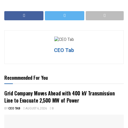
CEO Tab
Recommended For You
Grid Company Moves Ahead with 400 kV Transmission
Line to Evacuate 2,500 MW of Power
BY
CEO TAB
AUGUST 6, 2026
0