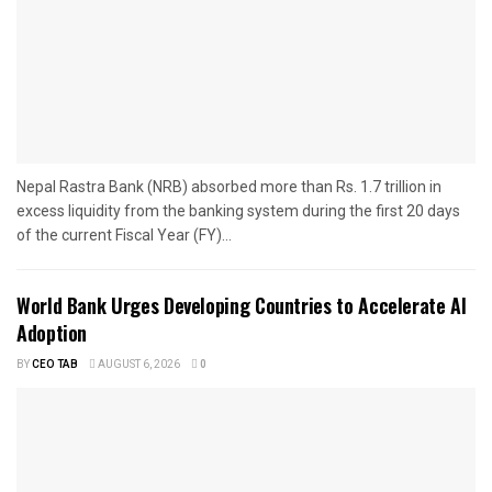
Nepal Rastra Bank (NRB) absorbed more than Rs. 1.7 trillion in
excess liquidity from the banking system during the first 20 days
of the current Fiscal Year (FY)...
World Bank Urges Developing Countries to Accelerate AI
Adoption
BY
CEO TAB
AUGUST 6, 2026
0