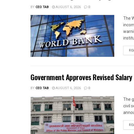
BY
CEO TAB
AUGUST 6, 2026
0
The W
income
warnin
instit
RE
Government Approves Revised Salary S
BY
CEO TAB
AUGUST 6, 2026
0
The g
civil
annou
RE