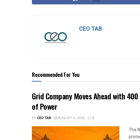
CEO TAB
Recommended For You
Grid Company Moves Ahead with 400 
of Power
BY
CEO TAB
AUGUST 6, 2026
0
The N
proce