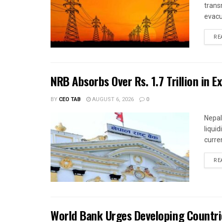
trans
evacu
RE
NRB Absorbs Over Rs. 1.7 Trillion in E
BY
CEO TAB
AUGUST 6, 2026
0
Nepal
liqui
curren
RE
World Bank Urges Developing Countri