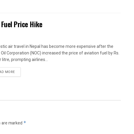
 Fuel Price Hike
tic air travel in Nepal has become more expensive after the
 Oil Corporation (NOC) increased the price of aviation fuel by Rs.
 litre, prompting airlines...
AD MORE
s are marked
*