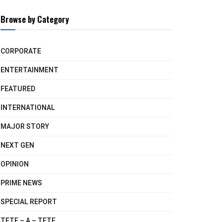
Browse by Category
CORPORATE
ENTERTAINMENT
FEATURED
INTERNATIONAL
MAJOR STORY
NEXT GEN
OPINION
PRIME NEWS
SPECIAL REPORT
TETE – A – TETE