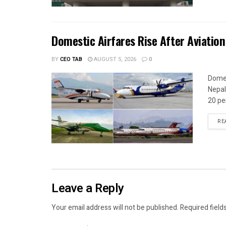
Domestic Airfares Rise After Aviation
BY
CEO TAB
AUGUST 5, 2026
0
Domes
Nepal
20 per
RE
Leave a Reply
Your email address will not be published.
Required field