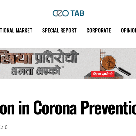
TIONAL MARKET
SPECIAL REPORT
CORPORATE
OPINIO
ion in Corona Preventi
0