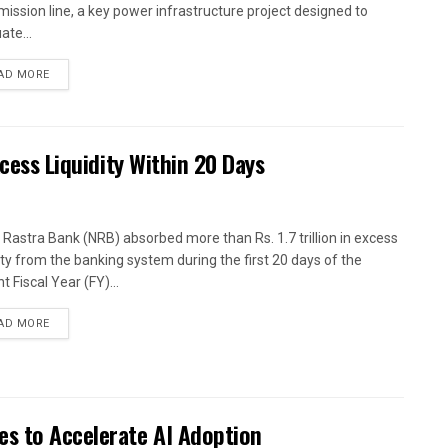
mission line, a key power infrastructure project designed to
ate...
AD MORE
xcess Liquidity Within 20 Days
 Rastra Bank (NRB) absorbed more than Rs. 1.7 trillion in excess
dity from the banking system during the first 20 days of the
t Fiscal Year (FY)...
AD MORE
es to Accelerate AI Adoption