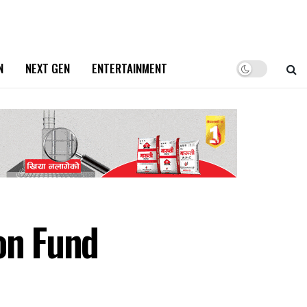
N
NEXT GEN
ENTERTAINMENT
on Fund