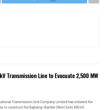
kV Transmission Line to Evacuate 2,500 MW
ational Transmission Grid Company Limited has initiated the
ss to construct the Bajhang–Banlek (West Seti) 400 kV