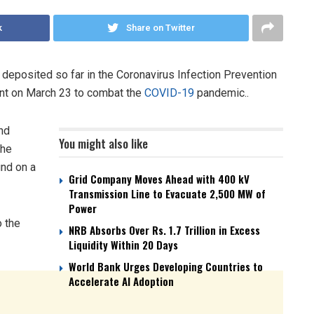
k
Share on Twitter
 deposited so far in the Coronavirus Infection Prevention
nt on March 23 to combat the
COVID-19
pandemic..
nd
You might also like
the
nd on a
Grid Company Moves Ahead with 400 kV
Transmission Line to Evacuate 2,500 MW of
Power
o the
NRB Absorbs Over Rs. 1.7 Trillion in Excess
Liquidity Within 20 Days
World Bank Urges Developing Countries to
Accelerate AI Adoption