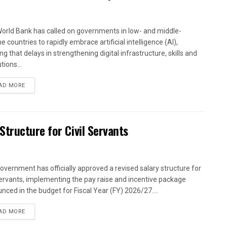
orld Bank has called on governments in low- and middle-
 countries to rapidly embrace artificial intelligence (AI),
g that delays in strengthening digital infrastructure, skills and
utions...
AD MORE
tructure for Civil Servants
overnment has officially approved a revised salary structure for
 servants, implementing the pay raise and incentive package
nced in the budget for Fiscal Year (FY) 2026/27....
AD MORE