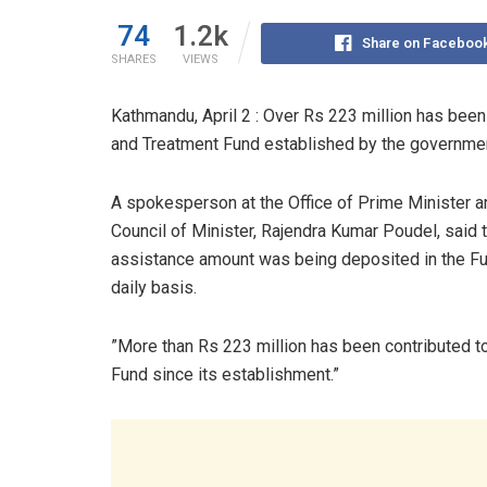
74
1.2k
Share on Faceboo
SHARES
VIEWS
Kathmandu, April 2 : Over Rs 223 million has been
and Treatment Fund established by the governme
A spokesperson at the Office of Prime Minister a
Council of Minister, Rajendra Kumar Poudel, said 
assistance amount was being deposited in the Fu
daily basis.
”More than Rs 223 million has been contributed t
Fund since its establishment.”