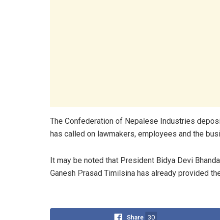
The Confederation of Nepalese Industries depos
has called on lawmakers, employees and the busi
It may be noted that President Bidya Devi Bhanda
Ganesh Prasad Timilsina has already provided thei
Share
30