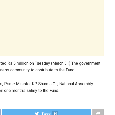
ited Rs 5 million on Tuesday (March 31) The government
ness community to contribute to the Fund.
ri, Prime Minister KP Sharma Oli, National Assembly
r one month’s salary to the Fund.
Tweet
19