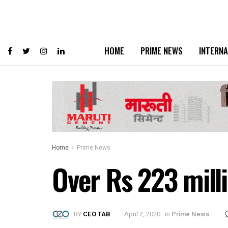
HOME
PRIME NEWS
INTERNA
Home
Prime News
Over Rs 223 mill
BY
CEO TAB
April 2, 2020
in
Prime News