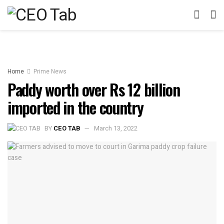
Home
Prime News
Paddy worth over Rs 12 billion
imported in the country
BY
CEO TAB
March 13, 2022