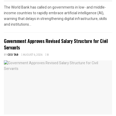
The World Bank has called on governments in low- and middle-
income countries to rapidly embrace artificial intelligence (AI),
warning that delays in strengthening digital infrastructure, skills
and institutions...
Government Approves Revised Salary Structure for Civil
Servants
BY
CEO TAB
AUGUST 6, 2026
0