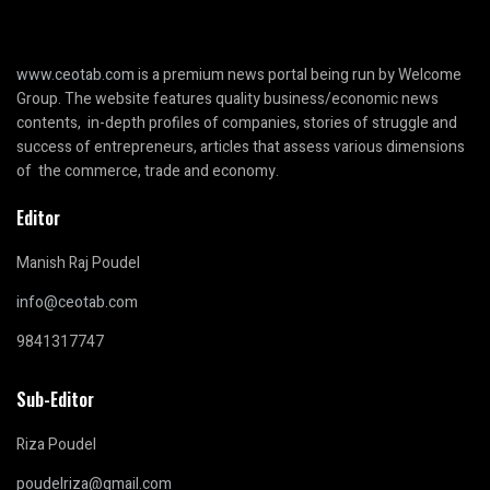
www.ceotab.com
is a premium news portal being run by Welcome
Group. The website features quality business/economic news
contents, in-depth profiles of companies, stories of struggle and
success of entrepreneurs, articles that assess various dimensions
of the commerce, trade and economy.
Editor
Manish Raj Poudel
info@ceotab.com
9841317747
Sub-Editor
Riza Poudel
poudelriza@gmail.com