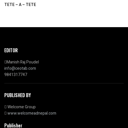
TETE – A – TETE
EDITOR
Manish Raj Poudel
info@ceotab.com
9841317747
PUBLISHED BY
Welcome Group
www.welcomeadnepal.com
Publisher