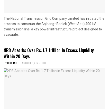
The National Transmission Grid Company Limited has initiated the
process to construct the Bajhang–Banlek (West Seti) 400 kV
transmission line, a key power infrastructure project designed to
evacuate...
NRB Absorbs Over Rs. 1.7 Trillion in Excess Liquidity
Within 20 Days
BY
CEO TAB
AUGUST 6, 2026
0