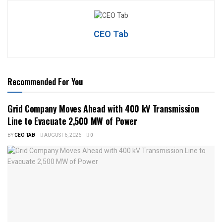
CEO Tab
Recommended For You
Grid Company Moves Ahead with 400 kV Transmission
Line to Evacuate 2,500 MW of Power
BY
CEO TAB
AUGUST 6, 2026
0