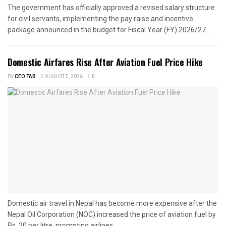
The government has officially approved a revised salary structure
for civil servants, implementing the pay raise and incentive
package announced in the budget for Fiscal Year (FY) 2026/27....
Domestic Airfares Rise After Aviation Fuel Price Hike
BY
CEO TAB
AUGUST 5, 2026
0
Domestic air travel in Nepal has become more expensive after the
Nepal Oil Corporation (NOC) increased the price of aviation fuel by
Rs. 20 per litre, prompting airlines...