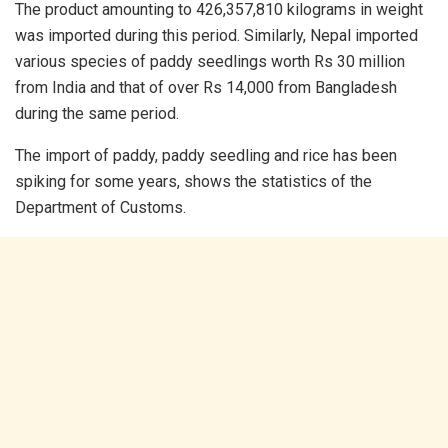
The product amounting to 426,357,810 kilograms in weight
was imported during this period. Similarly, Nepal imported
various species of paddy seedlings worth Rs 30 million
from India and that of over Rs 14,000 from Bangladesh
during the same period.
The import of paddy, paddy seedling and rice has been
spiking for some years, shows the statistics of the
Department of Customs.