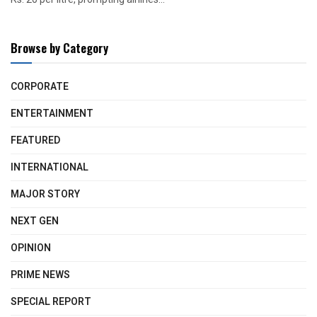
Browse by Category
CORPORATE
ENTERTAINMENT
FEATURED
INTERNATIONAL
MAJOR STORY
NEXT GEN
OPINION
PRIME NEWS
SPECIAL REPORT