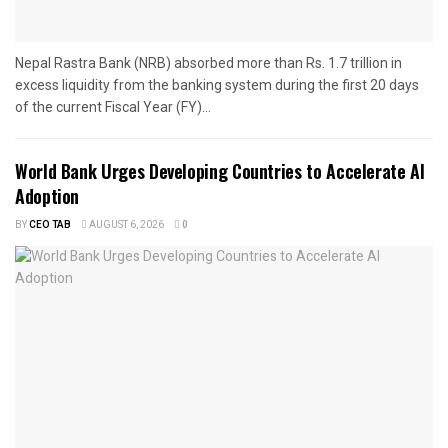
Nepal Rastra Bank (NRB) absorbed more than Rs. 1.7 trillion in
excess liquidity from the banking system during the first 20 days
of the current Fiscal Year (FY)...
World Bank Urges Developing Countries to Accelerate AI
Adoption
BY
CEO TAB
AUGUST 6, 2026
0