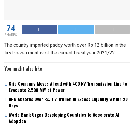
74
SHARES
The country imported paddy worth over Rs 12 billion in the
first seven months of the current fiscal year 2021/22.
You might also like
Grid Company Moves Ahead with 400 kV Transmission Line to
Evacuate 2,500 MW of Power
NRB Absorbs Over Rs. 1.7 Trillion in Excess Liquidity Within 20
Days
World Bank Urges Developing Countries to Accelerate AI
Adoption