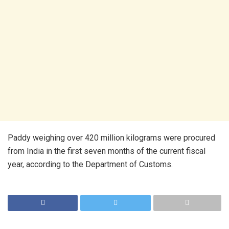
Paddy weighing over 420 million kilograms were procured
from India in the first seven months of the current fiscal
year, according to the Department of Customs.