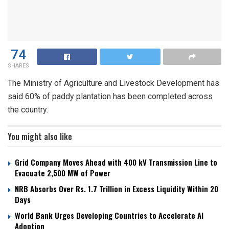
74
SHARES
The Ministry of Agriculture and Livestock Development has
said 60% of paddy plantation has been completed across
the country.
You might also like
Grid Company Moves Ahead with 400 kV Transmission Line to
Evacuate 2,500 MW of Power
NRB Absorbs Over Rs. 1.7 Trillion in Excess Liquidity Within 20
Days
World Bank Urges Developing Countries to Accelerate AI
Adoption