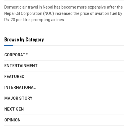
Domestic air travel in Nepal has become more expensive after the
Nepal Oil Corporation (NOC) increased the price of aviation fuel by
Rs. 20 per litre, prompting airlines...
Browse by Category
CORPORATE
ENTERTAINMENT
FEATURED
INTERNATIONAL
MAJOR STORY
NEXT GEN
OPINION