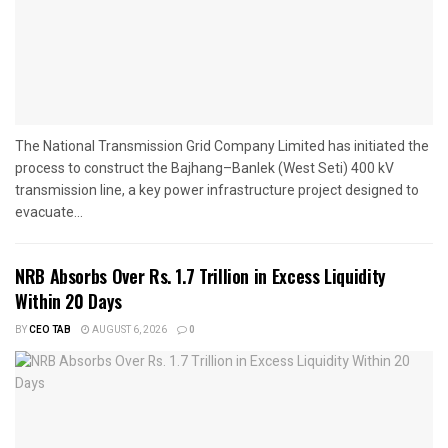
The National Transmission Grid Company Limited has initiated the
process to construct the Bajhang–Banlek (West Seti) 400 kV
transmission line, a key power infrastructure project designed to
evacuate...
NRB Absorbs Over Rs. 1.7 Trillion in Excess Liquidity
Within 20 Days
BY
CEO TAB
AUGUST 6, 2026
0