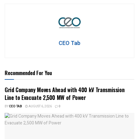
CEO Tab
Recommended For You
Grid Company Moves Ahead with 400 kV Transmission
Line to Evacuate 2,500 MW of Power
BY
CEO TAB
AUGUST 6, 2026
0