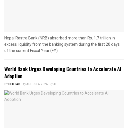
Nepal Rastra Bank (NRB) absorbed more than Rs. 1.7 trillion in
excess liquidity from the banking system during the first 20 days
of the current Fiscal Year (FY)...
World Bank Urges Developing Countries to Accelerate AI
Adoption
BY
CEO TAB
AUGUST 6, 2026
0