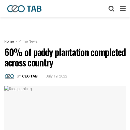
Home
Prime News
60% of paddy plantation completed
across country
BY
CEO TAB
July 19, 2022