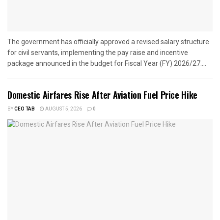
The government has officially approved a revised salary structure
for civil servants, implementing the pay raise and incentive
package announced in the budget for Fiscal Year (FY) 2026/27....
Domestic Airfares Rise After Aviation Fuel Price Hike
BY
CEO TAB
AUGUST 5, 2026
0