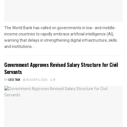
The World Bank has called on governments in low- and middle-
income countries to rapidly embrace artificial intelligence (AI),
warning that delays in strengthening digital infrastructure, skills
and institutions...
Government Approves Revised Salary Structure for Civil
Servants
BY
CEO TAB
AUGUST 6, 2026
0