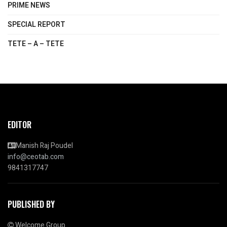
PRIME NEWS
SPECIAL REPORT
TETE – A – TETE
EDITOR
Manish Raj Poudel
info@ceotab.com
9841317747
PUBLISHED BY
Welcome Group