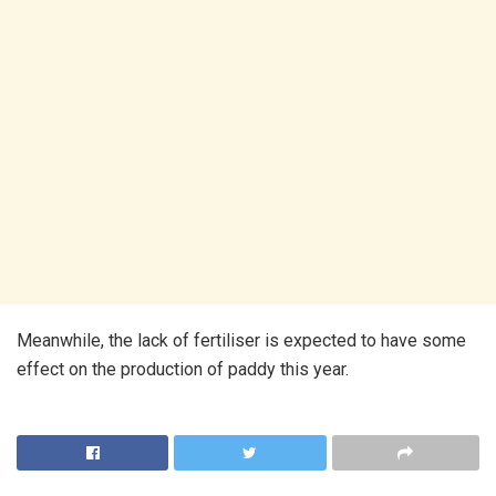
Meanwhile, the lack of fertiliser is expected to have some
effect on the production of paddy this year.