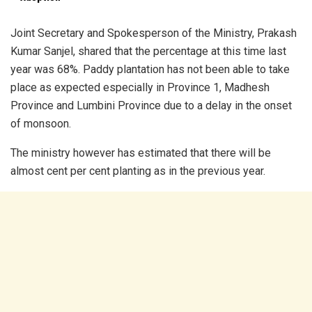
Joint Secretary and Spokesperson of the Ministry, Prakash
Kumar Sanjel, shared that the percentage at this time last
year was 68%. Paddy plantation has not been able to take
place as expected especially in Province 1, Madhesh
Province and Lumbini Province due to a delay in the onset
of monsoon.
The ministry however has estimated that there will be
almost cent per cent planting as in the previous year.