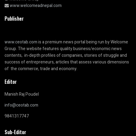
www.welcomeadnepal.com
Publisher
www.ceotab.com
is a premium news portal being run by Welcome
Group. The website features quality business/economic news
contents, in-depth profiles of companies, stories of struggle and
success of entrepreneurs, articles that assess various dimensions
of the commerce, trade and economy.
Editor
Manish Raj Poudel
info@ceotab.com
9841317747
Sub-Editor