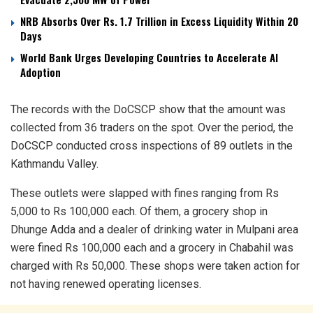
NRB Absorbs Over Rs. 1.7 Trillion in Excess Liquidity Within 20
Days
World Bank Urges Developing Countries to Accelerate AI
Adoption
The records with the DoCSCP show that the amount was
collected from 36 traders on the spot. Over the period, the
DoCSCP conducted cross inspections of 89 outlets in the
Kathmandu Valley.
These outlets were slapped with fines ranging from Rs
5,000 to Rs 100,000 each. Of them, a grocery shop in
Dhunge Adda and a dealer of drinking water in Mulpani area
were fined Rs 100,000 each and a grocery in Chabahil was
charged with Rs 50,000. These shops were taken action for
not having renewed operating licenses.