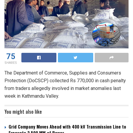
75
SHARES
The Department of Commerce, Supplies and Consumers
Protection (DoCSCP) collected Rs 770,000 in cash penalty
from traders allegedly involved in market anomalies last
week in Kathmandu Valley.
You might also like
Grid Company Moves Ahead with 400 kV Transmission Line to
Evacuate 2,500 MW of Power