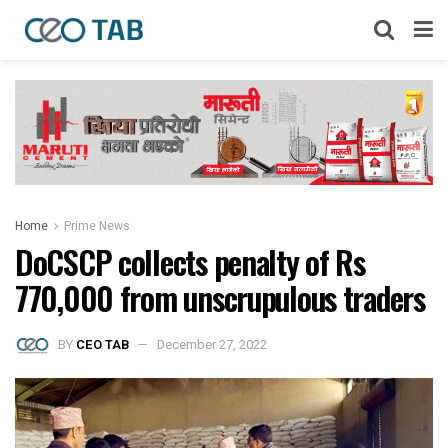
Home
Prime News
DoCSCP collects penalty of Rs
770,000 from unscrupulous traders
BY
CEO TAB
December 27, 2022