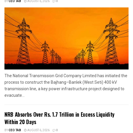
BY
CEO TAB
AUGUST 6, 2026
0
The National Transmission Grid Company Limited has initiated the
process to construct the Bajhang–Banlek (West Seti) 400 kV
transmission line, a key power infrastructure project designed to
evacuate...
NRB Absorbs Over Rs. 1.7 Trillion in Excess Liquidity
Within 20 Days
BY
CEO TAB
AUGUST 6, 2026
0