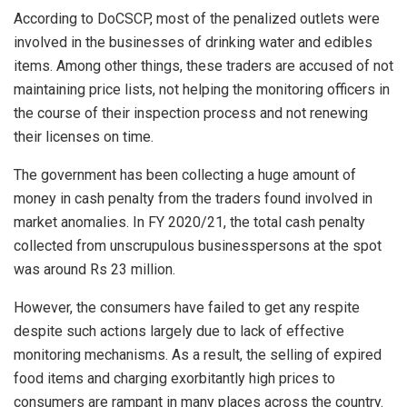
According to DoCSCP, most of the penalized outlets were
involved in the businesses of drinking water and edibles
items. Among other things, these traders are accused of not
maintaining price lists, not helping the monitoring officers in
the course of their inspection process and not renewing
their licenses on time.
The government has been collecting a huge amount of
money in cash penalty from the traders found involved in
market anomalies. In FY 2020/21, the total cash penalty
collected from unscrupulous businesspersons at the spot
was around Rs 23 million.
However, the consumers have failed to get any respite
despite such actions largely due to lack of effective
monitoring mechanisms. As a result, the selling of expired
food items and charging exorbitantly high prices to
consumers are rampant in many places across the country.