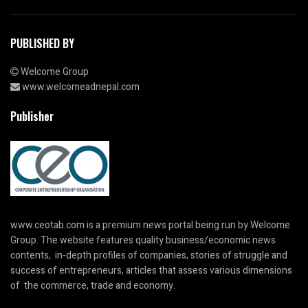
PUBLISHED BY
Welcome Group
www.welcomeadnepal.com
Publisher
www.ceotab.com
is a premium news portal being run by Welcome
Group. The website features quality business/economic news
contents, in-depth profiles of companies, stories of struggle and
success of entrepreneurs, articles that assess various dimensions
of the commerce, trade and economy.