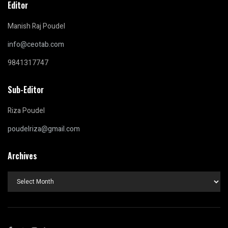
Editor
Manish Raj Poudel
info@ceotab.com
9841317747
Sub-Editor
Riza Poudel
poudelriza@gmail.com
Archives
Archives