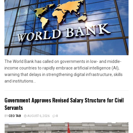
The World Bank has called on governments in low- and middle-
income countries to rapidly embrace artificial intelligence (AI),
warning that delays in strengthening digital infrastructure, skills
and institutions...
Government Approves Revised Salary Structure for Civil
Servants
BY
CEO TAB
AUGUST 6, 2026
0