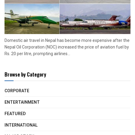
Domestic air travel in Nepal has become more expensive after the
Nepal Oil Corporation (NOC) increased the price of aviation fuel by
Rs. 20 per litre, prompting airlines...
Browse by Category
CORPORATE
ENTERTAINMENT
FEATURED
INTERNATIONAL