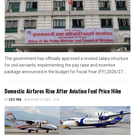
The government has officially approved a revised salary structure
for civil servants, implementing the pay raise and incentive
package announced in the budget for Fiscal Year (FY) 2026/27....
Domestic Airfares Rise After Aviation Fuel Price Hike
BY
CEO TAB
AUGUST 5, 2026
0