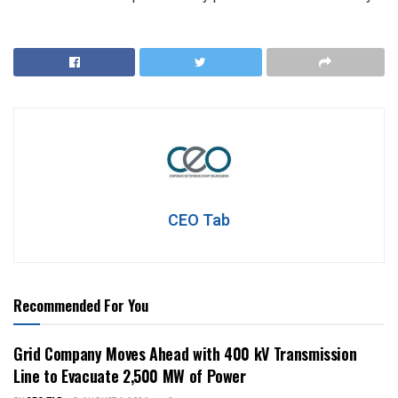
CEO Tab
Recommended For You
Grid Company Moves Ahead with 400 kV Transmission
Line to Evacuate 2,500 MW of Power