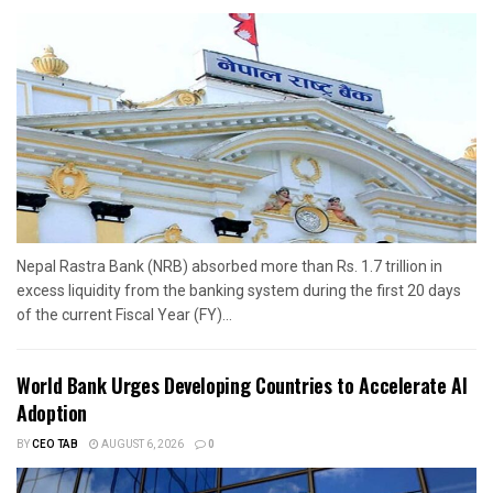
Nepal Rastra Bank (NRB) absorbed more than Rs. 1.7 trillion in
excess liquidity from the banking system during the first 20 days
of the current Fiscal Year (FY)...
World Bank Urges Developing Countries to Accelerate AI
Adoption
BY
CEO TAB
AUGUST 6, 2026
0