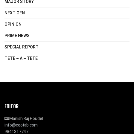
MAJOR STORY
NEXT GEN
OPINION
PRIME NEWS
SPECIAL REPORT
TETE – A – TETE
EDITOR
Manish Raj Poudel
info@ceotab.com
9841317747