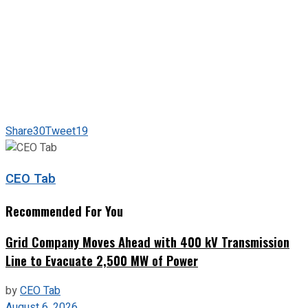
Share
30
Tweet
19
CEO Tab
Recommended For You
Grid Company Moves Ahead with 400 kV Transmission
Line to Evacuate 2,500 MW of Power
by
CEO Tab
August 6, 2026