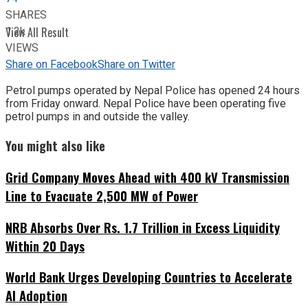
SHARES
1.2k
View All Result
VIEWS
Share on Facebook
Share on Twitter
Petrol pumps operated by Nepal Police has opened 24 hours
from Friday onward. Nepal Police have been operating five
petrol pumps in and outside the valley.
You might also like
Grid Company Moves Ahead with 400 kV Transmission
Line to Evacuate 2,500 MW of Power
NRB Absorbs Over Rs. 1.7 Trillion in Excess Liquidity
Within 20 Days
World Bank Urges Developing Countries to Accelerate
AI Adoption