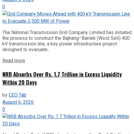
0
The National Transmission Grid Company Limited has initiated
the process to construct the Bajhang–Banlek (West Seti) 400
kV transmission line, a key power infrastructure project
designed to evacuate...
Read more
NRB Absorbs Over Rs. 1.7 Trillion in Excess Liquidity
Within 20 Days
by
CEO Tab
August 6, 2026
0