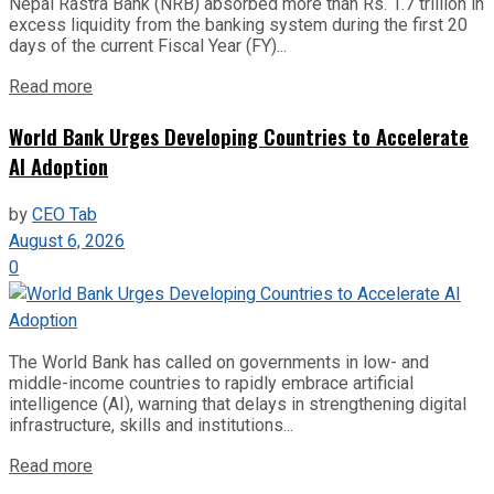
Nepal Rastra Bank (NRB) absorbed more than Rs. 1.7 trillion in
excess liquidity from the banking system during the first 20
days of the current Fiscal Year (FY)...
Read more
World Bank Urges Developing Countries to Accelerate
AI Adoption
by
CEO Tab
August 6, 2026
0
The World Bank has called on governments in low- and
middle-income countries to rapidly embrace artificial
intelligence (AI), warning that delays in strengthening digital
infrastructure, skills and institutions...
Read more