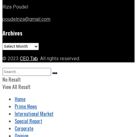
Riza Poudel
poudelriza@gmail.com
Archives
Archives
© 2023
CEO Tab
. All rights reserved.
No Result
View All Result
Home
Prime News
International Market
Special Report
Corporate
Opinion