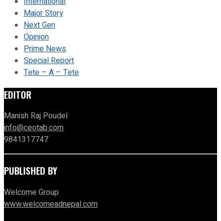
International
Major Story
Next Gen
Opinion
Prime News
Special Report
Tete – A – Tete
EDITOR
Manish Raj Poudel
info@ceotab.com
9841317747
PUBLISHED BY
Welcome Group
www.welcomeadnepal.com