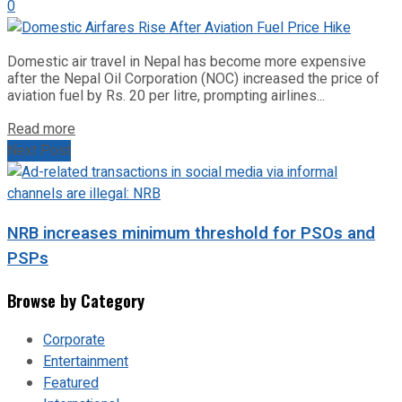
0
Domestic air travel in Nepal has become more expensive
after the Nepal Oil Corporation (NOC) increased the price of
aviation fuel by Rs. 20 per litre, prompting airlines...
Read more
Next Post
NRB increases minimum threshold for PSOs and
PSPs
Browse by Category
Corporate
Entertainment
Featured