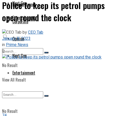
Police to keep its petrol pumps
Next Gen
Special Report
open round the clock
Entertainment
Corporate
by
CEO Tab
January 8, 2023
Opinion
in
Prime News
0
Next Gen
No Result
Entertainment
View All Result
No Result
74