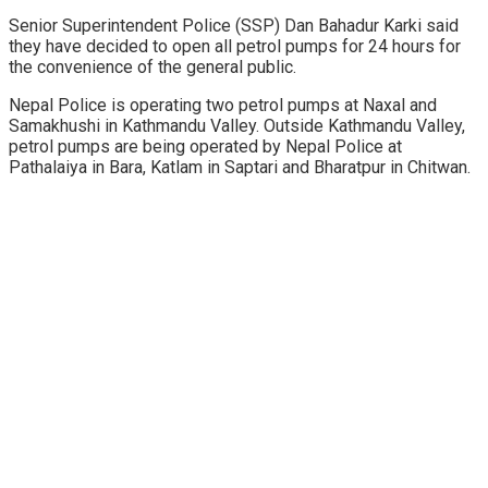
Senior Superintendent Police (SSP) Dan Bahadur Karki said
they have decided to open all petrol pumps for 24 hours for
the convenience of the general public.
Nepal Police is operating two petrol pumps at Naxal and
Samakhushi in Kathmandu Valley. Outside Kathmandu Valley,
petrol pumps are being operated by Nepal Police at
Pathalaiya in Bara, Katlam in Saptari and Bharatpur in Chitwan.