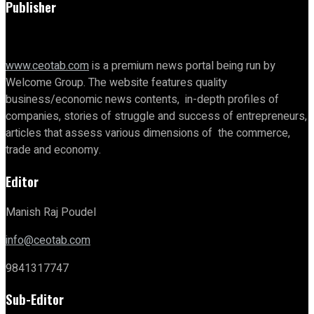
Publisher
www.ceotab.com
is a premium news portal being run by
Welcome Group. The website features quality
business/economic news contents, in-depth profiles of
companies, stories of struggle and success of entrepreneurs,
articles that assess various dimensions of the commerce,
trade and economy.
Editor
Manish Raj Poudel
info@ceotab.com
9841317747
Sub-Editor