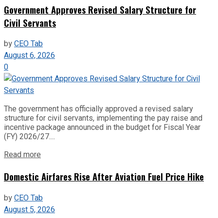
Government Approves Revised Salary Structure for
Civil Servants
by
CEO Tab
August 6, 2026
0
The government has officially approved a revised salary
structure for civil servants, implementing the pay raise and
incentive package announced in the budget for Fiscal Year
(FY) 2026/27....
Read more
Domestic Airfares Rise After Aviation Fuel Price Hike
by
CEO Tab
August 5, 2026