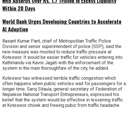
NRB Absorbs Over Rs. 1.7 Trillion in Excess Liquidity
Within 20 Days
World Bank Urges Developing Countries to Accelerate
AI Adoption
Basant Kumar Pant, chief of Metropolitan Traffic Police
Division and senior superintendent of police (SSP), said the
new measure was mooted to reduce traffic pressure at
Koteswor. It would be easier traffic for vehicles entering into
Kathmandu via Kavre Jagati with the enforcement of the
system in the main thoroughfare of the city, he added.
Koteswor has witnessed terrible traffic congestion which
often happens when public vehicles wait for passengers for a
longer time. Saroj Sitaula, general-secretary of Federation of
Nepalese National Transport Entrepreneurs, expressed his
belief that the system would be effective in lessening traffic
at Koteswor chowk and freeing pubic from traffic headache.