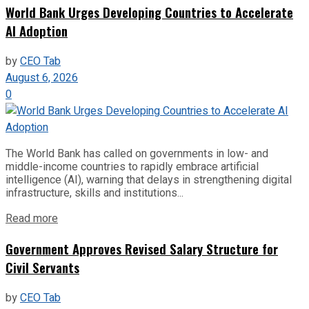
World Bank Urges Developing Countries to Accelerate
AI Adoption
by
CEO Tab
August 6, 2026
0
The World Bank has called on governments in low- and
middle-income countries to rapidly embrace artificial
intelligence (AI), warning that delays in strengthening digital
infrastructure, skills and institutions...
Read more
Government Approves Revised Salary Structure for
Civil Servants
by
CEO Tab