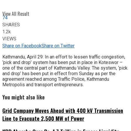
View All Result
74
SHARES
1.2k
VIEWS
Share on Facebook
Share on Twitter
Kathmandu, April 29: In an effort to lessen traffic congestion,
‘pick and drop’ system has been put in place in Koteswor –
one of the central part of Kathmandu Valley. The system, ‘pick
and drop’ has been put in effect from Sunday as per the
agreement reached among Traffic Police, Kathmandu
Metropolis and transport entrepreneurs.
You might also like
Grid Company Moves Ahead with 400 kV Transmission
Line to Evacuate 2,500 MW of Power