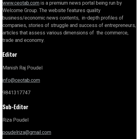
www.ceotab.com
is a premium news portal being run by
Welcome Group. The website features quality
business/economic news contents, in-depth profiles of
companies, stories of struggle and success of entrepreneurs,
articles that assess various dimensions of the commerce,
trade and economy.
Editor
Manish Raj Poudel
info@ceotab.com
9841317747
Sub-Editor
Riza Poudel
poudelriza@gmail.com