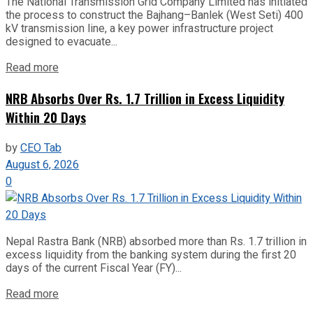
The National Transmission Grid Company Limited has initiated
the process to construct the Bajhang–Banlek (West Seti) 400
kV transmission line, a key power infrastructure project
designed to evacuate...
Read more
NRB Absorbs Over Rs. 1.7 Trillion in Excess Liquidity
Within 20 Days
by
CEO Tab
August 6, 2026
0
Nepal Rastra Bank (NRB) absorbed more than Rs. 1.7 trillion in
excess liquidity from the banking system during the first 20
days of the current Fiscal Year (FY)...
Read more