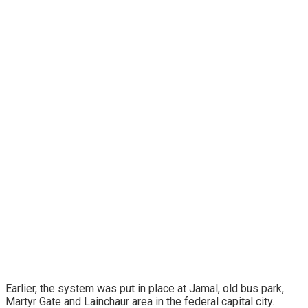
Earlier, the system was put in place at Jamal, old bus park,
Martyr Gate and Lainchaur area in the federal capital city.