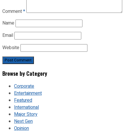
Comment
*
Name
Email
Website
Browse by Category
Corporate
Entertainment
Featured
International
Major Story
Next Gen
Opinion