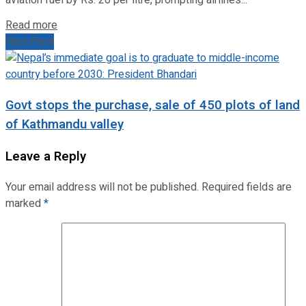
Read more
Next Post
Govt stops the purchase, sale of 450 plots of land
of Kathmandu valley
Leave a Reply
Your email address will not be published.
Required fields are
marked
*