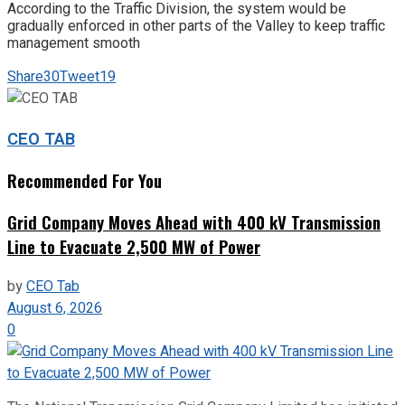
According to the Traffic Division, the system would be
gradually enforced in other parts of the Valley to keep traffic
management smooth
Share
30
Tweet
19
CEO TAB
Recommended For You
Grid Company Moves Ahead with 400 kV Transmission
Line to Evacuate 2,500 MW of Power
by
CEO Tab
August 6, 2026
0