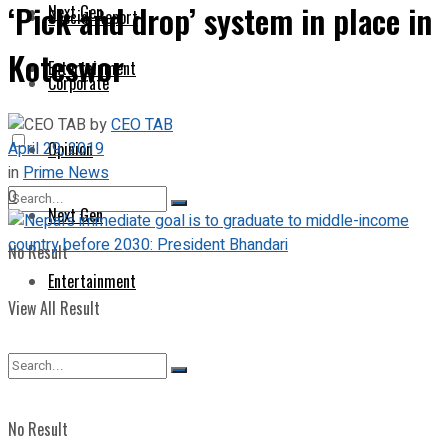
‘Pick and drop’ system in place in
Next Gen
Special Report
Koteswor
Entertainment
Corporate
by
CEO TAB
April 29, 2019
Opinion
in
Prime News
0
Next Gen
No Result
Entertainment
View All Result
No Result