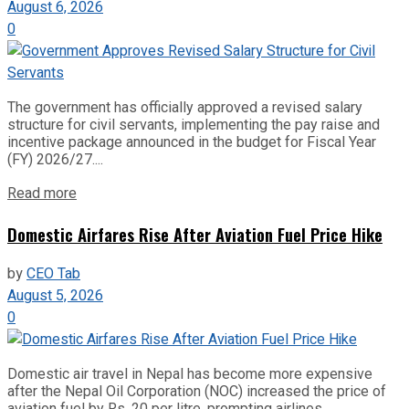
August 6, 2026
0
The government has officially approved a revised salary
structure for civil servants, implementing the pay raise and
incentive package announced in the budget for Fiscal Year
(FY) 2026/27....
Read more
Domestic Airfares Rise After Aviation Fuel Price Hike
by
CEO Tab
August 5, 2026
0
Domestic air travel in Nepal has become more expensive
after the Nepal Oil Corporation (NOC) increased the price of
aviation fuel by Rs. 20 per litre, prompting airlines...