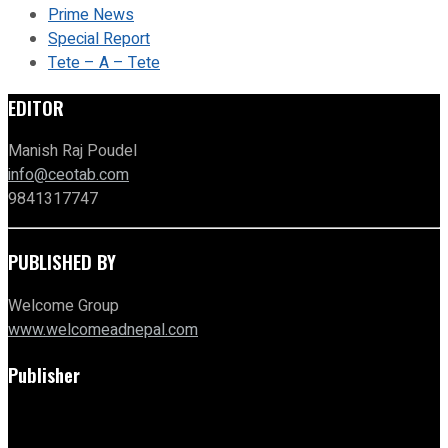
Prime News
Special Report
Tete – A – Tete
EDITOR
Manish Raj Poudel
info@ceotab.com
9841317747
PUBLISHED BY
Welcome Group
www.welcomeadnepal.com
Publisher