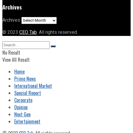
Archives
Archives
© 2023
CEO Tab
. All rights reserved.
No Result
View All Result
Home
Prime News
International Market
Special Report
Corporate
Opinion
Next Gen
Entertainment