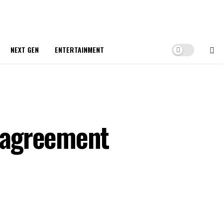
NEXT GEN
ENTERTAINMENT
 agreement