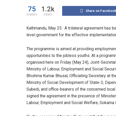
75
1.2k
Share on Faceboo
SHARES
VIEWS
Kathmandu, May 25 : A trilateral agreement has b
level government for the effective implementati
The programme is aimed at providing employmen
opportunities to the jobless youths. At a progra
organised here on Friday (May 24), Joint-Secretar
Ministry of Labour, Employment and Social Securit
Bhishma Kumar Bhusal, Officiating Secretary at th
Ministry of Social Development of State-3, Dipen
Subedi, and office-bearers of the concerned local
signed the agreement in the presence of Minister
Labour, Employment and Social Welfare, Gokarna B