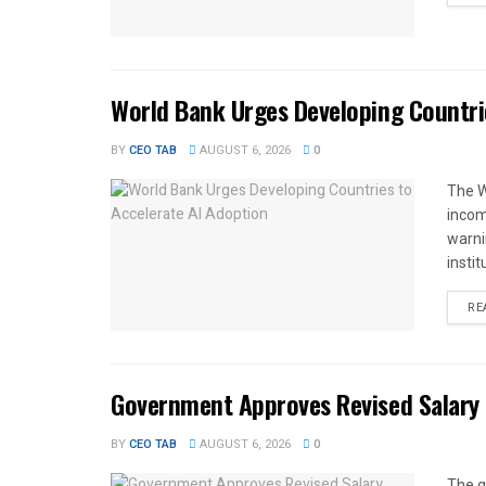
World Bank Urges Developing Countri
BY
CEO TAB
AUGUST 6, 2026
0
The W
income
warnin
instit
RE
Government Approves Revised Salary S
BY
CEO TAB
AUGUST 6, 2026
0
The g