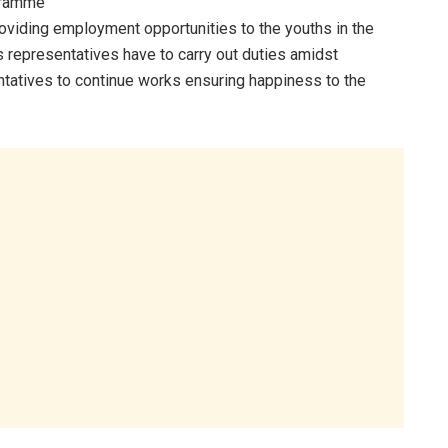
ogramme
roviding employment opportunities to the youths in the
e’s representatives have to carry out duties amidst
tatives to continue works ensuring happiness to the