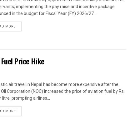
 servants, implementing the pay raise and incentive package
nced in the budget for Fiscal Year (FY) 2026/27....
AD MORE
 Fuel Price Hike
tic air travel in Nepal has become more expensive after the
 Oil Corporation (NOC) increased the price of aviation fuel by Rs.
 litre, prompting airlines...
AD MORE