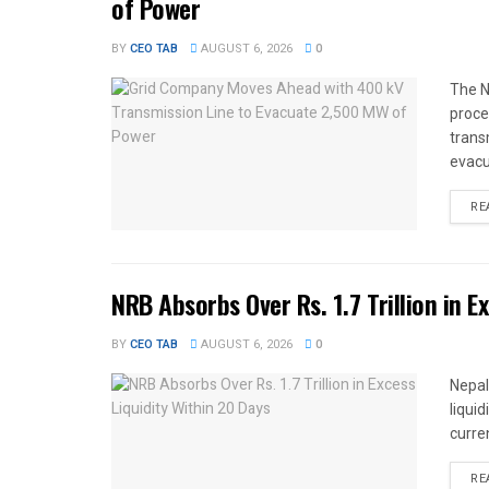
of Power
BY
CEO TAB
AUGUST 6, 2026
0
The N
proce
trans
evacu
RE
NRB Absorbs Over Rs. 1.7 Trillion in E
BY
CEO TAB
AUGUST 6, 2026
0
Nepal
liqui
curren
RE