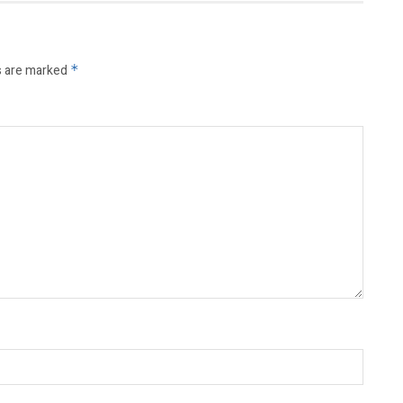
s are marked
*