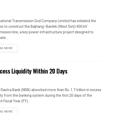
ational Transmission Grid Company Limited has initiated the
ss to construct the Bajhang–Banlek (West Seti) 400 kV
mission line, a key power infrastructure project designed to
ate...
AD MORE
xcess Liquidity Within 20 Days
 Rastra Bank (NRB) absorbed more than Rs. 1.7 trillion in excess
dity from the banking system during the first 20 days of the
t Fiscal Year (FY)...
AD MORE