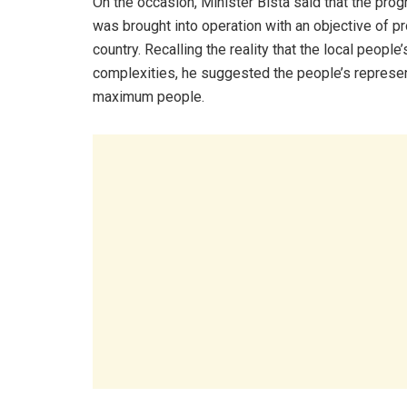
On the occasion, Minister Bista said that the pr
was brought into operation with an objective of p
country. Recalling the reality that the local peopl
complexities, he suggested the people’s represen
maximum people.