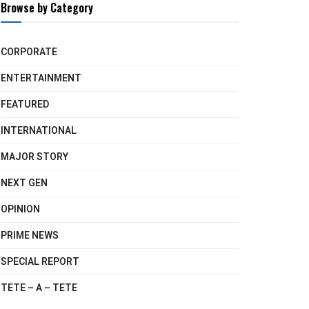
Browse by Category
CORPORATE
ENTERTAINMENT
FEATURED
INTERNATIONAL
MAJOR STORY
NEXT GEN
OPINION
PRIME NEWS
SPECIAL REPORT
TETE – A – TETE