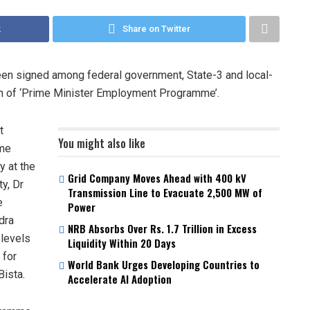
k
Share on Twitter
een signed among federal government, State-3 and local-
on of ‘Prime Minister Employment Programme’.
t
You might also like
mme
y at the
Grid Company Moves Ahead with 400 kV
y, Dr
Transmission Line to Evacuate 2,500 MW of
e
Power
dra
NRB Absorbs Over Rs. 1.7 Trillion in Excess
 levels
Liquidity Within 20 Days
 for
World Bank Urges Developing Countries to
ista.
Accelerate AI Adoption