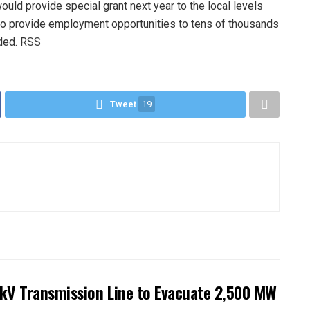
uld provide special grant next year to the local levels
o provide employment opportunities to tens of thousands
dded. RSS
Tweet
19
kV Transmission Line to Evacuate 2,500 MW