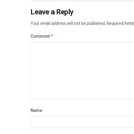
Leave a Reply
Your email address will not be published.
Required field
Comment
*
Name