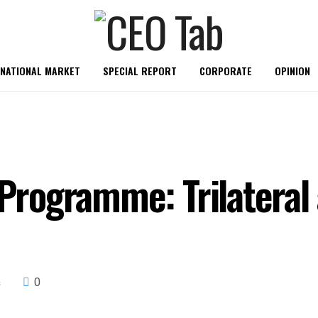
RNATIONAL MARKET
SPECIAL REPORT
CORPORATE
OPINION
rogramme: Trilateral
0
s