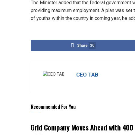
The Minister added that the federal government wo
providing maximum employment. A plan was set t
of youths within the country in coming year, he a
Share
30
CEO TAB
Recommended For You
Grid Company Moves Ahead with 400 