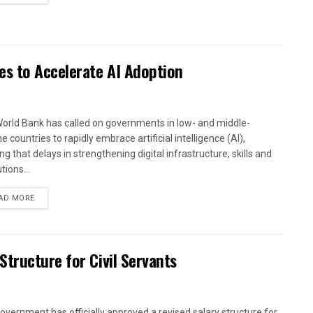
es to Accelerate AI Adoption
orld Bank has called on governments in low- and middle-
 countries to rapidly embrace artificial intelligence (AI),
g that delays in strengthening digital infrastructure, skills and
utions...
AD MORE
tructure for Civil Servants
overnment has officially approved a revised salary structure for