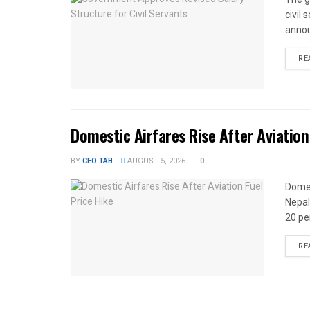
civil
annou
RE
Domestic Airfares Rise After Aviation
BY
CEO TAB
AUGUST 5, 2026
0
Domes
Nepal
20 per
RE