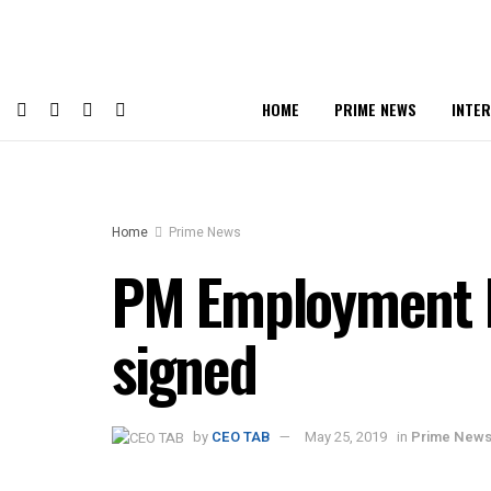
HOME
PRIME NEWS
INTE
Home
Prime News
PM Employment P
signed
by
CEO TAB
May 25, 2019
in
Prime New