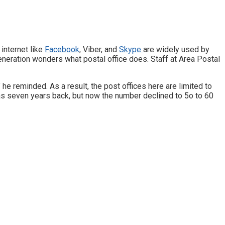
internet like
Facebook
, Viber, and
Skype
are widely used by
eneration wonders what postal office does. Staff at Area Postal
” he reminded. As a result, the post offices here are limited to
 as seven years back, but now the number declined to 5o to 60