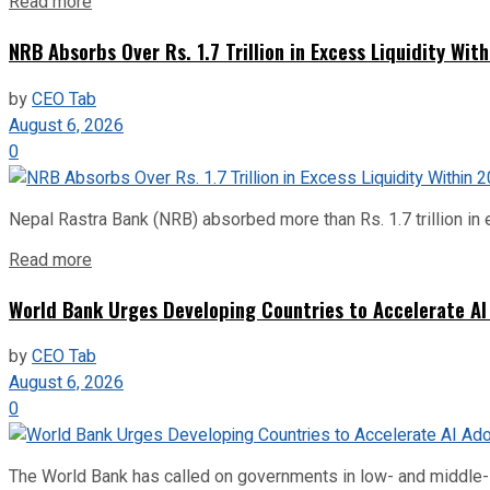
Read more
NRB Absorbs Over Rs. 1.7 Trillion in Excess Liquidity Wit
by
CEO Tab
August 6, 2026
0
Nepal Rastra Bank (NRB) absorbed more than Rs. 1.7 trillion in e
Read more
World Bank Urges Developing Countries to Accelerate AI
by
CEO Tab
August 6, 2026
0
The World Bank has called on governments in low- and middle-inco