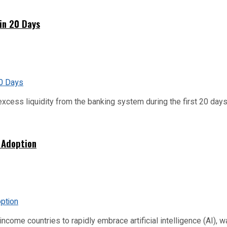
hin 20 Days
xcess liquidity from the banking system during the first 20 days o
 Adoption
me countries to rapidly embrace artificial intelligence (AI), warn