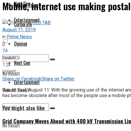
Mobile, internet use making postal
Next Gen
Special Report
Entertainment
by
CEO TAB
Corporate
August 11, 2019
in
Prime News
Opinion
0
74
SHARES
Next Gen
1.2k
VIEWS
No Result
Share on Facebook
Share on Twitter
Entertainment
View All Result
Rukum East, August 11: With the growing use of the internet and 
has become obsolete after most of the people use a mobile ph
You might also like
Grid Company Moves Ahead with 400 kV Transmission Li
No Result