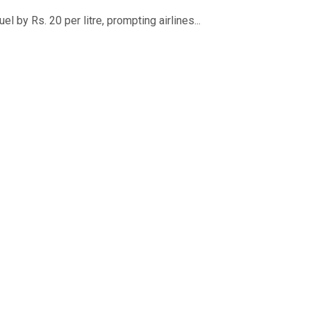
 by Rs. 20 per litre, prompting airlines...