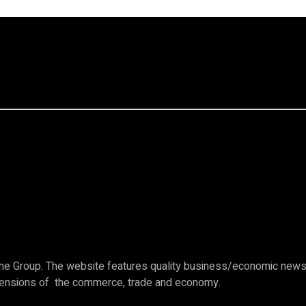
e Group. The website features quality business/economic news c
imensions of the commerce, trade and economy.