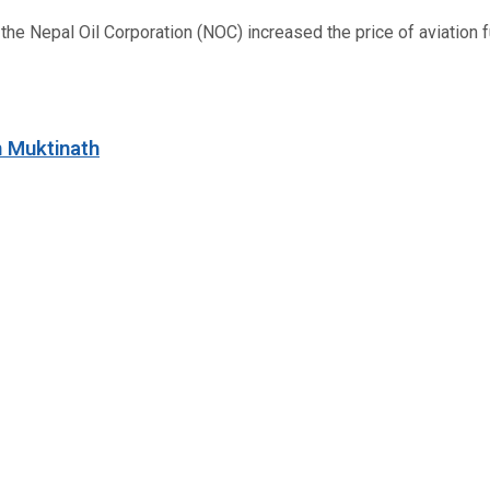
 Nepal Oil Corporation (NOC) increased the price of aviation fuel
n Muktinath