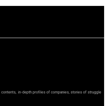
ontents, in-depth profiles of companies, stories of struggle