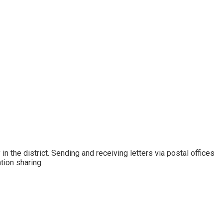
 the district. Sending and receiving letters via postal offices
ion sharing.