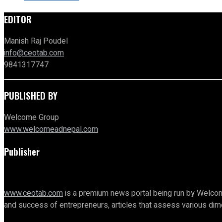
EDITOR
Manish Raj Poudel
info@ceotab.com
9841317747
PUBLISHED BY
Welcome Group
www.welcomeadnepal.com
Publisher
www.ceotab.com
is a premium news portal being run by Welcom
and success of entrepreneurs, articles that assess various d