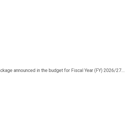
ackage announced in the budget for Fiscal Year (FY) 2026/27....