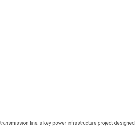
ransmission line, a key power infrastructure project designed