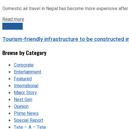
Domestic air travel in Nepal has become more expensive after the
Read more
Next Post
Tourism-friendly infrastructure to be constructed i
Browse by Category
Corporate
Entertainment
Featured
International
Major Story
Next Gen
Opinion
Prime News
Special Report
Tete – A – Tete