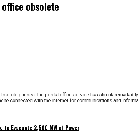
 office obsolete
mobile phones, the postal office service has shrunk remarkably in
one connected with the internet for communications and informat
ne to Evacuate 2,500 MW of Power