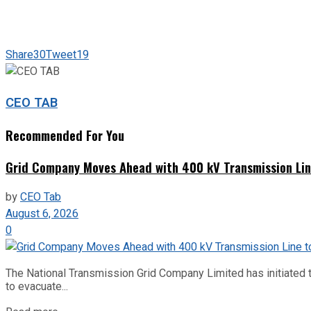
Share
30
Tweet
19
CEO TAB
Recommended For You
Grid Company Moves Ahead with 400 kV Transmission Li
by
CEO Tab
August 6, 2026
0
The National Transmission Grid Company Limited has initiated t
to evacuate...