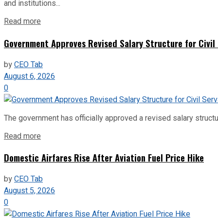
and institutions...
Read more
Government Approves Revised Salary Structure for Civil
by
CEO Tab
August 6, 2026
0
The government has officially approved a revised salary structu
Read more
Domestic Airfares Rise After Aviation Fuel Price Hike
by
CEO Tab
August 5, 2026
0