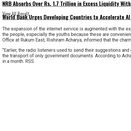
NRB Absorbs Over Rs. 1.7 Trillion in Excess Liquidity Wit
View All Result
World Bank Urges Developing Countries to Accelerate AI
The expansion of the internet service is augmented with the exp
the people, especially the youths because these are convenient,
Office at Rukum East, Rishiram Acharya, informed that the charm
“Earlier, the radio listeners used to send their suggestions and 
the transport of only government documents. According to Achar
in a month. RSS