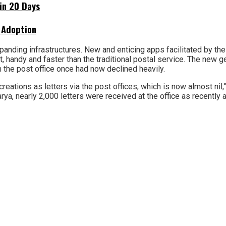
hin 20 Days
 Adoption
anding infrastructures. New and enticing apps facilitated by the 
 handy and faster than the traditional postal service. The new g
 the post office once had now declined heavily.
creations as letters via the post offices, which is now almost nil,
ya, nearly 2,000 letters were received at the office as recently