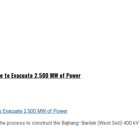
ne to Evacuate 2,500 MW of Power
he process to construct the Bajhang–Banlek (West Seti) 400 kV t