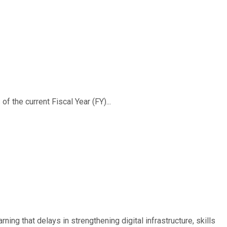
f the current Fiscal Year (FY)...
ing that delays in strengthening digital infrastructure, skills