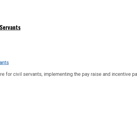
 Servants
re for civil servants, implementing the pay raise and incentive p