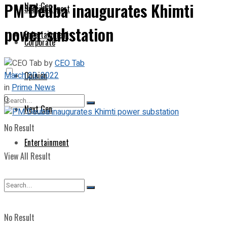
PM Deuba inaugurates Khimti
Next Gen
Special Report
power substation
Entertainment
Corporate
by
CEO Tab
March 20, 2022
Opinion
in
Prime News
0
Next Gen
No Result
Entertainment
View All Result
No Result