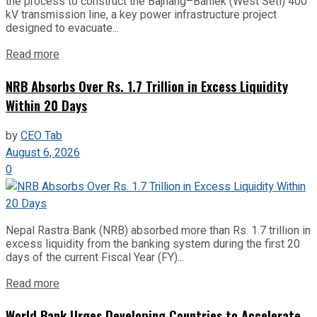
the process to construct the Bajhang–Banlek (West Seti) 400
kV transmission line, a key power infrastructure project
designed to evacuate...
Read more
NRB Absorbs Over Rs. 1.7 Trillion in Excess Liquidity
Within 20 Days
by
CEO Tab
August 6, 2026
0
Nepal Rastra Bank (NRB) absorbed more than Rs. 1.7 trillion in
excess liquidity from the banking system during the first 20
days of the current Fiscal Year (FY)...
Read more
World Bank Urges Developing Countries to Accelerate