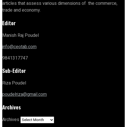
articles that assess various dimensions of the commerce,
trade and economy.
Editor
Manish Raj Poudel
info@ceotab.com
9841317747
Sub-Editor
Riza Poudel
poudelriza@gmail.com
Archives
Archives