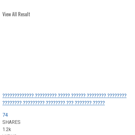
View All Result
????????????? ????????? ????? ?????? ???????? ????????
???????? ????????? ???????? ??? ??????? ?????
74
SHARES
1.2k