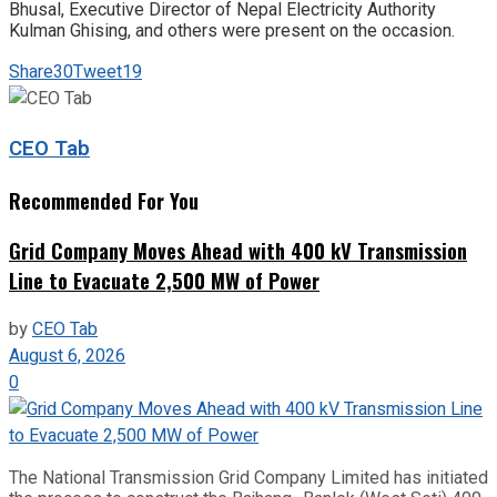
Bhusal, Executive Director of Nepal Electricity Authority
Kulman Ghising, and others were present on the occasion.
Share
30
Tweet
19
CEO Tab
Recommended For You
Grid Company Moves Ahead with 400 kV Transmission
Line to Evacuate 2,500 MW of Power
by
CEO Tab
August 6, 2026
0
The National Transmission Grid Company Limited has initiated