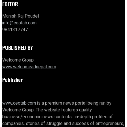
EDITOR
Manish Raj Poudel
info@ceotab.com
9841317747
PUBLISHED BY
Welcome Group
www.welcomeadnepal.com
Publisher
www.ceotab.com
is a premium news portal being run by
Welcome Group. The website features quality
business/economic news contents, in-depth profiles of
companies, stories of struggle and success of entrepreneurs,