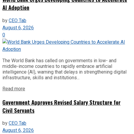
AI Adoption
by
CEO Tab
August 6, 2026
0
The World Bank has called on governments in low- and
middle-income countries to rapidly embrace artificial
intelligence (AI), warning that delays in strengthening digital
infrastructure, skills and institutions...
Read more
Government Approves Revised Salary Structure for
Civil Servants
by
CEO Tab
August 6, 2026