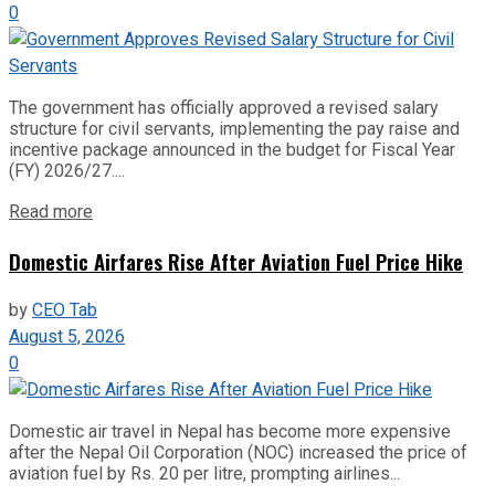
0
The government has officially approved a revised salary
structure for civil servants, implementing the pay raise and
incentive package announced in the budget for Fiscal Year
(FY) 2026/27....
Read more
Domestic Airfares Rise After Aviation Fuel Price Hike
by
CEO Tab
August 5, 2026
0
Domestic air travel in Nepal has become more expensive
after the Nepal Oil Corporation (NOC) increased the price of
aviation fuel by Rs. 20 per litre, prompting airlines...