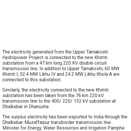
The electricity generated from the Upper Tamakoshi
Hydropower Project is connected to the new Khimti
substation from a 47 km long 220 KV double circuit
transmission line. In addition to Upper Tamakoshi, 60 MW
Khimti I, 52.4 MW Likhu IV and 24.2 MW Likhu Khola A are
connected to this substation.
Similarly, the electricity connected to the new Khimti
substation has been taken from the 76 km 220 kV
transmission line to the 400/ 220/ 132 kV substation at
Dhalkebar in Dhanusha.
The surplus electricity has been exported to India through the
Dhalkebar-Muzaffarpur transborder transmission line.
Minister for Energy, Water Resources and Irrigation Pampha