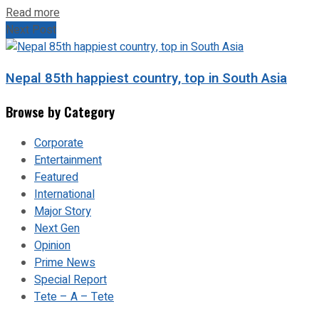
Read more
Next Post
Nepal 85th happiest country, top in South Asia
Browse by Category
Corporate
Entertainment
Featured
International
Major Story
Next Gen
Opinion
Prime News
Special Report
Tete – A – Tete