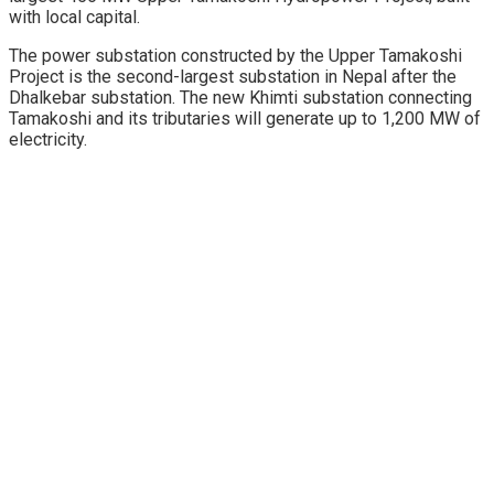
with local capital.
The power substation constructed by the Upper Tamakoshi
Project is the second-largest substation in Nepal after the
Dhalkebar substation. The new Khimti substation connecting
Tamakoshi and its tributaries will generate up to 1,200 MW of
electricity.