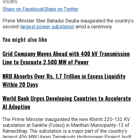
VIEWS
Share on Facebook
Share on Twitter
Prime Minister Sher Bahadur Deuba inaugurated the country’s
second-
largest power substation
amid a ceremony.
You might also like
Grid Company Moves Ahead with 400 kV Transmission
Line to Evacuate 2,500 MW of Power
NRB Absorbs Over Rs. 1.7 Trillion in Excess Liquidity
Within 20 Days
World Bank Urges Developing Countries to Accelerate
AI Adoption
The Prime Minister inaugurated the new Khimti 220-132 KV
substation at Sankhe (Fulasi) in Manthali Municipality-13 of
Ramechhap. The substation is a major part of the country’s
largest 456 MW Upper Tamakoshi Hydropower Project, built