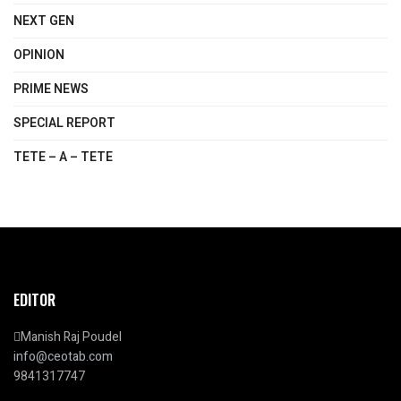
NEXT GEN
OPINION
PRIME NEWS
SPECIAL REPORT
TETE – A – TETE
EDITOR
Manish Raj Poudel
info@ceotab.com
9841317747