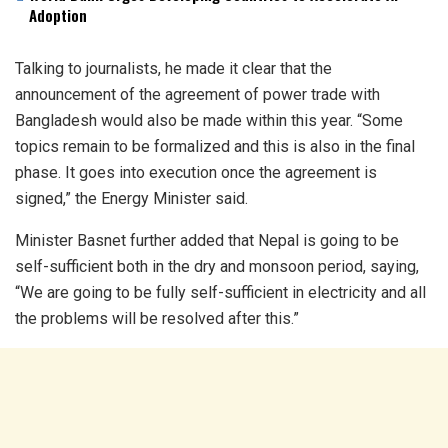
Adoption
Talking to journalists, he made it clear that the
announcement of the agreement of power trade with
Bangladesh would also be made within this year. “Some
topics remain to be formalized and this is also in the final
phase. It goes into execution once the agreement is
signed,” the Energy Minister said.
Minister Basnet further added that Nepal is going to be
self-sufficient both in the dry and monsoon period, saying,
“We are going to be fully self-sufficient in electricity and all
the problems will be resolved after this.”