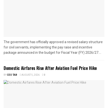
The government has officially approved a revised salary structure
for civil servants, implementing the pay raise and incentive
package announced in the budget for Fiscal Year (FY) 2026/27....
Domestic Airfares Rise After Aviation Fuel Price Hike
BY
CEO TAB
AUGUST 5, 2026
0