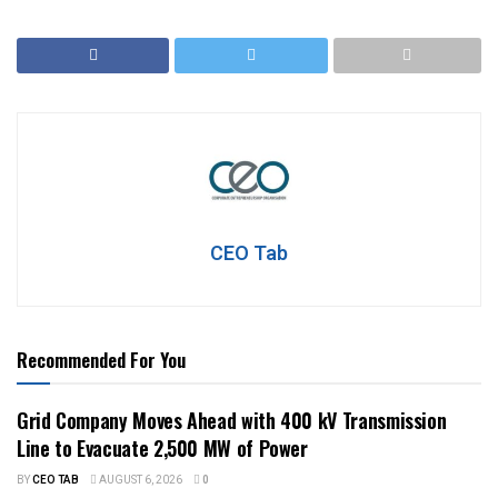
CEO Tab
Recommended For You
Grid Company Moves Ahead with 400 kV Transmission
Line to Evacuate 2,500 MW of Power
BY
CEO TAB
AUGUST 6, 2026
0