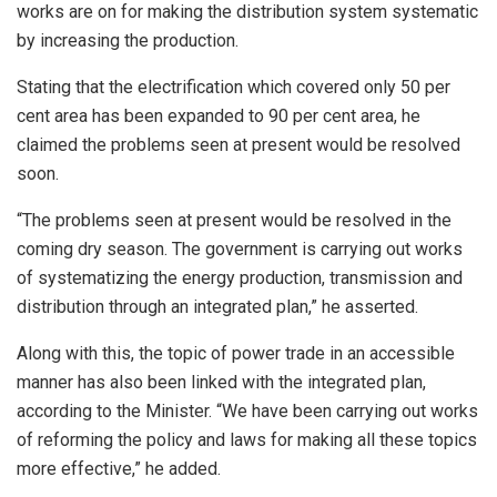
works are on for making the distribution system systematic
by increasing the production.
Stating that the electrification which covered only 50 per
cent area has been expanded to 90 per cent area, he
claimed the problems seen at present would be resolved
soon.
“The problems seen at present would be resolved in the
coming dry season. The government is carrying out works
of systematizing the energy production, transmission and
distribution through an integrated plan,” he asserted.
Along with this, the topic of power trade in an accessible
manner has also been linked with the integrated plan,
according to the Minister. “We have been carrying out works
of reforming the policy and laws for making all these topics
more effective,” he added.