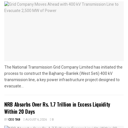
The National Transmission Grid Company Limited has initiated the
process to construct the Bajhang–Banlek (West Seti) 400 kV
transmission line, a key power infrastructure project designed to
evacuate...
NRB Absorbs Over Rs. 1.7 Trillion in Excess Liquidity
Within 20 Days
BY
CEO TAB
AUGUST 6, 2026
0