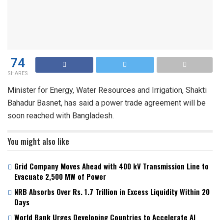
74
SHARES
Minister for Energy, Water Resources and Irrigation, Shakti
Bahadur Basnet, has said a power trade agreement will be
soon reached with Bangladesh.
You might also like
Grid Company Moves Ahead with 400 kV Transmission Line to
Evacuate 2,500 MW of Power
NRB Absorbs Over Rs. 1.7 Trillion in Excess Liquidity Within 20
Days
World Bank Urges Developing Countries to Accelerate AI