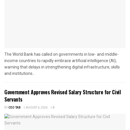
The World Bank has called on governments in low- and middle-
income countries to rapidly embrace artificial intelligence (AI),
warning that delays in strengthening digital infrastructure, skills
and institutions...
Government Approves Revised Salary Structure for Civil
Servants
BY
CEO TAB
AUGUST 6, 2026
0