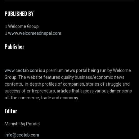
PUBLISHED BY
Welcome Group
www.welcomeadnepal.com
Publisher
www.ceotab.com
is a premium news portal being run by Welcome
Group. The website features quality business/economic news
contents, in-depth profiles of companies, stories of struggle and
success of entrepreneurs, articles that assess various dimensions
of the commerce, trade and economy.
Editor
Manish Raj Poudel
info@ceotab.com