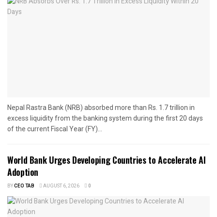
Nepal Rastra Bank (NRB) absorbed more than Rs. 1.7 trillion in
excess liquidity from the banking system during the first 20 days
of the current Fiscal Year (FY)...
World Bank Urges Developing Countries to Accelerate AI
Adoption
BY
CEO TAB
AUGUST 6, 2026
0