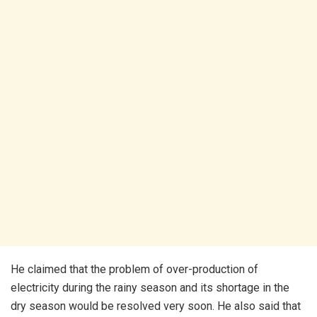
He claimed that the problem of over-production of
electricity during the rainy season and its shortage in the
dry season would be resolved very soon. He also said that