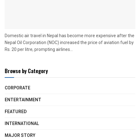
Domestic air travel in Nepal has become more expensive after the
Nepal Oil Corporation (NOC) increased the price of aviation fuel by
Rs. 20 per litre, prompting airlines...
Browse by Category
CORPORATE
ENTERTAINMENT
FEATURED
INTERNATIONAL
MAJOR STORY