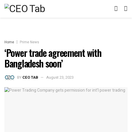
Home
Prime News
‘Power trade agreement with
Bangladesh soon’
BY
CEO TAB
August 23, 2023