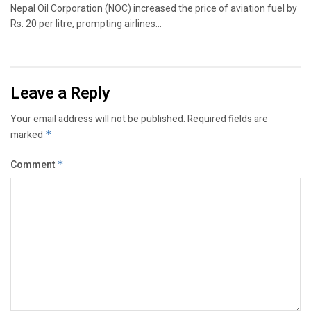
Nepal Oil Corporation (NOC) increased the price of aviation fuel by
Rs. 20 per litre, prompting airlines...
Leave a Reply
Your email address will not be published.
Required fields are
marked
*
Comment
*