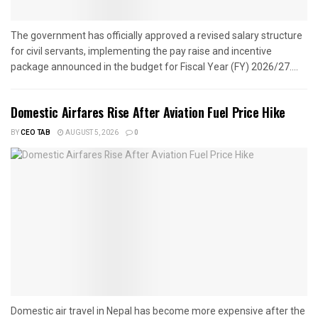
The government has officially approved a revised salary structure
for civil servants, implementing the pay raise and incentive
package announced in the budget for Fiscal Year (FY) 2026/27....
Domestic Airfares Rise After Aviation Fuel Price Hike
BY
CEO TAB
AUGUST 5, 2026
0
Domestic air travel in Nepal has become more expensive after the