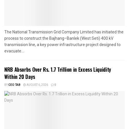
The National Transmission Grid Company Limited has initiated the
process to construct the Bajhang–Banlek (West Seti) 400 kV
transmission line, a key power infrastructure project designed to
evacuate...
NRB Absorbs Over Rs. 1.7 Trillion in Excess Liquidity
Within 20 Days
BY
CEO TAB
AUGUST 6, 2026
0