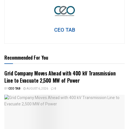
CEO TAB
Recommended For You
Grid Company Moves Ahead with 400 kV Transmission
Line to Evacuate 2,500 MW of Power
BY
CEO TAB
AUGUST 6, 2026
0