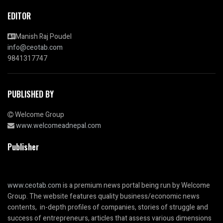
EDITOR
Manish Raj Poudel
info@ceotab.com
9841317747
PUBLISHED BY
Welcome Group
www.welcomeadnepal.com
Publisher
www.ceotab.com
is a premium news portal being run by Welcome
Group. The website features quality business/economic news
contents, in-depth profiles of companies, stories of struggle and
success of entrepreneurs, articles that assess various dimensions