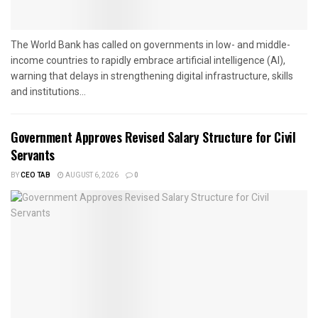
The World Bank has called on governments in low- and middle-
income countries to rapidly embrace artificial intelligence (AI),
warning that delays in strengthening digital infrastructure, skills
and institutions...
Government Approves Revised Salary Structure for Civil
Servants
BY
CEO TAB
AUGUST 6, 2026
0