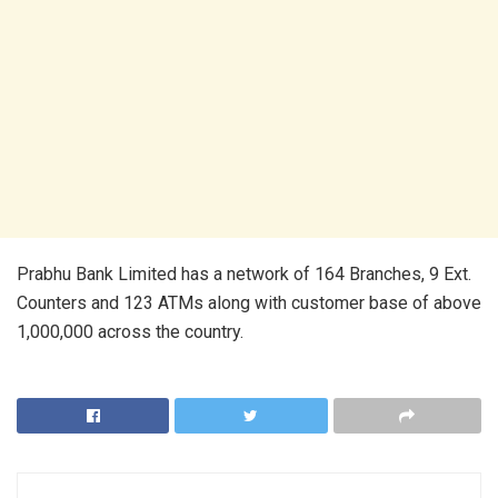
Prabhu Bank Limited has a network of 164 Branches, 9 Ext.
Counters and 123 ATMs along with customer base of above
1,000,000 across the country.