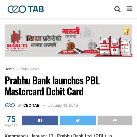
Home
Prime News
Prabhu Bank launches PBL
Mastercard Debit Card
BY
CEO TAB
January 13, 2019
75
SHARES
Kathmandu, January 13 : Prabhu Bank Ltd. (PBL), in