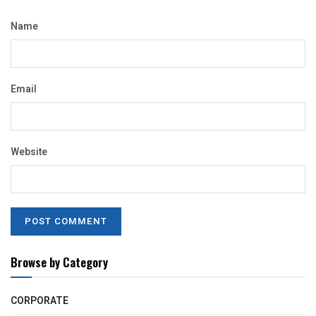
Name
Email
Website
Browse by Category
CORPORATE