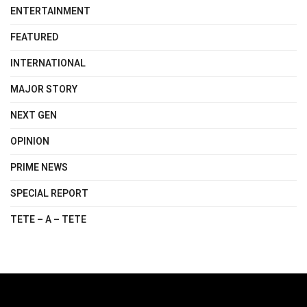
ENTERTAINMENT
FEATURED
INTERNATIONAL
MAJOR STORY
NEXT GEN
OPINION
PRIME NEWS
SPECIAL REPORT
TETE – A – TETE