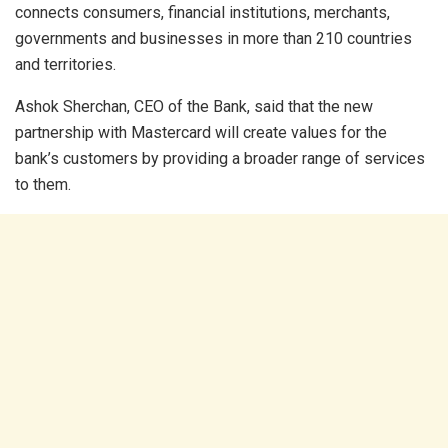
connects consumers, financial institutions, merchants,
governments and businesses in more than 210 countries
and territories.
Ashok Sherchan, CEO of the Bank, said that the new
partnership with Mastercard will create values for the
bank’s customers by providing a broader range of services
to them.