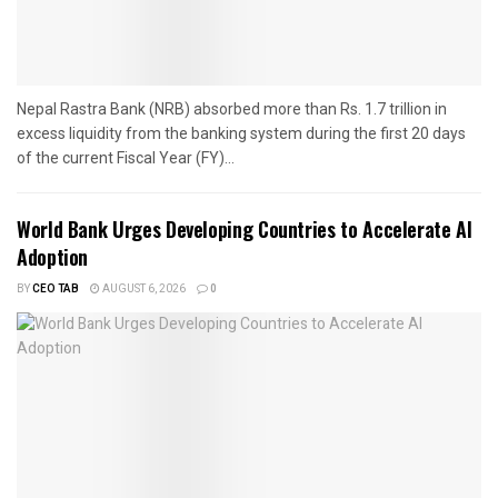
Nepal Rastra Bank (NRB) absorbed more than Rs. 1.7 trillion in
excess liquidity from the banking system during the first 20 days
of the current Fiscal Year (FY)...
World Bank Urges Developing Countries to Accelerate AI
Adoption
BY
CEO TAB
AUGUST 6, 2026
0