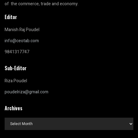
of the commerce, trade and economy.
Editor
Manish Raj Poudel
info@ceotab.com
9841317747
Sub-Editor
Riza Poudel
poudelriza@gmail.com
Archives
Archives