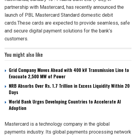
partnership with Mastercard, has recently announced the
launch of PBL Mastercard Standard domestic debit
cards.These cards are expected to provide seamless, safe
and secure digital payment solutions for the bank’s
customers.
You might also like
Grid Company Moves Ahead with 400 kV Transmission Line to
Evacuate 2,500 MW of Power
NRB Absorbs Over Rs. 1.7 Trillion in Excess Liquidity Within 20
Days
World Bank Urges Developing Countries to Accelerate AI
Adoption
Mastercard is a technology company in the global
payments industry. Its global payments processing network