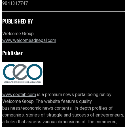
9841317747
PUBLISHED BY
Welcome Group
www.welcomeadnepal.com
Publisher
www.ceotab.com
is a premium news portal being run by
Welcome Group. The website features quality
business/economic news contents, in-depth profiles of
companies, stories of struggle and success of entrepreneurs,
articles that assess various dimensions of the commerce,