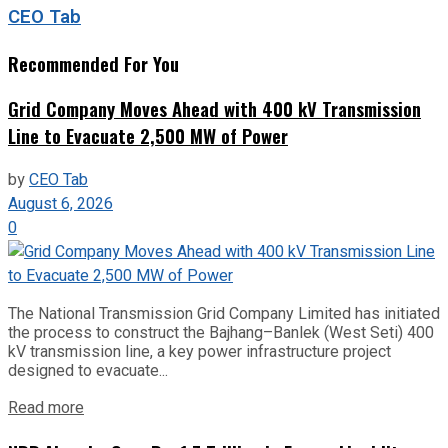
CEO Tab
Recommended For You
Grid Company Moves Ahead with 400 kV Transmission
Line to Evacuate 2,500 MW of Power
by
CEO Tab
August 6, 2026
0
The National Transmission Grid Company Limited has initiated
the process to construct the Bajhang–Banlek (West Seti) 400
kV transmission line, a key power infrastructure project
designed to evacuate...
Read more