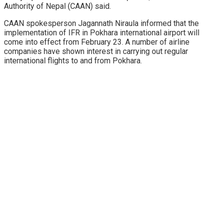
Authority of Nepal (CAAN) said.
CAAN spokesperson Jagannath Niraula informed that the
implementation of IFR in Pokhara international airport will
come into effect from February 23. A number of airline
companies have shown interest in carrying out regular
international flights to and from Pokhara.