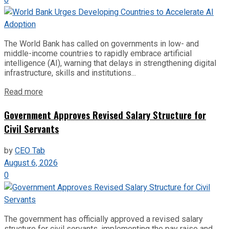
The World Bank has called on governments in low- and
middle-income countries to rapidly embrace artificial
intelligence (AI), warning that delays in strengthening digital
infrastructure, skills and institutions...
Read more
Government Approves Revised Salary Structure for
Civil Servants
by
CEO Tab
August 6, 2026
0
The government has officially approved a revised salary
structure for civil servants, implementing the pay raise and