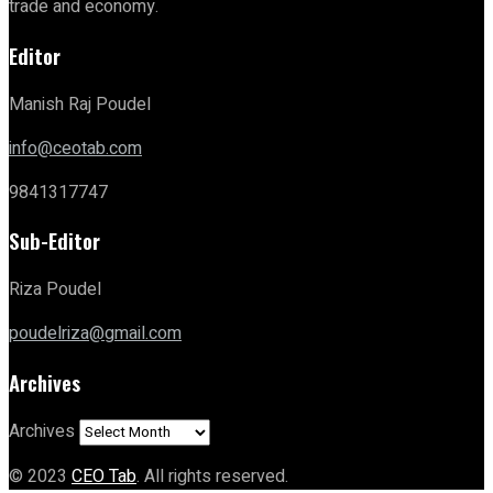
trade and economy.
Editor
Manish Raj Poudel
info@ceotab.com
9841317747
Sub-Editor
Riza Poudel
poudelriza@gmail.com
Archives
Archives
© 2023
CEO Tab
. All rights reserved.