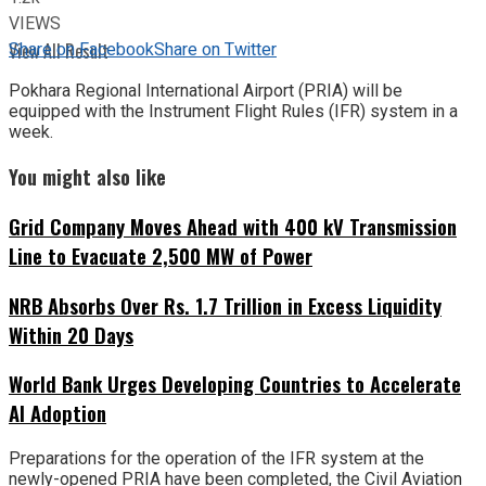
VIEWS
Share on Facebook
Share on Twitter
View All Result
Pokhara Regional International Airport (PRIA) will be
equipped with the Instrument Flight Rules (IFR) system in a
week.
You might also like
Grid Company Moves Ahead with 400 kV Transmission
Line to Evacuate 2,500 MW of Power
NRB Absorbs Over Rs. 1.7 Trillion in Excess Liquidity
Within 20 Days
World Bank Urges Developing Countries to Accelerate
AI Adoption
Preparations for the operation of the IFR system at the
newly-opened PRIA have been completed, the Civil Aviation