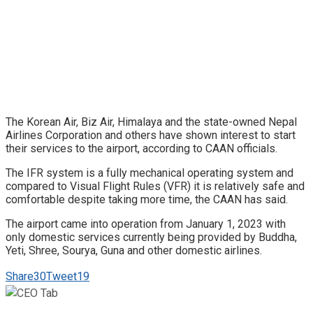
The Korean Air, Biz Air, Himalaya and the state-owned Nepal
Airlines Corporation and others have shown interest to start
their services to the airport, according to CAAN officials.
The IFR system is a fully mechanical operating system and
compared to Visual Flight Rules (VFR) it is relatively safe and
comfortable despite taking more time, the CAAN has said.
The airport came into operation from January 1, 2023 with
only domestic services currently being provided by Buddha,
Yeti, Shree, Sourya, Guna and other domestic airlines.
Share
30
Tweet
19