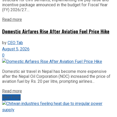
incentive package announced in the budget for Fiscal Year
(FY) 2026/27....
Read more
Domestic Airfares Rise After Aviation Fuel Price Hike
by
CEO Tab
August 5, 2026
0
Domestic air travel in Nepal has become more expensive
after the Nepal Oil Corporation (NOC) increased the price of
aviation fuel by Rs. 20 per litre, prompting airlines...
Read more
Next Post