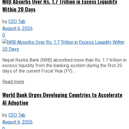
NRB Absorbs Over Rs. 1.7 Trillion in Excess Liquidity
Within 20 Days
by
CEO Tab
August 6, 2026
0
Nepal Rastra Bank (NRB) absorbed more than Rs. 1.7 trillion in
excess liquidity from the banking system during the first 20
days of the current Fiscal Year (FY)...
Read more
World Bank Urges Developing Countries to Accelerate
AI Adoption
by
CEO Tab
August 6, 2026
0