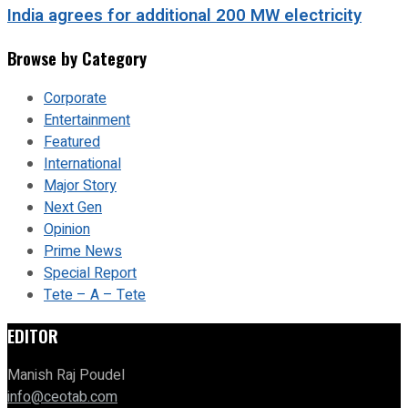
India agrees for additional 200 MW electricity
Browse by Category
Corporate
Entertainment
Featured
International
Major Story
Next Gen
Opinion
Prime News
Special Report
Tete – A – Tete
EDITOR
Manish Raj Poudel
info@ceotab.com