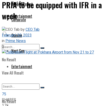
PRIA to be equipped with IFR in a
Next Gen
Special Report
week
Entertainment
Corporate
by
CEO Tab
February 20, 2023
Opinion
in
Prime News
0
Next Gen
No Result
Entertainment
View All Result
75
SHARES
No Result
1.2k