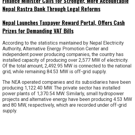
Finance Minister Calls for Stronger, More Accountable
Nepal Rastra Bank Through Legal Reforms
Nepal Launches Taxpayer Reward Portal, Offers Cash
Prizes for Demanding VAT Bills
According to the statistics maintained by Nepal Electricity
Authority, Alternative Energy Promotion Center and
independent power producing companies, the country has
installed capacity of producing over 2,577 MW of electricity.
Of the total amount, 2,492.95 MW is connected to the national
grid, while remaining 84.53 MW is off-grid supply.
The NEA operated companies and its subsidiaries have been
producing 1,122.40 MW. The private sector has installed
power plants of 1,370.54 MW. Similarly, small hydropower
projects and alternative energy have been producing 4.53 MW
and 80 MW, respectively, which are recorded under off-grid
supply.