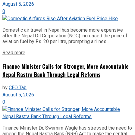
August 5, 2026
0
Domestic air travel in Nepal has become more expensive
after the Nepal Oil Corporation (NOC) increased the price of
aviation fuel by Rs. 20 per litre, prompting airlines...
Read more
Finance Minister Calls for Stronger, More Accountable
Nepal Rastra Bank Through Legal Reforms
by
CEO Tab
August 5, 2026
0
Finance Minister Dr. Swarnim Wagle has stressed the need to
amend the Nepal Rastra Bank (NRB) Act to make the central