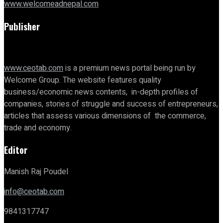
www.welcomeadnepal.com
Publisher
www.ceotab.com
is a premium news portal being run by
Welcome Group. The website features quality
business/economic news contents, in-depth profiles of
companies, stories of struggle and success of entrepreneurs,
articles that assess various dimensions of the commerce,
trade and economy.
Editor
Manish Raj Poudel
info@ceotab.com
9841317747