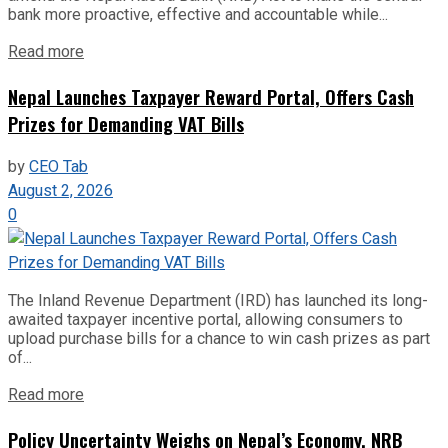
bank more proactive, effective and accountable while...
Read more
Nepal Launches Taxpayer Reward Portal, Offers Cash
Prizes for Demanding VAT Bills
by
CEO Tab
August 2, 2026
0
The Inland Revenue Department (IRD) has launched its long-
awaited taxpayer incentive portal, allowing consumers to
upload purchase bills for a chance to win cash prizes as part
of...
Read more
Policy Uncertainty Weighs on Nepal’s Economy, NRB