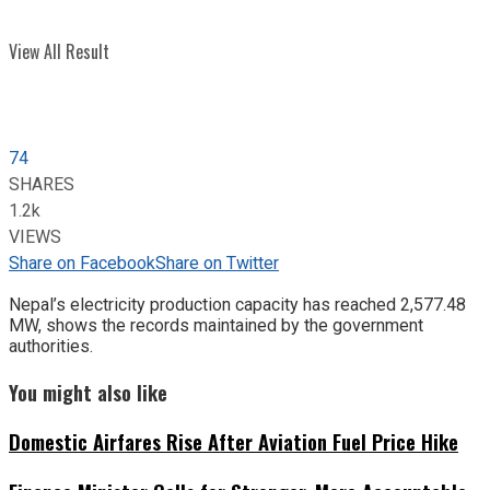
View All Result
74
SHARES
1.2k
VIEWS
Share on Facebook
Share on Twitter
Nepal’s electricity production capacity has reached 2,577.48
MW, shows the records maintained by the government
authorities.
You might also like
Domestic Airfares Rise After Aviation Fuel Price Hike