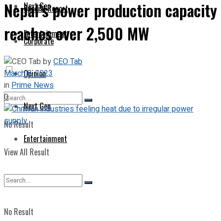
Nepal’s power production capacity
Next Gen
Special Report
reaches over 2,500 MW
Entertainment
Corporate
by
CEO Tab
March 8, 2023
Opinion
in
Prime News
0
Next Gen
No Result
Entertainment
View All Result
No Result