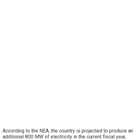
According to the NEA, the country is projected to produce an
additional 800 MW of electricity in the current fiscal year,