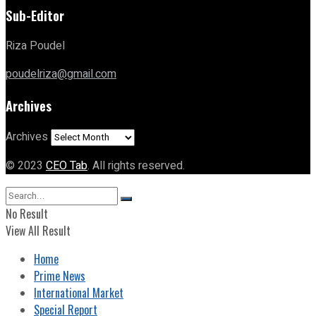
Sub-Editor
Riza Poudel
poudelriza@gmail.com
Archives
Archives
© 2023
CEO Tab
. All rights reserved.
No Result
View All Result
Home
Prime News
International Market
Special Report