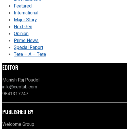
Featured
International
Major Story
Next Gen
Opinion
Prime News
Special Report
Tete – A – Tete
EDITOR
Manish Raj Poudel
info@ceotab.com
9841317747
PUBLISHED BY
Welcome Group