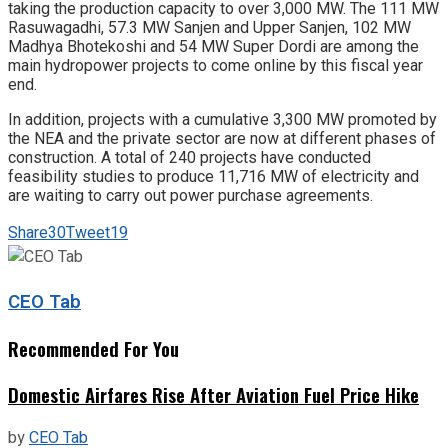
taking the production capacity to over 3,000 MW. The 111 MW
Rasuwagadhi, 57.3 MW Sanjen and Upper Sanjen, 102 MW
Madhya Bhotekoshi and 54 MW Super Dordi are among the
main hydropower projects to come online by this fiscal year
end.
In addition, projects with a cumulative 3,300 MW promoted by
the NEA and the private sector are now at different phases of
construction. A total of 240 projects have conducted
feasibility studies to produce 11,716 MW of electricity and
are waiting to carry out power purchase agreements.
Share
30
Tweet
19
CEO Tab
Recommended For You
Domestic Airfares Rise After Aviation Fuel Price Hike
by
CEO Tab