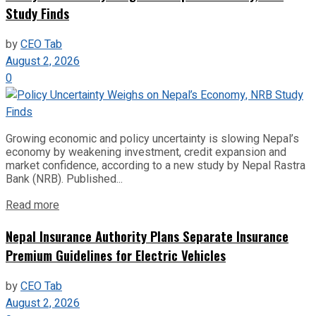
Study Finds
by
CEO Tab
August 2, 2026
0
Growing economic and policy uncertainty is slowing Nepal’s
economy by weakening investment, credit expansion and
market confidence, according to a new study by Nepal Rastra
Bank (NRB). Published...
Read more
Nepal Insurance Authority Plans Separate Insurance
Premium Guidelines for Electric Vehicles
by
CEO Tab
August 2, 2026