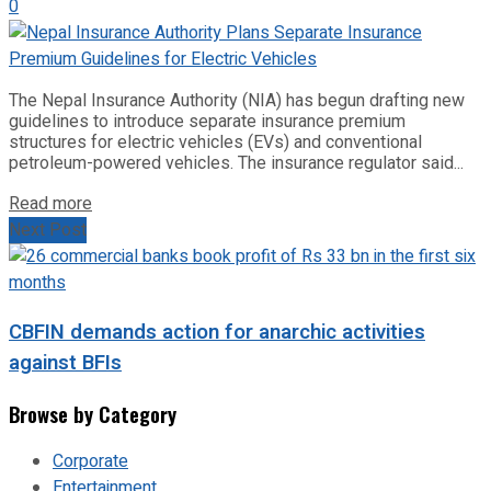
0
The Nepal Insurance Authority (NIA) has begun drafting new
guidelines to introduce separate insurance premium
structures for electric vehicles (EVs) and conventional
petroleum-powered vehicles. The insurance regulator said...
Read more
Next Post
CBFIN demands action for anarchic activities
against BFIs
Browse by Category
Corporate
Entertainment