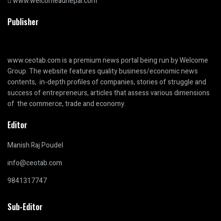
www.welcomeadnepal.com
Publisher
www.ceotab.com
is a premium news portal being run by Welcome
Group. The website features quality business/economic news
contents, in-depth profiles of companies, stories of struggle and
success of entrepreneurs, articles that assess various dimensions
of the commerce, trade and economy.
Editor
Manish Raj Poudel
info@ceotab.com
9841317747
Sub-Editor