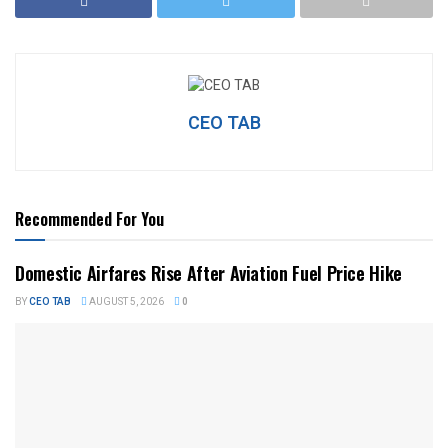
CEO TAB
Recommended For You
Domestic Airfares Rise After Aviation Fuel Price Hike
BY
CEO TAB
AUGUST 5, 2026
0