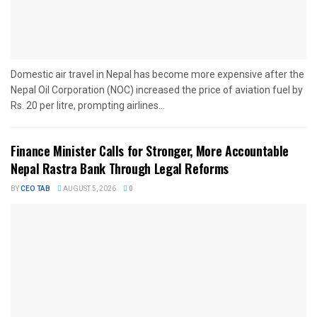
Domestic air travel in Nepal has become more expensive after the
Nepal Oil Corporation (NOC) increased the price of aviation fuel by
Rs. 20 per litre, prompting airlines...
Finance Minister Calls for Stronger, More Accountable
Nepal Rastra Bank Through Legal Reforms
BY
CEO TAB
AUGUST 5, 2026
0