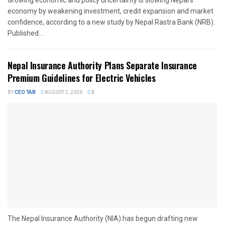
economy by weakening investment, credit expansion and market
confidence, according to a new study by Nepal Rastra Bank (NRB).
Published...
Nepal Insurance Authority Plans Separate Insurance
Premium Guidelines for Electric Vehicles
BY
CEO TAB
AUGUST 2, 2026
0
The Nepal Insurance Authority (NIA) has begun drafting new