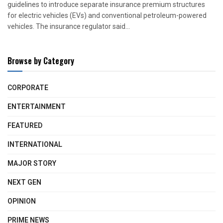
guidelines to introduce separate insurance premium structures
for electric vehicles (EVs) and conventional petroleum-powered
vehicles. The insurance regulator said...
Browse by Category
CORPORATE
ENTERTAINMENT
FEATURED
INTERNATIONAL
MAJOR STORY
NEXT GEN
OPINION
PRIME NEWS