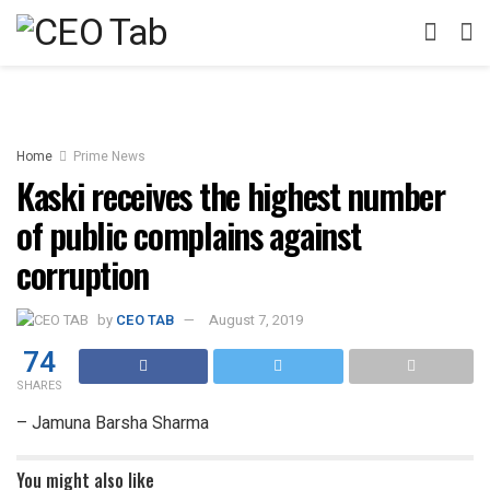
Home
Prime News
Kaski receives the highest number
of public complains against
corruption
by
CEO TAB
August 7, 2019
74
SHARES
– Jamuna Barsha Sharma
You might also like