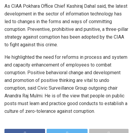
As CIAA Pokhara Office Chief Kashiraj Dahal said, the latest
development in the sector of information technology has
led to changes in the forms and ways of committing
corruption. Preventive, prohibitive and punitive, a three-pillar
strategy against corruption has been adopted by the CIAA
to fight against this crime.
He highlighted the need for reforms in process and system
and capacity enhancement of employees to combat
corruption. Positive behavioral change and development
and promotion of positive thinking are vital to undo
corruption, said Civic Surveillance Group outgoing chair
Anandra Raj Mulmi. He is of the view that people on public
posts must learn and practice good conducts to establish a
culture of zero-tolerance against corruption.