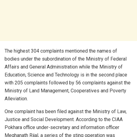
The highest 304 complaints mentioned the names of
bodies under the subordination of the Ministry of Federal
Affairs and General Administration while the Ministry of
Education, Science and Technology is in the second place
with 205 complaints followed by 56 complaints against the
Ministry of Land Management, Cooperatives and Poverty
Alleviation.
One complaint has been filed against the Ministry of Law,
Justice and Social Development. According to the CIAA
Pokhara office under-secretary and information officer
Meghanath Rijal, a series of the sting operation was