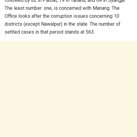
followed by 82 in Parbat, 79 in Tahanu, and 64 in Syangja.
The least number: one, is concerned with Manang. The
Office looks after the corruption issues concerning 10
districts (except Nawalpur) in the state. The number of
settled cases in that period stands at 563.