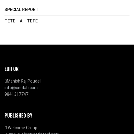
SPECIAL REPORT
TETE – A – TETE
EDITOR
Manish Raj Poudel
info@ceotab.com
9841317747
PUBLISHED BY
Welcome Group