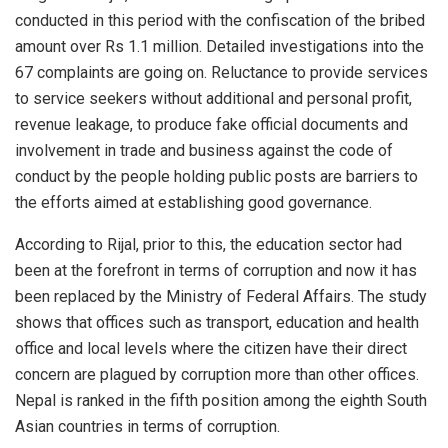
conducted in this period with the confiscation of the bribed
amount over Rs 1.1 million. Detailed investigations into the
67 complaints are going on. Reluctance to provide services
to service seekers without additional and personal profit,
revenue leakage, to produce fake official documents and
involvement in trade and business against the code of
conduct by the people holding public posts are barriers to
the efforts aimed at establishing good governance.
According to Rijal, prior to this, the education sector had
been at the forefront in terms of corruption and now it has
been replaced by the Ministry of Federal Affairs. The study
shows that offices such as transport, education and health
office and local levels where the citizen have their direct
concern are plagued by corruption more than other offices.
Nepal is ranked in the fifth position among the eighth South
Asian countries in terms of corruption.