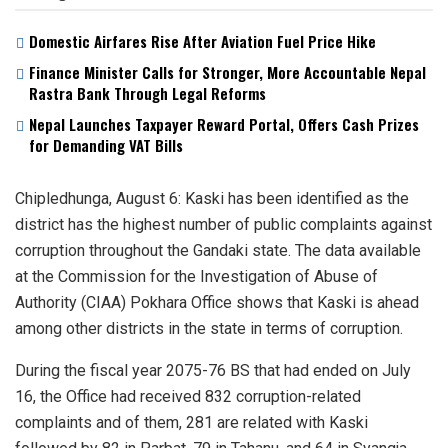
Domestic Airfares Rise After Aviation Fuel Price Hike
Finance Minister Calls for Stronger, More Accountable Nepal
Rastra Bank Through Legal Reforms
Nepal Launches Taxpayer Reward Portal, Offers Cash Prizes
for Demanding VAT Bills
Chipledhunga, August 6: Kaski has been identified as the
district has the highest number of public complaints against
corruption throughout the Gandaki state. The data available
at the Commission for the Investigation of Abuse of
Authority (CIAA) Pokhara Office shows that Kaski is ahead
among other districts in the state in terms of corruption.
During the fiscal year 2075-76 BS that had ended on July
16, the Office had received 832 corruption-related
complaints and of them, 281 are related with Kaski