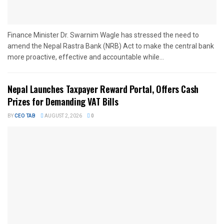
Finance Minister Dr. Swarnim Wagle has stressed the need to
amend the Nepal Rastra Bank (NRB) Act to make the central bank
more proactive, effective and accountable while...
Nepal Launches Taxpayer Reward Portal, Offers Cash
Prizes for Demanding VAT Bills
BY
CEO TAB
AUGUST 2, 2026
0