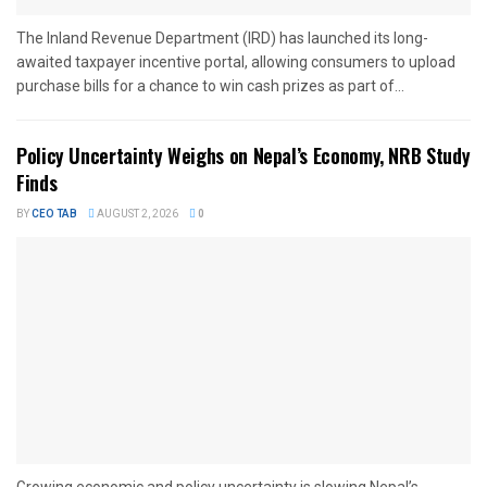
The Inland Revenue Department (IRD) has launched its long-
awaited taxpayer incentive portal, allowing consumers to upload
purchase bills for a chance to win cash prizes as part of...
Policy Uncertainty Weighs on Nepal’s Economy, NRB Study
Finds
BY
CEO TAB
AUGUST 2, 2026
0
Growing economic and policy uncertainty is slowing Nepal’s