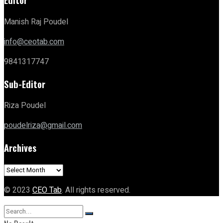
Manish Raj Poudel
info@ceotab.com
9841317747
Sub-Editor
Riza Poudel
poudelriza@gmail.com
Archives
Archives
© 2023
CEO Tab
. All rights reserved.