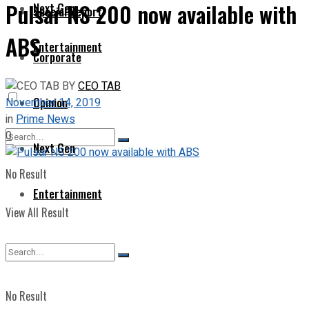
Pulsar NS 200 now available with
Next Gen
Special Report
ABS
Entertainment
Corporate
BY
CEO TAB
Opinion
November 14, 2019
in
Prime News
0
Next Gen
No Result
Entertainment
View All Result
No Result