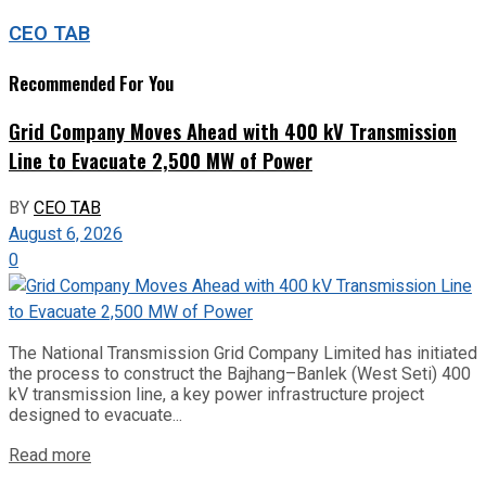
CEO TAB
Recommended For You
Grid Company Moves Ahead with 400 kV Transmission
Line to Evacuate 2,500 MW of Power
BY
CEO TAB
August 6, 2026
0
The National Transmission Grid Company Limited has initiated
the process to construct the Bajhang–Banlek (West Seti) 400
kV transmission line, a key power infrastructure project
designed to evacuate...
Read more