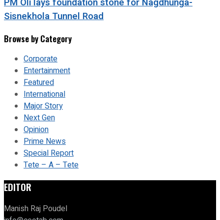
PM Oli lays foundation stone for Nagdhunga-
Sisnekhola Tunnel Road
Browse by Category
Corporate
Entertainment
Featured
International
Major Story
Next Gen
Opinion
Prime News
Special Report
Tete – A – Tete
EDITOR
Manish Raj Poudel