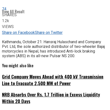
74
View All Result
SHARES
1.2k
VIEWS
Share on Facebook
Share on Twitter
Kathmandu, October
21: Hansraj Hulaschand and Company
Pvt. Ltd, the sole authorized distributor of two-wheeler Bajaj
motorcycles in Nepal, has introduced Anti-lock braking
system (ABS) in its all-new Pulsar NS 200.
You might also like
Grid Company Moves Ahead with 400 kV Transmission
Line to Evacuate 2,500 MW of Power
NRB Absorbs Over Rs. 1.7 Trillion in Excess Liquidity
Within 20 Days