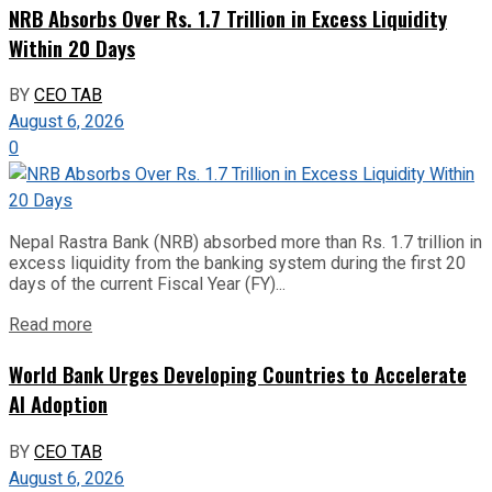
NRB Absorbs Over Rs. 1.7 Trillion in Excess Liquidity
Within 20 Days
BY
CEO TAB
August 6, 2026
0
Nepal Rastra Bank (NRB) absorbed more than Rs. 1.7 trillion in
excess liquidity from the banking system during the first 20
days of the current Fiscal Year (FY)...
Read more
World Bank Urges Developing Countries to Accelerate
AI Adoption
BY
CEO TAB
August 6, 2026