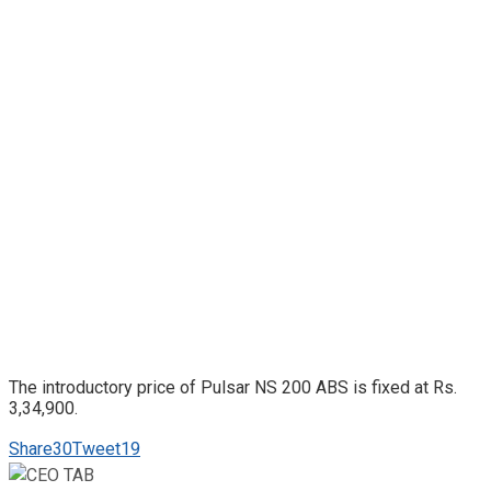
The introductory price of Pulsar NS 200 ABS is fixed at Rs.
3,34,900.
Share
30
Tweet
19