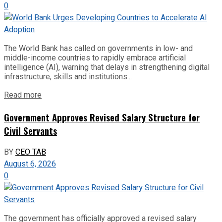
0
The World Bank has called on governments in low- and
middle-income countries to rapidly embrace artificial
intelligence (AI), warning that delays in strengthening digital
infrastructure, skills and institutions...
Read more
Government Approves Revised Salary Structure for
Civil Servants
BY
CEO TAB
August 6, 2026
0
The government has officially approved a revised salary