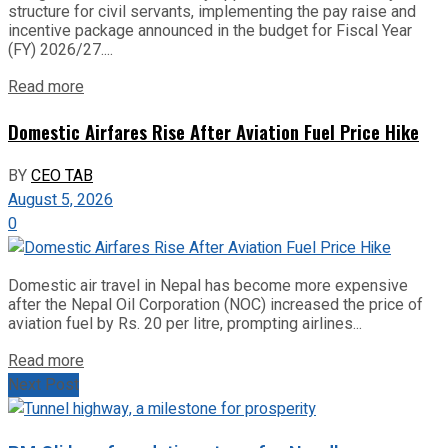
structure for civil servants, implementing the pay raise and
incentive package announced in the budget for Fiscal Year
(FY) 2026/27....
Read more
Domestic Airfares Rise After Aviation Fuel Price Hike
BY
CEO TAB
August 5, 2026
0
Domestic air travel in Nepal has become more expensive
after the Nepal Oil Corporation (NOC) increased the price of
aviation fuel by Rs. 20 per litre, prompting airlines...
Read more
Next Post