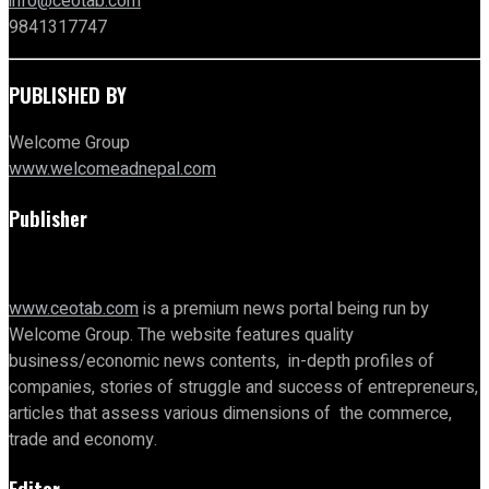
info@ceotab.com
9841317747
PUBLISHED BY
Welcome Group
www.welcomeadnepal.com
Publisher
www.ceotab.com
is a premium news portal being run by
Welcome Group. The website features quality
business/economic news contents, in-depth profiles of
companies, stories of struggle and success of entrepreneurs,
articles that assess various dimensions of the commerce,
trade and economy.
Editor