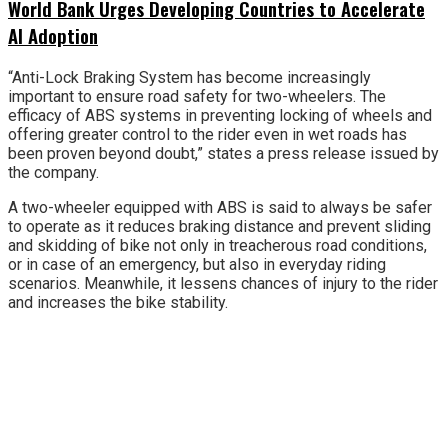
World Bank Urges Developing Countries to Accelerate
AI Adoption
“Anti-Lock Braking System has become increasingly
important to ensure road safety for two-wheelers. The
efficacy of ABS systems in preventing locking of wheels and
offering greater control to the rider even in wet roads has
been proven beyond doubt,” states a press release issued by
the company.
A two-wheeler equipped with ABS is said to always be safer
to operate as it reduces braking distance and prevent sliding
and skidding of bike not only in treacherous road conditions,
or in case of an emergency, but also in everyday riding
scenarios. Meanwhile, it lessens chances of injury to the rider
and increases the bike stability.