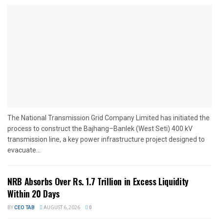
The National Transmission Grid Company Limited has initiated the
process to construct the Bajhang–Banlek (West Seti) 400 kV
transmission line, a key power infrastructure project designed to
evacuate...
NRB Absorbs Over Rs. 1.7 Trillion in Excess Liquidity
Within 20 Days
BY
CEO TAB
AUGUST 6, 2026
0