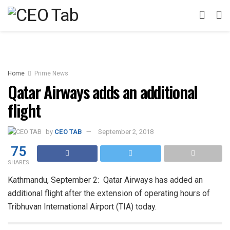
Home
Prime News
Qatar Airways adds an additional
flight
by
CEO TAB
September 2, 2018
75
SHARES
Kathmandu, September 2: Qatar Airways has added an
additional flight after the extension of operating hours of
Tribhuvan International Airport (TIA) today.