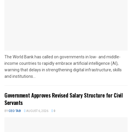
The World Bank has called on governments in low- and middle-
income countries to rapidly embrace artificial intelligence (AI),
warning that delays in strengthening digital infrastructure, skills
and institutions...
Government Approves Revised Salary Structure for Civil
Servants
BY
CEO TAB
AUGUST 6, 2026
0