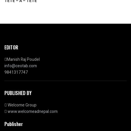
TETE – A – TETE
EDITOR
Manish Raj Poudel
info@ceotab.com
9841317747
PUBLISHED BY
Welcome Group
www.welcomeadnepal.com
Publisher