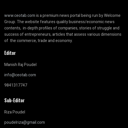
www.ceotab.com
is a premium news portal being run by Welcome
Group. The website features quality business/economic news
contents, in-depth profiles of companies, stories of struggle and
success of entrepreneurs, articles that assess various dimensions
of the commerce, trade and economy.
Editor
Manish Raj Poudel
info@ceotab.com
9841317747
Sub-Editor
Riza Poudel
poudelriza@gmail.com