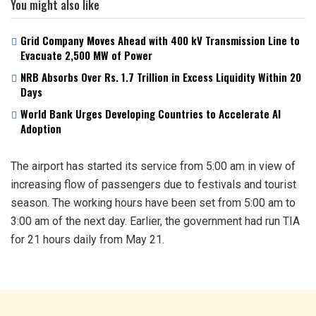
You might also like
Grid Company Moves Ahead with 400 kV Transmission Line to
Evacuate 2,500 MW of Power
NRB Absorbs Over Rs. 1.7 Trillion in Excess Liquidity Within 20
Days
World Bank Urges Developing Countries to Accelerate AI
Adoption
The airport has started its service from 5:00 am in view of
increasing flow of passengers due to festivals and tourist
season. The working hours have been set from 5:00 am to
3:00 am of the next day. Earlier, the government had run TIA
for 21 hours daily from May 21.