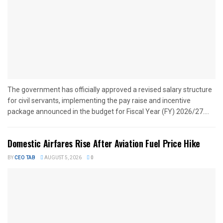
The government has officially approved a revised salary structure
for civil servants, implementing the pay raise and incentive
package announced in the budget for Fiscal Year (FY) 2026/27....
Domestic Airfares Rise After Aviation Fuel Price Hike
BY
CEO TAB
AUGUST 5, 2026
0