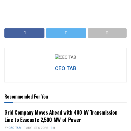
CEO TAB
Recommended For You
Grid Company Moves Ahead with 400 kV Transmission
Line to Evacuate 2,500 MW of Power
BY
CEO TAB
AUGUST 6, 2026
0