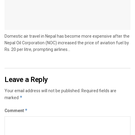
Domestic air travel in Nepal has become more expensive after the
Nepal Oil Corporation (NOC) increased the price of aviation fuel by
Rs. 20 per litre, prompting airlines...
Leave a Reply
Your email address will not be published.
Required fields are
marked
*
Comment
*