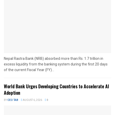
Nepal Rastra Bank (NRB) absorbed more than Rs. 1.7 trillion in
excess liquidity from the banking system during the first 20 days
of the current Fiscal Year (FY)...
World Bank Urges Developing Countries to Accelerate AI
Adoption
BY
CEO TAB
AUGUST 6, 2026
0