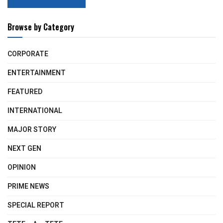
Browse by Category
CORPORATE
ENTERTAINMENT
FEATURED
INTERNATIONAL
MAJOR STORY
NEXT GEN
OPINION
PRIME NEWS
SPECIAL REPORT