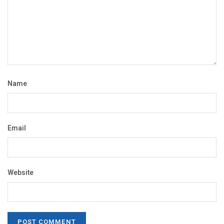
Name
Email
Website