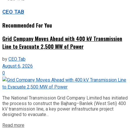
CEO TAB
Recommended For You
Grid Company Moves Ahead with 400 kV Transmission
Line to Evacuate 2,500 MW of Power
by
CEO Tab
August 6, 2026
0
The National Transmission Grid Company Limited has initiated
the process to construct the Bajhang–Banlek (West Seti) 400
kV transmission line, a key power infrastructure project
designed to evacuate...
Read more