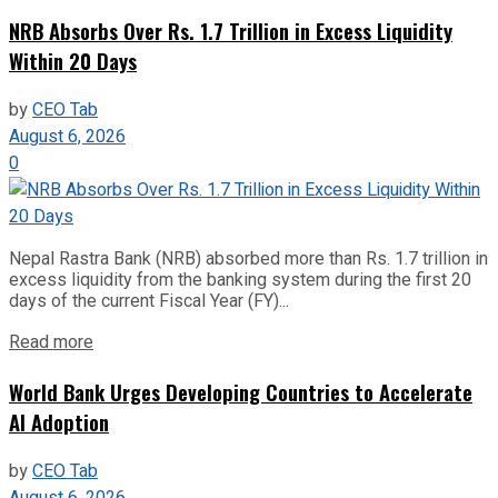
NRB Absorbs Over Rs. 1.7 Trillion in Excess Liquidity
Within 20 Days
by
CEO Tab
August 6, 2026
0
Nepal Rastra Bank (NRB) absorbed more than Rs. 1.7 trillion in
excess liquidity from the banking system during the first 20
days of the current Fiscal Year (FY)...
Read more
World Bank Urges Developing Countries to Accelerate
AI Adoption
by
CEO Tab
August 6, 2026