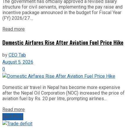
The government has officially approved a revised salary
structure for civil servants, implementing the pay raise and
incentive package announced in the budget for Fiscal Year
(FY) 2026/27....
Read more
Domestic Airfares Rise After Aviation Fuel Price Hike
by
CEO Tab
August 5, 2026
0
Domestic air travel in Nepal has become more expensive
after the Nepal Oil Corporation (NOC) increased the price of
aviation fuel by Rs. 20 per litre, prompting airlines...
Read more
Next Post