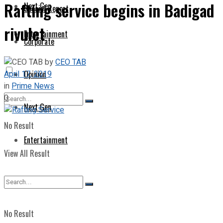
Rafting service begins in Badigad
Next Gen
Special Report
rivulet
Entertainment
Corporate
by
CEO TAB
April 17, 2019
Opinion
in
Prime News
0
Next Gen
No Result
Entertainment
View All Result
No Result