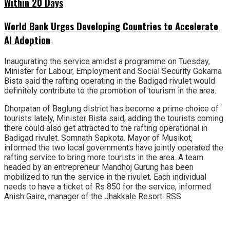
Within 20 Days
World Bank Urges Developing Countries to Accelerate
AI Adoption
Inaugurating the service amidst a programme on Tuesday,
Minister for Labour, Employment and Social Security Gokarna
Bista said the rafting operating in the Badigad rivulet would
definitely contribute to the promotion of tourism in the area.
Dhorpatan of Baglung district has become a prime choice of
tourists lately, Minister Bista said, adding the tourists coming
there could also get attracted to the rafting operational in
Badigad rivulet. Somnath Sapkota. Mayor of Musikot,
informed the two local governments have jointly operated the
rafting service to bring more tourists in the area. A team
headed by an entrepreneur Mandhoj Gurung has been
mobilized to run the service in the rivulet. Each individual
needs to have a ticket of Rs 850 for the service, informed
Anish Gaire, manager of the Jhakkale Resort. RSS