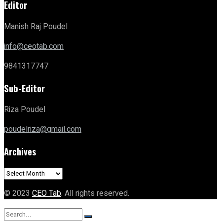
Editor
Manish Raj Poudel
info@ceotab.com
9841317747
Sub-Editor
Riza Poudel
poudelriza@gmail.com
Archives
Archives
© 2023
CEO Tab
. All rights reserved.