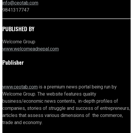
info@ceotab.com
9841317747
PUBLISHED BY
Welcome Group
www.welcomeadnepal.com
Publisher
www.ceotab.com
is a premium news portal being run by
Welcome Group. The website features quality
business/economic news contents, in-depth profiles of
companies, stories of struggle and success of entrepreneurs,
articles that assess various dimensions of the commerce,
trade and economy.