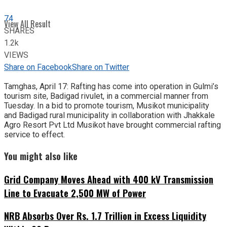
74
View All Result
SHARES
1.2k
VIEWS
Share on Facebook
Share on Twitter
Tamghas, April 17: Rafting has come into operation in Gulmi’s
tourism site, Badigad rivulet, in a commercial manner from
Tuesday. In a bid to promote tourism, Musikot municipality
and Badigad rural municipality in collaboration with Jhakkale
Agro Resort Pvt Ltd Musikot have brought commercial rafting
service to effect.
You might also like
Grid Company Moves Ahead with 400 kV Transmission
Line to Evacuate 2,500 MW of Power
NRB Absorbs Over Rs. 1.7 Trillion in Excess Liquidity