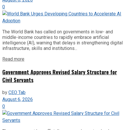
0
The World Bank has called on governments in low- and
middle-income countries to rapidly embrace artificial
intelligence (AI), warning that delays in strengthening digital
infrastructure, skills and institutions...
Read more
Government Approves Revised Salary Structure for
Civil Servants
by
CEO Tab
August 6, 2026
0