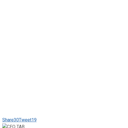
Share
30
Tweet
19