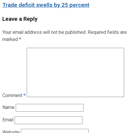
Trade deficit swells by 25 percent
Leave a Reply
Your email address will not be published.
Required fields are
marked
*
Comment
*
Name
Email
Website