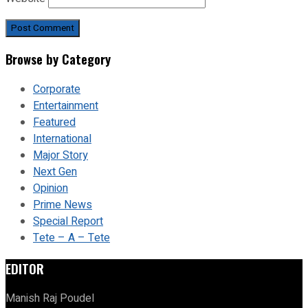
Browse by Category
Corporate
Entertainment
Featured
International
Major Story
Next Gen
Opinion
Prime News
Special Report
Tete – A – Tete
EDITOR
Manish Raj Poudel