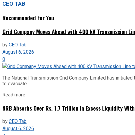
CEO TAB
Recommended For You
Grid Company Moves Ahead with 400 kV Transmission Li
by
CEO Tab
August 6, 2026
0
The National Transmission Grid Company Limited has initiated t
to evacuate...
Read more
NRB Absorbs Over Rs. 1.7 Trillion in Excess Liquidity Wit
by
CEO Tab
August 6, 2026