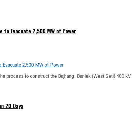
ne to Evacuate 2,500 MW of Power
he process to construct the Bajhang–Banlek (West Seti) 400 kV t
hin 20 Days