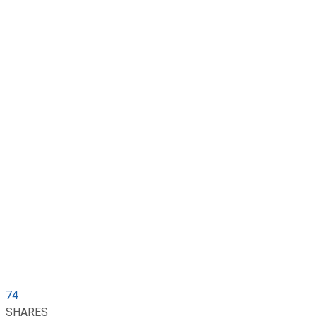
74
SHARES