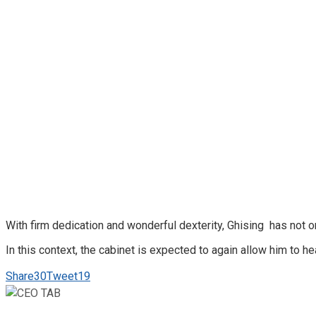
With firm dedication and wonderful dexterity, Ghising has not o
In this context, the cabinet is expected to again allow him to h
Share
30
Tweet
19