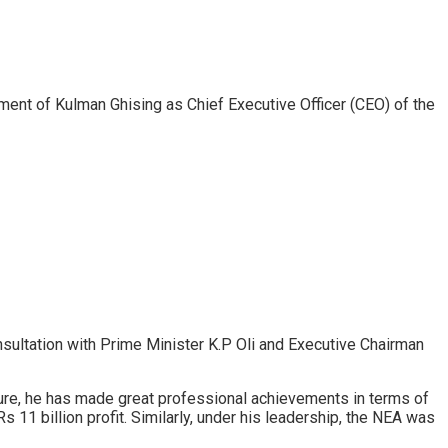
ent of Kulman Ghising as Chief Executive Officer (CEO) of the
sultation with Prime Minister K.P Oli and Executive Chairman
ure, he has made great professional achievements in terms of
 11 billion profit. Similarly, under his leadership, the NEA was