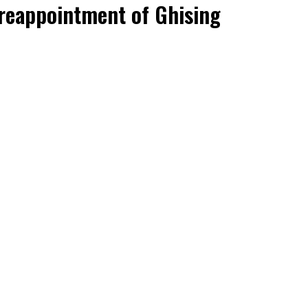
 reappointment of Ghising