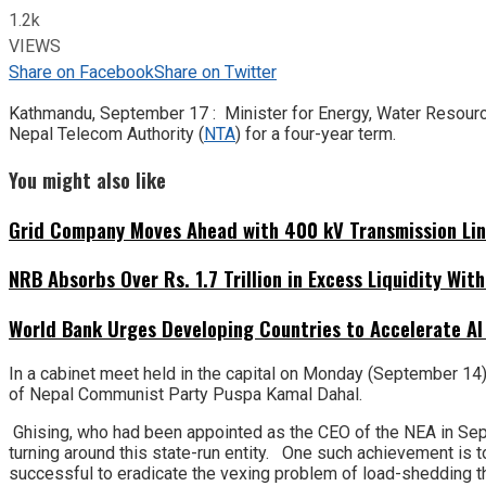
1.2k
VIEWS
Share on Facebook
Share on Twitter
Kathmandu, September 17 : Minister for Energy, Water Resource
Nepal Telecom Authority (
NTA
) for a four-year term.
You might also like
Grid Company Moves Ahead with 400 kV Transmission Li
NRB Absorbs Over Rs. 1.7 Trillion in Excess Liquidity Wit
World Bank Urges Developing Countries to Accelerate AI
In a cabinet meet held in the capital on Monday (September 14)
of Nepal Communist Party Puspa Kamal Dahal.
Ghising, who had been appointed as the CEO of the NEA in Sep
turning around this state-run entity. One such achievement is t
successful to eradicate the vexing problem of load-shedding t