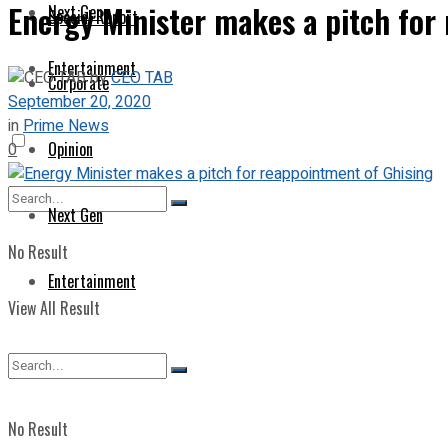
Energy Minister makes a pitch for
Next Gen
Special Report
Entertainment
by
CEO TAB
Corporate
September 20, 2020
in
Prime News
Opinion
0
Next Gen
No Result
Entertainment
View All Result
No Result