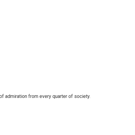
of admiration from every quarter of society.