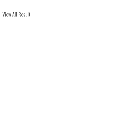
View All Result