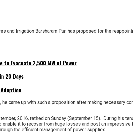
s and Irrigation Barsharam Pun has proposed for the reappointm
ne to Evacuate 2,500 MW of Power
hin 20 Days
 Adoption
, he came up with such a proposition after making necessary con
tember, 2016, retired on Sunday (September 15). During his ten
o enable it to recover from huge losses and post an impressive Rs
hrough the efficient management of power supplies.