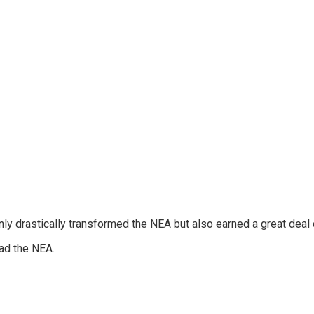
nly drastically transformed the NEA but also earned a great deal 
ead the NEA.