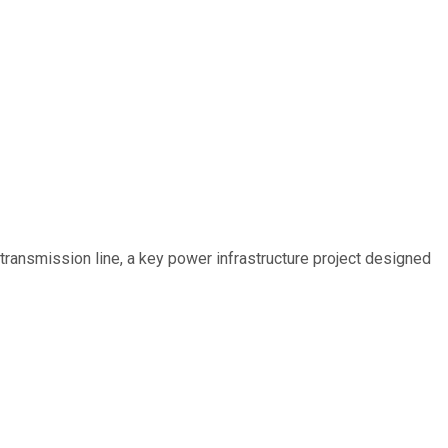
ransmission line, a key power infrastructure project designed