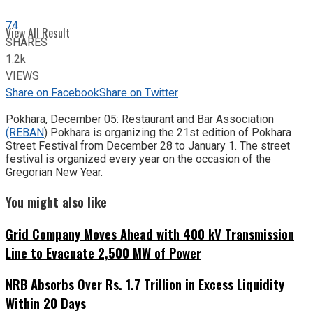
74
View All Result
SHARES
1.2k
VIEWS
Share on Facebook
Share on Twitter
Pokhara, December 05: Restaurant and Bar Association
(REBAN
) Pokhara is organizing the 21st edition of Pokhara
Street Festival from December 28 to January 1. The street
festival is organized every year on the occasion of the
Gregorian New Year.
You might also like
Grid Company Moves Ahead with 400 kV Transmission
Line to Evacuate 2,500 MW of Power
NRB Absorbs Over Rs. 1.7 Trillion in Excess Liquidity
Within 20 Days