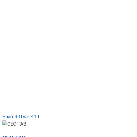
Share
30
Tweet
19