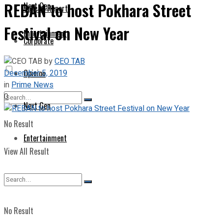
REBAN to host Pokhara Street
Next Gen
Special Report
Festival on New Year
Entertainment
Corporate
by
CEO TAB
December 5, 2019
Opinion
in
Prime News
0
Next Gen
No Result
Entertainment
View All Result
No Result