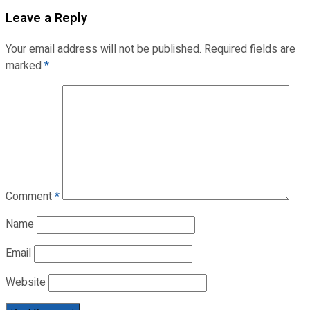
Leave a Reply
Your email address will not be published.
Required fields are
marked
*
Comment
*
Name
Email
Website