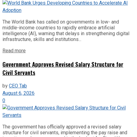
The World Bank has called on governments in low- and
middle-income countries to rapidly embrace artificial
intelligence (AI), warning that delays in strengthening digital
infrastructure, skills and institutions...
Read more
Government Approves Revised Salary Structure for
Civil Servants
by
CEO Tab
August 6, 2026
0
The government has officially approved a revised salary
structure for civil servants, implementing the pay raise and