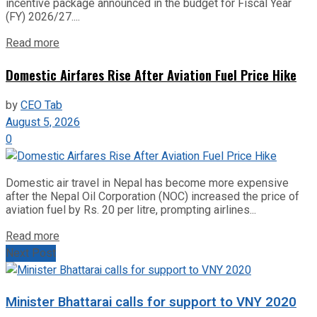
incentive package announced in the budget for Fiscal Year
(FY) 2026/27....
Read more
Domestic Airfares Rise After Aviation Fuel Price Hike
by
CEO Tab
August 5, 2026
0
Domestic air travel in Nepal has become more expensive
after the Nepal Oil Corporation (NOC) increased the price of
aviation fuel by Rs. 20 per litre, prompting airlines...
Read more
Next Post
Minister Bhattarai calls for support to VNY 2020