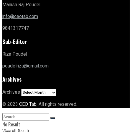
Manish Raj Poudel
info@ceotab.com
9841317747
Sub-Editor
Riza Poudel
poudelriza@gmail.com
Archives
Archives
© 2023
CEO Tab
. All rights reserved.
No Result
View All Result