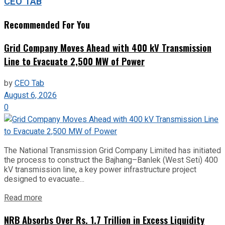
CEO TAB
Recommended For You
Grid Company Moves Ahead with 400 kV Transmission
Line to Evacuate 2,500 MW of Power
by
CEO Tab
August 6, 2026
0
The National Transmission Grid Company Limited has initiated
the process to construct the Bajhang–Banlek (West Seti) 400
kV transmission line, a key power infrastructure project
designed to evacuate...
Read more
NRB Absorbs Over Rs. 1.7 Trillion in Excess Liquidity