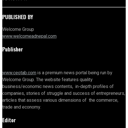
PUBLISHED BY
Welcome Group
www.welcomeadnepal.com
Publisher
www.ceotab.com
is a premium news portal being run by
Welcome Group. The website features quality
business/economic news contents, in-depth profiles of
companies, stories of struggle and success of entrepreneurs,
articles that assess various dimensions of the commerce,
trade and economy.
Editor