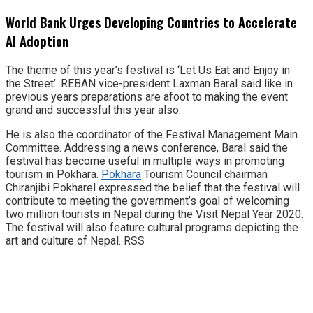
World Bank Urges Developing Countries to Accelerate
AI Adoption
The theme of this year’s festival is ‘Let Us Eat and Enjoy in
the Street’. REBAN vice-president Laxman Baral said like in
previous years preparations are afoot to making the event
grand and successful this year also.
He is also the coordinator of the Festival Management Main
Committee. Addressing a news conference, Baral said the
festival has become useful in multiple ways in promoting
tourism in Pokhara.
Pokhara
Tourism Council chairman
Chiranjibi Pokharel expressed the belief that the festival will
contribute to meeting the government’s goal of welcoming
two million tourists in Nepal during the Visit Nepal Year 2020.
The festival will also feature cultural programs depicting the
art and culture of Nepal. RSS