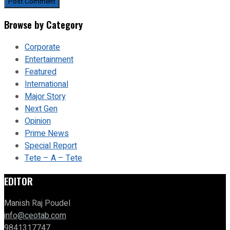
Browse by Category
Corporate
Entertainment
Featured
International
Major Story
Next Gen
Opinion
Prime News
Special Report
Tete – A – Tete
EDITOR
Manish Raj Poudel
info@ceotab.com
9841317747