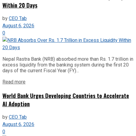
Within 20 Days
by
CEO Tab
August 6, 2026
0
Nepal Rastra Bank (NRB) absorbed more than Rs. 1.7 trillion in
excess liquidity from the banking system during the first 20
days of the current Fiscal Year (FY)...
Read more
World Bank Urges Developing Countries to Accelerate
AI Adoption
by
CEO Tab
August 6, 2026
0