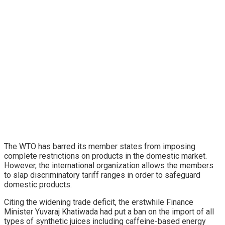
The WTO has barred its member states from imposing
complete restrictions on products in the domestic market.
However, the international organization allows the members
to slap discriminatory tariff ranges in order to safeguard
domestic products.
Citing the widening trade deficit, the erstwhile Finance
Minister Yuvaraj Khatiwada had put a ban on the import of all
types of synthetic juices including caffeine-based energy