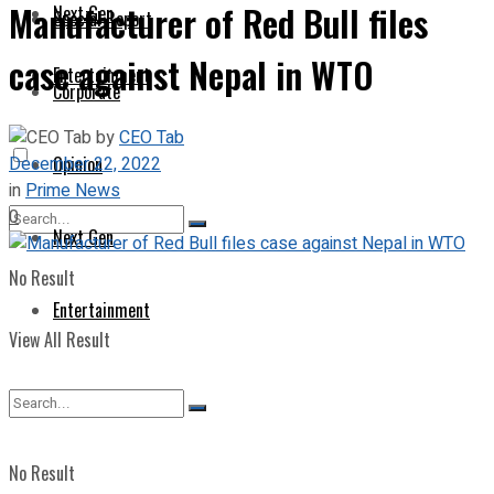
Manufacturer of Red Bull files
Next Gen
Special Report
case against Nepal in WTO
Entertainment
Corporate
by
CEO Tab
December 22, 2022
Opinion
in
Prime News
0
Next Gen
No Result
Entertainment
View All Result
No Result