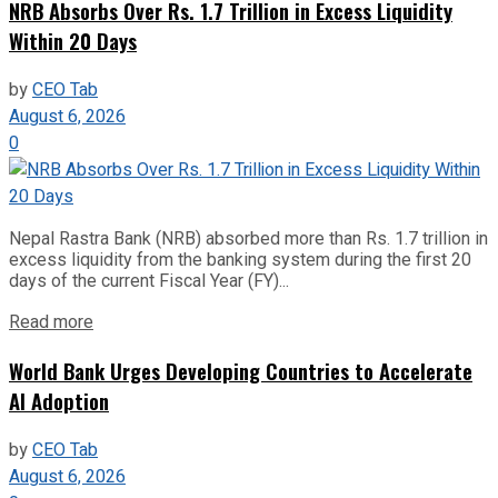
NRB Absorbs Over Rs. 1.7 Trillion in Excess Liquidity
Within 20 Days
by
CEO Tab
August 6, 2026
0
Nepal Rastra Bank (NRB) absorbed more than Rs. 1.7 trillion in
excess liquidity from the banking system during the first 20
days of the current Fiscal Year (FY)...
Read more
World Bank Urges Developing Countries to Accelerate
AI Adoption
by
CEO Tab
August 6, 2026