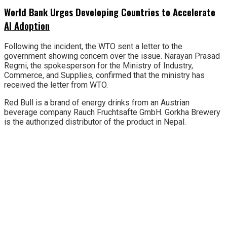
World Bank Urges Developing Countries to Accelerate
AI Adoption
Following the incident, the WTO sent a letter to the
government showing concern over the issue. Narayan Prasad
Regmi, the spokesperson for the Ministry of Industry,
Commerce, and Supplies, confirmed that the ministry has
received the letter from WTO.
Red Bull is a brand of energy drinks from an Austrian
beverage company Rauch Fruchtsafte GmbH. Gorkha Brewery
is the authorized distributor of the product in Nepal.