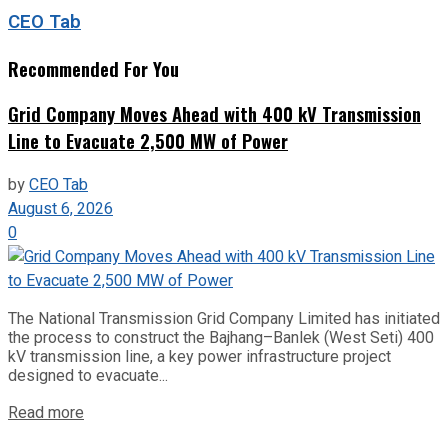
CEO Tab
Recommended For You
Grid Company Moves Ahead with 400 kV Transmission
Line to Evacuate 2,500 MW of Power
by
CEO Tab
August 6, 2026
0
The National Transmission Grid Company Limited has initiated
the process to construct the Bajhang–Banlek (West Seti) 400
kV transmission line, a key power infrastructure project
designed to evacuate...
Read more