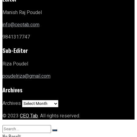
Manish Raj Poudel
info@ceotab.com
9841317747
Sub-Editor
Riza Poudel
poudelriza@gmail.com
Archives
Archives
© 2023
CEO Tab
. All rights reserved.
No Result