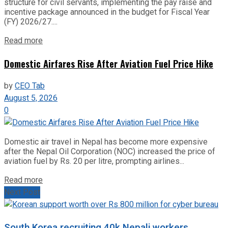
structure for civil servants, implementing the pay raise and
incentive package announced in the budget for Fiscal Year
(FY) 2026/27....
Read more
Domestic Airfares Rise After Aviation Fuel Price Hike
by
CEO Tab
August 5, 2026
0
Domestic air travel in Nepal has become more expensive
after the Nepal Oil Corporation (NOC) increased the price of
aviation fuel by Rs. 20 per litre, prompting airlines...
Read more
Next Post
South Korea recruiting 40k Nepali workers