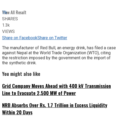
View All Result
76
SHARES
1.3k
VIEWS
Share on Facebook
Share on Twitter
The manufacturer of Red Bull, an energy drink, has filed a case
against Nepal at the World Trade Organization (WTO), citing
the restriction imposed by the government on the import of
the synthetic drink.
You might also like
Grid Company Moves Ahead with 400 kV Transmission
Line to Evacuate 2,500 MW of Power
NRB Absorbs Over Rs. 1.7 Trillion in Excess Liquidity
Within 20 Days