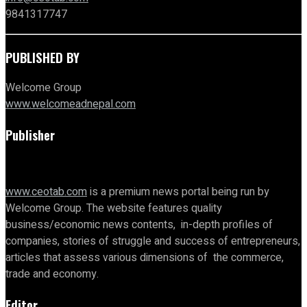
9841317747
PUBLISHED BY
Welcome Group
www.welcomeadnepal.com
Publisher
www.ceotab.com
is a premium news portal being run by
Welcome Group. The website features quality
business/economic news contents, in-depth profiles of
companies, stories of struggle and success of entrepreneurs,
articles that assess various dimensions of the commerce,
trade and economy.
Editor