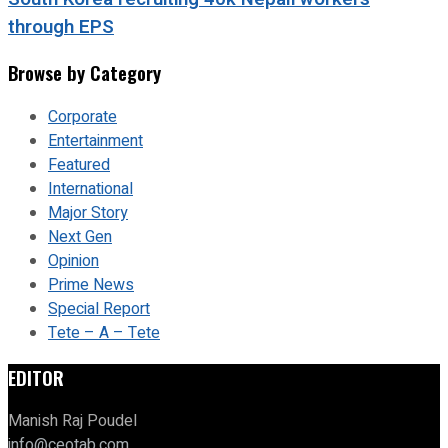
through EPS
Browse by Category
Corporate
Entertainment
Featured
International
Major Story
Next Gen
Opinion
Prime News
Special Report
Tete – A – Tete
EDITOR
Manish Raj Poudel
info@ceotab.com