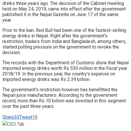
drinks three years ago. The decision of the Cabinet meeting
held on May 24, 2019, came into effect after the government
published it in the Nepal Gazette on June 17 of the same
year.
Prior to the ban, Red Bull had been one of the fastest-selling
energy drinks in Nepal. Right after the government’s
restriction, traders from India and Bangladesh, among others,
started putting pressure on the government to revoke the
decision.
The records with the Department of Customs show that Nepal
imported energy drinks worth Rs 530 million in the fiscal year
2018/19. In the previous year, the country’s expense on
imported energy drinks was Rs 2.39 billion.
The government’s restriction however has benefitted the
Nepali juice manufacturers. According to the government
record, more than Rs 10 billion was invested in this segment
over the past three years.
Share
30
Tweet
19