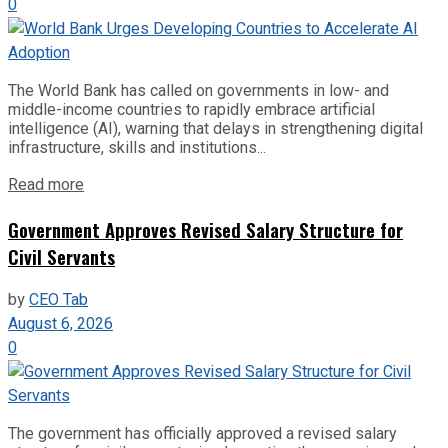
0
The World Bank has called on governments in low- and
middle-income countries to rapidly embrace artificial
intelligence (AI), warning that delays in strengthening digital
infrastructure, skills and institutions...
Read more
Government Approves Revised Salary Structure for
Civil Servants
by
CEO Tab
August 6, 2026
0
The government has officially approved a revised salary