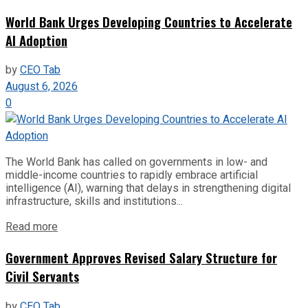
World Bank Urges Developing Countries to Accelerate
AI Adoption
by
CEO Tab
August 6, 2026
0
The World Bank has called on governments in low- and
middle-income countries to rapidly embrace artificial
intelligence (AI), warning that delays in strengthening digital
infrastructure, skills and institutions...
Read more
Government Approves Revised Salary Structure for
Civil Servants
by
CEO Tab