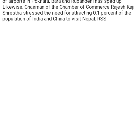
of airports in Pokhara, Bara and Rupandehi has sped up.
Likewise, Chairman of the Chamber of Commerce Rajesh Kaji
Shrestha stressed the need for attracting 0.1 percent of the
population of India and China to visit Nepal. RSS