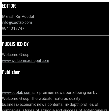
EDITOR
Manish Raj Poudel
info@ceotab.com
9841317747
PUBLISHED BY
Welcome Group
www.welcomeadnepal.com
Publisher
www.ceotab.com
is a premium news portal being run by
Welcome Group. The website features quality
business/economic news contents, in-depth profiles of
companies, stories of struggle and success of entrepreneurs,