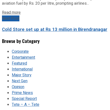
aviation fuel by Rs. 20 per litre, prompting airlines...
Read more
Next Post
Cold Store set up at Rs 13 million in Birendranagar
Browse by Category
Corporate
Entertainment
Featured
International
Major Story
Next Gen
Opinion
Prime News
Special Report
Tete – A – Tete