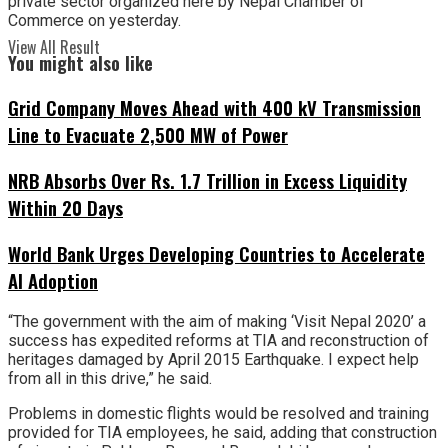
private sector organized here by Nepal Chamber of
Commerce on yesterday.
View All Result
You might also like
Grid Company Moves Ahead with 400 kV Transmission
Line to Evacuate 2,500 MW of Power
NRB Absorbs Over Rs. 1.7 Trillion in Excess Liquidity
Within 20 Days
World Bank Urges Developing Countries to Accelerate
AI Adoption
“The government with the aim of making ‘Visit Nepal 2020’ a
success has expedited reforms at TIA and reconstruction of
heritages damaged by April 2015 Earthquake. I expect help
from all in this drive,” he said.
Problems in domestic flights would be resolved and training
provided for TIA employees, he said, adding that construction