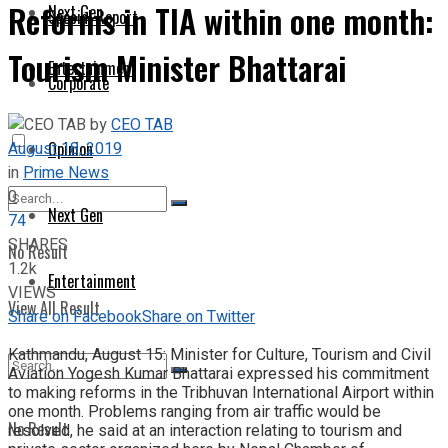
Reforms in TIA within one month:
Next Gen
Special Report
Tourism Minister Bhattarai
Entertainment
Corporate
by
CEO TAB
August 18, 2019
Opinion
in
Prime News
0
Next Gen
74
SHARES
No Result
1.2k
Entertainment
VIEWS
View All Result
Share on Facebook
Share on Twitter
Kathmandu, August 15: Minister for Culture, Tourism and Civil
Aviation Yogesh Kumar Bhattarai expressed his commitment
to making reforms in the Tribhuvan International Airport within
one month. Problems ranging from air traffic would be
No Result
resolved, he said at an interaction relating to tourism and