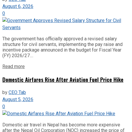
August 6, 2026
0
The government has officially approved a revised salary
structure for civil servants, implementing the pay raise and
incentive package announced in the budget for Fiscal Year
(FY) 2026/27....
Read more
Domestic Airfares Rise After Aviation Fuel Price Hike
by
CEO Tab
August 5, 2026
0
Domestic air travel in Nepal has become more expensive
after the Nepal Oil Corporation (NOC) increased the price of