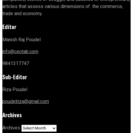
articles that assess various dimensions of the commerce,
trade and economy.
Editor
Manish Raj Poudel
info@ceotab.com
9841317747
Sub-Editor
Riza Poudel
poudelriza@gmail.com
Archives
Archives