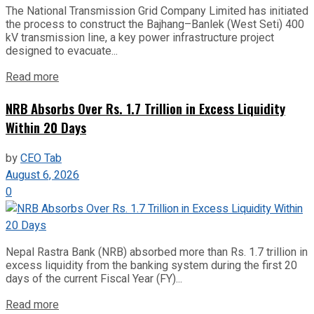
The National Transmission Grid Company Limited has initiated
the process to construct the Bajhang–Banlek (West Seti) 400
kV transmission line, a key power infrastructure project
designed to evacuate...
Read more
NRB Absorbs Over Rs. 1.7 Trillion in Excess Liquidity
Within 20 Days
by
CEO Tab
August 6, 2026
0
Nepal Rastra Bank (NRB) absorbed more than Rs. 1.7 trillion in
excess liquidity from the banking system during the first 20
days of the current Fiscal Year (FY)...
Read more