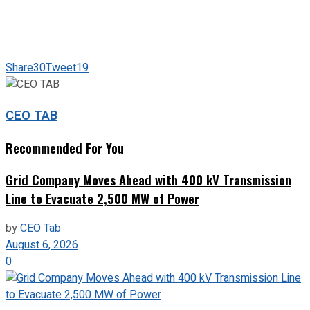
Share
30
Tweet
19
CEO TAB
Recommended For You
Grid Company Moves Ahead with 400 kV Transmission
Line to Evacuate 2,500 MW of Power
by
CEO Tab
August 6, 2026
0