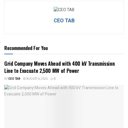
CEO TAB
Recommended For You
Grid Company Moves Ahead with 400 kV Transmission
Line to Evacuate 2,500 MW of Power
BY
CEO TAB
AUGUST 6, 2026
0