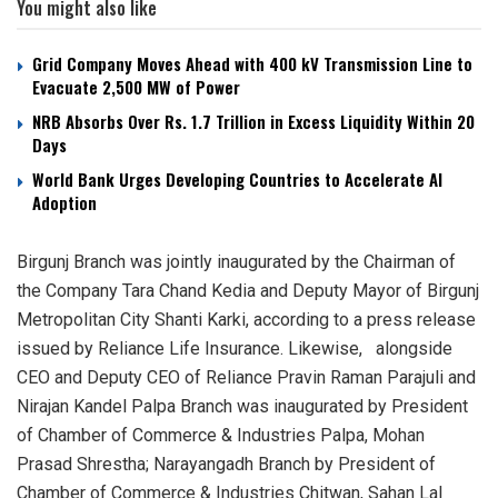
You might also like
Grid Company Moves Ahead with 400 kV Transmission Line to
Evacuate 2,500 MW of Power
NRB Absorbs Over Rs. 1.7 Trillion in Excess Liquidity Within 20
Days
World Bank Urges Developing Countries to Accelerate AI
Adoption
Birgunj Branch was jointly inaugurated by the Chairman of
the Company Tara Chand Kedia and Deputy Mayor of Birgunj
Metropolitan City Shanti Karki, according to a press release
issued by Reliance Life Insurance. Likewise, alongside
CEO and Deputy CEO of Reliance Pravin Raman Parajuli and
Nirajan Kandel Palpa Branch was inaugurated by President
of Chamber of Commerce & Industries Palpa, Mohan
Prasad Shrestha; Narayangadh Branch by President of
Chamber of Commerce & Industries Chitwan, Sahan Lal