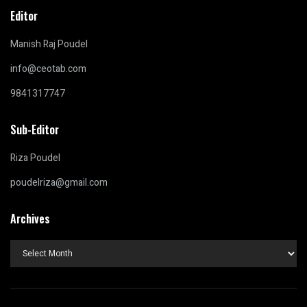
Editor
Manish Raj Poudel
info@ceotab.com
9841317747
Sub-Editor
Riza Poudel
poudelriza@gmail.com
Archives
Archives