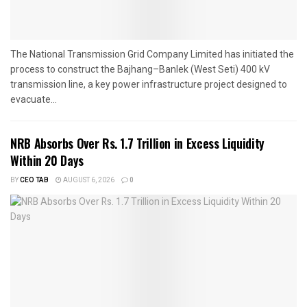
The National Transmission Grid Company Limited has initiated the
process to construct the Bajhang–Banlek (West Seti) 400 kV
transmission line, a key power infrastructure project designed to
evacuate...
NRB Absorbs Over Rs. 1.7 Trillion in Excess Liquidity
Within 20 Days
BY
CEO TAB
AUGUST 6, 2026
0