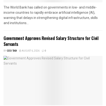
The World Bank has called on governments in low- and middle-
income countries to rapidly embrace artificial intelligence (AI),
warning that delays in strengthening digital infrastructure, skills
and institutions...
Government Approves Revised Salary Structure for Civil
Servants
BY
CEO TAB
AUGUST 6, 2026
0