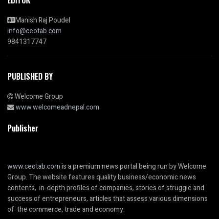
Manish Raj Poudel
info@ceotab.com
9841317747
PUBLISHED BY
Welcome Group
www.welcomeadnepal.com
Publisher
www.ceotab.com
is a premium news portal being run by Welcome
Group. The website features quality business/economic news
contents, in-depth profiles of companies, stories of struggle and
success of entrepreneurs, articles that assess various dimensions
of the commerce, trade and economy.