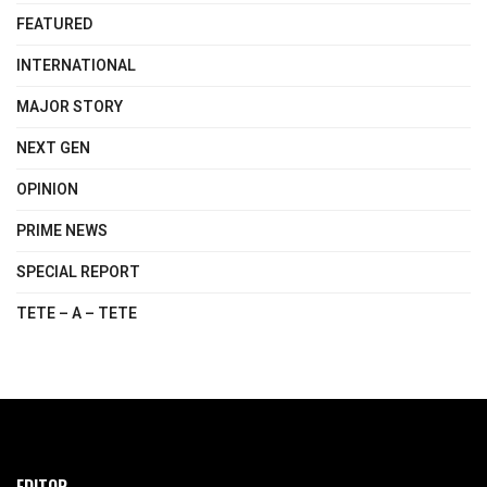
FEATURED
INTERNATIONAL
MAJOR STORY
NEXT GEN
OPINION
PRIME NEWS
SPECIAL REPORT
TETE – A – TETE
EDITOR