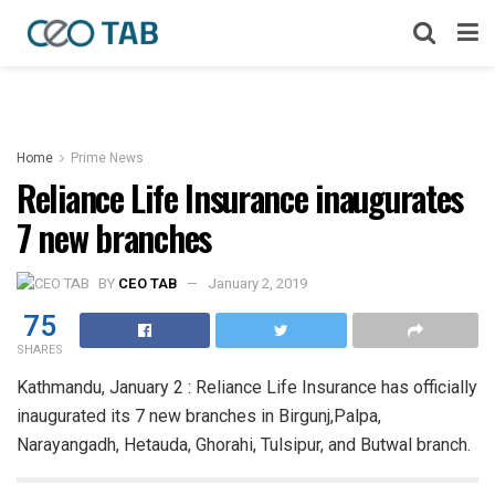
Home
Prime News
Reliance Life Insurance inaugurates
7 new branches
BY
CEO TAB
January 2, 2019
75
SHARES
Kathmandu, January 2 : Reliance Life Insurance has officially
inaugurated its 7 new branches in Birgunj,Palpa,
Narayangadh, Hetauda, Ghorahi, Tulsipur, and Butwal branch.