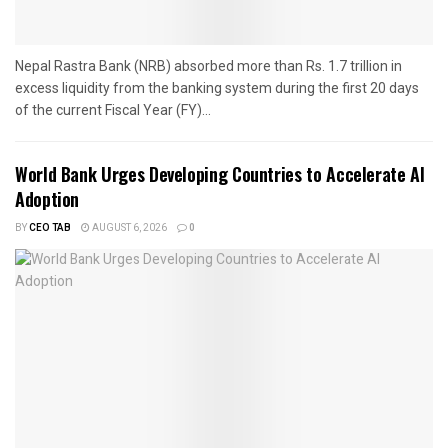
Nepal Rastra Bank (NRB) absorbed more than Rs. 1.7 trillion in
excess liquidity from the banking system during the first 20 days
of the current Fiscal Year (FY)...
World Bank Urges Developing Countries to Accelerate AI
Adoption
BY
CEO TAB
AUGUST 6, 2026
0