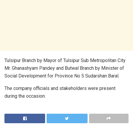
Tulsipur Branch by Mayor of Tulsipur Sub Metropolitan City
Mr. Ghanashyam Pandey and Butwal Branch by Minister of
Social Development for Province No 5 Sudarshan Baral.
The company officials and stakeholders were present
during the occasion.