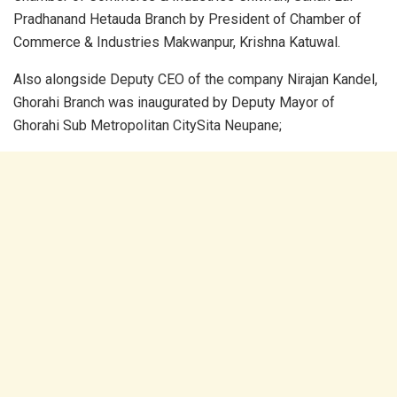
Pradhanand Hetauda Branch by President of Chamber of
Commerce & Industries Makwanpur, Krishna Katuwal.
Also alongside Deputy CEO of the company Nirajan Kandel,
Ghorahi Branch was inaugurated by Deputy Mayor of
Ghorahi Sub Metropolitan CitySita Neupane;