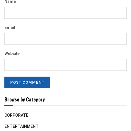
Name
Email
Website
Browse by Category
CORPORATE
ENTERTAINMENT