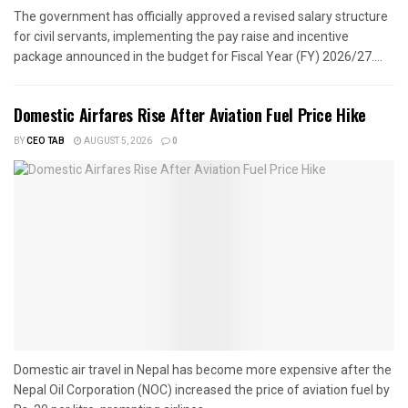
The government has officially approved a revised salary structure
for civil servants, implementing the pay raise and incentive
package announced in the budget for Fiscal Year (FY) 2026/27....
Domestic Airfares Rise After Aviation Fuel Price Hike
BY
CEO TAB
AUGUST 5, 2026
0
Domestic air travel in Nepal has become more expensive after the
Nepal Oil Corporation (NOC) increased the price of aviation fuel by