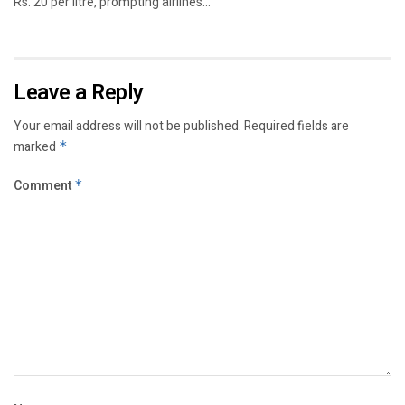
Rs. 20 per litre, prompting airlines...
Leave a Reply
Your email address will not be published.
Required fields are
marked
*
Comment
*