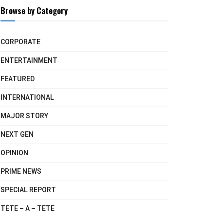
Browse by Category
CORPORATE
ENTERTAINMENT
FEATURED
INTERNATIONAL
MAJOR STORY
NEXT GEN
OPINION
PRIME NEWS
SPECIAL REPORT
TETE – A – TETE