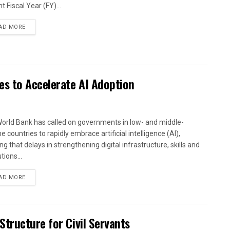
t Fiscal Year (FY)...
AD MORE
es to Accelerate AI Adoption
orld Bank has called on governments in low- and middle-
 countries to rapidly embrace artificial intelligence (AI),
g that delays in strengthening digital infrastructure, skills and
utions...
AD MORE
tructure for Civil Servants