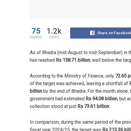
75
1.2k
Share on Faceboo
SHARES
VIEWS
As of Bhadra (mid-August to mid-September) in th
has reached
Rs 158.71 billion
, well below the tar
According to the Ministry of Finance, only
72.65 p
of the target was achieved, leaving a shortfall of
billion
by the end of Bhadra. For the month alone, 
government had estimated
Rs 94.08 billion
, but a
collection stood at just
Rs 73.61 billion
.
In comparison, during the same period of the pre
fiscal year 2024/25, the target was
Rs 213.36 bill