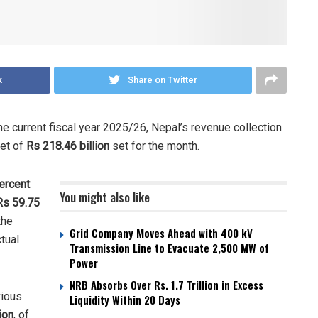
k
Share on Twitter
e current fiscal year 2025/26, Nepal’s revenue collection
get of
Rs 218.46 billion
set for the month.
ercent
You might also like
Rs 59.75
the
Grid Company Moves Ahead with 400 kV
ctual
Transmission Line to Evacuate 2,500 MW of
Power
NRB Absorbs Over Rs. 1.7 Trillion in Excess
vious
Liquidity Within 20 Days
ion
, of