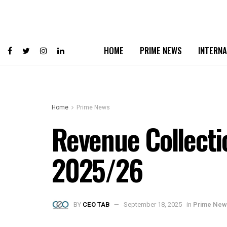
HOME
PRIME NEWS
INTERNA
Home
Prime News
Revenue Collectio
2025/26
BY
CEO TAB
September 18, 2025
in
Prime New