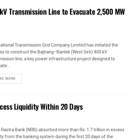
kV Transmission Line to Evacuate 2,500 MW
ational Transmission Grid Company Limited has initiated the
ss to construct the Bajhang–Banlek (West Seti) 400 kV
mission line, a key power infrastructure project designed to
ate...
AD MORE
xcess Liquidity Within 20 Days
 Rastra Bank (NRB) absorbed more than Rs. 1.7 trillion in excess
dity from the banking system during the first 20 days of the