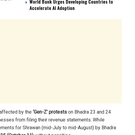
World Bank Urges Developing Countries to
Accelerate AI Adoption
affected by the
‘Gen-Z’ protests
on Bhadra 23 and 24
esses from filing their revenue statements. While
tements for Shrawan (mid-July to mid-August) by Bhadra