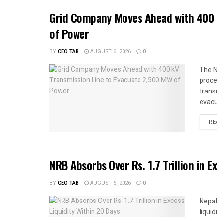
Grid Company Moves Ahead with 400 
of Power
BY
CEO TAB
AUGUST 6, 2026
0
The N
proce
trans
evacu
RE
NRB Absorbs Over Rs. 1.7 Trillion in E
BY
CEO TAB
AUGUST 6, 2026
0
Nepal
liqui