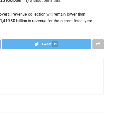
 25 (October 11)
without penalties.
overall revenue collection will remain lower than
1,419.30 billion
in revenue for the current fiscal year.
Tweet
19