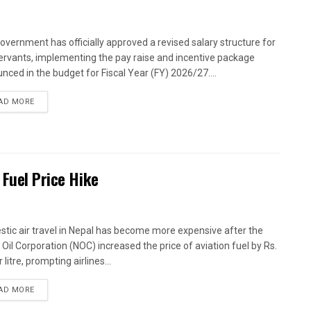
overnment has officially approved a revised salary structure for
 servants, implementing the pay raise and incentive package
nced in the budget for Fiscal Year (FY) 2026/27....
AD MORE
 Fuel Price Hike
tic air travel in Nepal has become more expensive after the
 Oil Corporation (NOC) increased the price of aviation fuel by Rs.
 litre, prompting airlines...
AD MORE