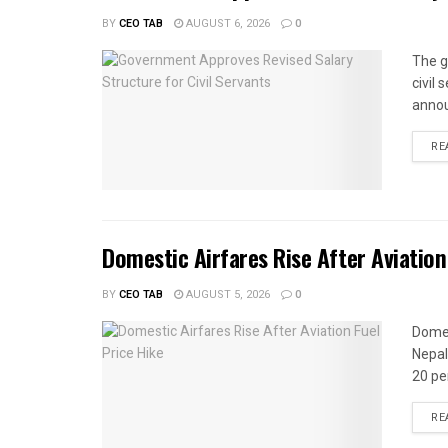
BY
CEO TAB
AUGUST 6, 2026
0
The g
civil
annou
RE
Domestic Airfares Rise After Aviation
BY
CEO TAB
AUGUST 5, 2026
0
Domes
Nepal
20 per
RE