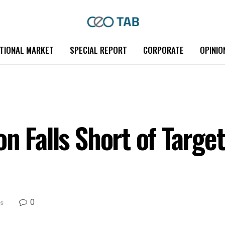
TIONAL MARKET
SPECIAL REPORT
CORPORATE
OPINIO
n Falls Short of Target
0
s