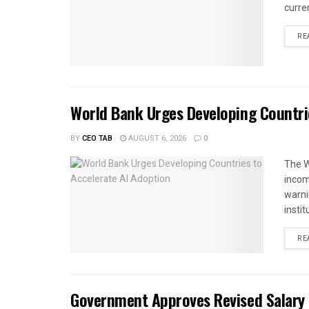
curren
RE
World Bank Urges Developing Countri
BY
CEO TAB
AUGUST 6, 2026
0
The W
income
warnin
instit
RE
Government Approves Revised Salary S