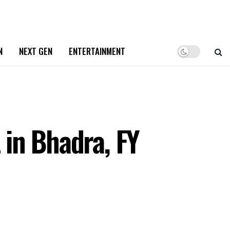
N
NEXT GEN
ENTERTAINMENT
 in Bhadra, FY