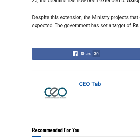
25, the deadline has now been extended to
Ashoj
Despite this extension, the Ministry projects that 
expected. The government has set a target of
Rs 
Share
30
CEO Tab
Recommended For You