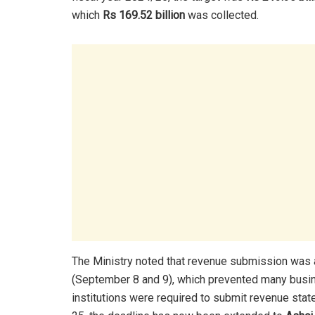
which
Rs 169.52 billion
was collected.
The Ministry noted that revenue submission was 
(September 8 and 9), which prevented many busin
institutions were required to submit revenue sta