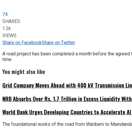
74
SHARES
1.2k
VIEWS
Share on Facebook
Share on Twitter
A road project has been completed a month before the agreed tim
time.
You might also like
Grid Company Moves Ahead with 400 kV Transmission Li
NRB Absorbs Over Rs. 1.7 Trillion in Excess Liquidity Wit
World Bank Urges Developing Countries to Accelerate AI
The foundational works of the road from Waribeni to Maindanda