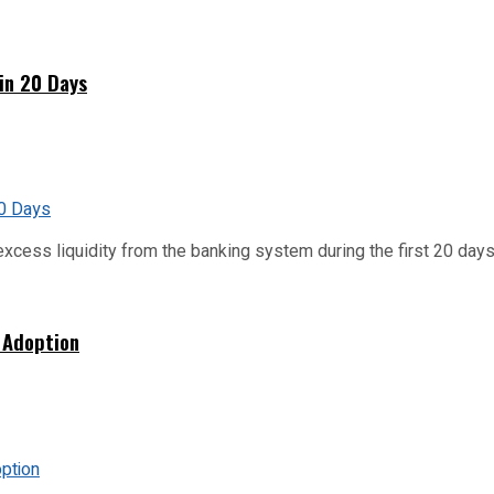
hin 20 Days
xcess liquidity from the banking system during the first 20 days o
 Adoption