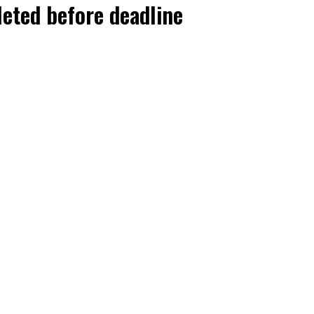
leted before deadline