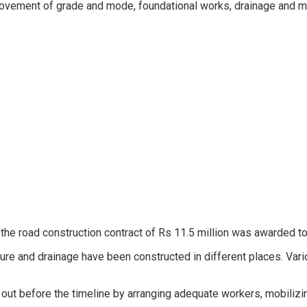
rovement of grade and mode, foundational works, drainage and ma
 the road construction contract of Rs 11.5 million was awarded to 
ure and drainage have been constructed in different places. Vari
 out before the timeline by arranging adequate workers, mobiliz