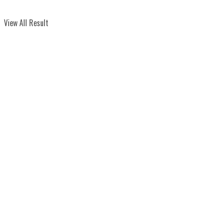
View All Result