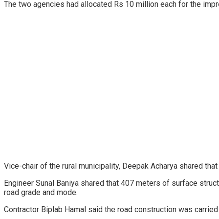
The two agencies had allocated Rs 10 million each for the imp
Vice-chair of the rural municipality, Deepak Acharya shared that
Engineer Sunal Baniya shared that 407 meters of surface struct
road grade and mode.
Contractor Biplab Hamal said the road construction was carried