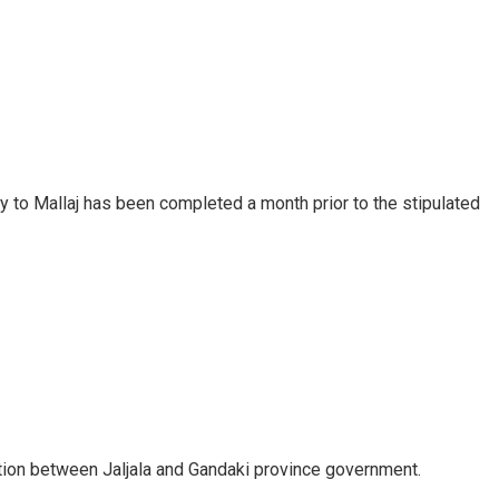
ty to Mallaj has been completed a month prior to the stipulated
tion between Jaljala and Gandaki province government.