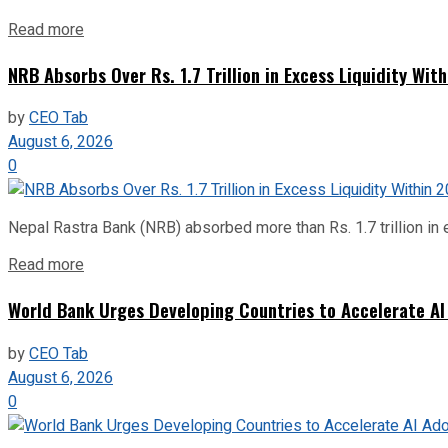
Read more
NRB Absorbs Over Rs. 1.7 Trillion in Excess Liquidity Wit
by
CEO Tab
August 6, 2026
0
Nepal Rastra Bank (NRB) absorbed more than Rs. 1.7 trillion in e
Read more
World Bank Urges Developing Countries to Accelerate AI
by
CEO Tab
August 6, 2026
0