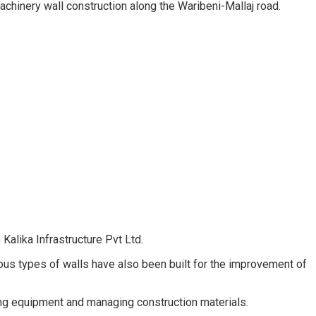
chinery wall construction along the Waribeni-Mallaj road.
Kalika Infrastructure Pvt Ltd.
ous types of walls have also been built for the improvement of
ing equipment and managing construction materials.