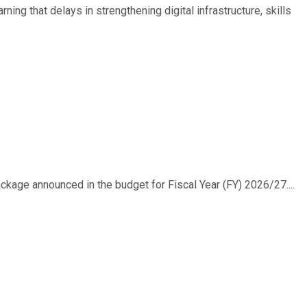
ing that delays in strengthening digital infrastructure, skills
ackage announced in the budget for Fiscal Year (FY) 2026/27....