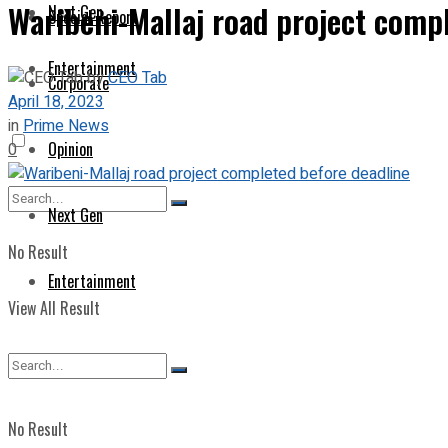
Waribeni-Mallaj road project comp
Next Gen
Special Report
Entertainment
by
CEO Tab
Corporate
April 18, 2023
in
Prime News
Opinion
0
Next Gen
No Result
Entertainment
View All Result
No Result