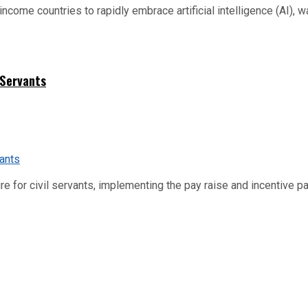
me countries to rapidly embrace artificial intelligence (AI), warn
 Servants
re for civil servants, implementing the pay raise and incentive p