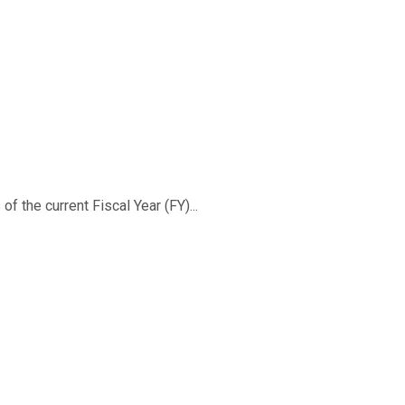
f the current Fiscal Year (FY)...