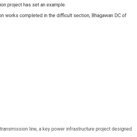
ion project has set an example.
on works completed in the difficult section, Bhagawan DC of
ransmission line, a key power infrastructure project designed