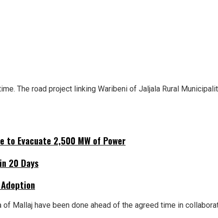
e. The road project linking Waribeni of Jaljala Rural Municipali
ne to Evacuate 2,500 MW of Power
hin 20 Days
 Adoption
 of Mallaj have been done ahead of the agreed time in collabora