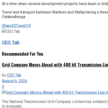
At a time when several development projects have been in limbo
Travel and transport between Waribeni and Mallaj having a thre
Fatakedhunga.
Share
30
Tweet
19
CEO Tab
Recommended For You
Grid Company Moves Ahead with 400 kV Transmission Li
by
CEO Tab
August 6, 2026
0
The National Transmission Grid Company Limited has initiated t
to evacuate...