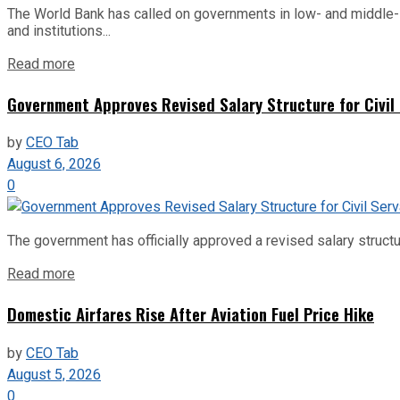
The World Bank has called on governments in low- and middle-inco
and institutions...
Read more
Government Approves Revised Salary Structure for Civil
by
CEO Tab
August 6, 2026
0
The government has officially approved a revised salary structu
Read more
Domestic Airfares Rise After Aviation Fuel Price Hike
by
CEO Tab
August 5, 2026
0