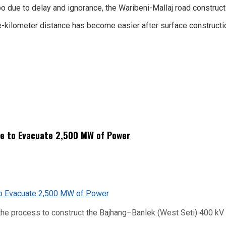
 due to delay and ignorance, the Waribeni-Mallaj road construct
e-kilometer distance has become easier after surface constructi
ne to Evacuate 2,500 MW of Power
he process to construct the Bajhang–Banlek (West Seti) 400 kV t