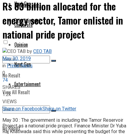
Rs 83 billion allocated for the
Next Gen
Special Report
energy sector, Tamor enlisted in
Entertainment
Corporate
national pride project
Opinion
by
CEO TAB
May 30, 2019
Next Gen
in
Prime News
0
No Result
74
Entertainment
SHARES
View All Result
1.2k
VIEWS
Share on Facebook
Share on Twitter
May 30 : The government is including the Tamor Reservoir
Project as a national pride project. Finance Minister Dr Yuba
No Result
Raj Khatiwada said this while presenting the budget for the