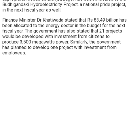
Budhigandaki Hydroelectricity Project, a national pride project,
in the next fiscal year as well.
Finance Minister Dr Khatiwada stated that Rs 83.49 billion has
been allocated to the energy sector in the budget for the next
fiscal year. The government has also stated that 21 projects
would be developed with investment from citizens to
produce 3,500 megawatts power. Similarly, the government
has planned to develop one project with investment from
employees.