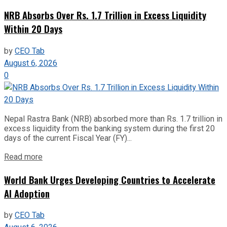
NRB Absorbs Over Rs. 1.7 Trillion in Excess Liquidity
Within 20 Days
by
CEO Tab
August 6, 2026
0
Nepal Rastra Bank (NRB) absorbed more than Rs. 1.7 trillion in
excess liquidity from the banking system during the first 20
days of the current Fiscal Year (FY)...
Read more
World Bank Urges Developing Countries to Accelerate
AI Adoption
by
CEO Tab