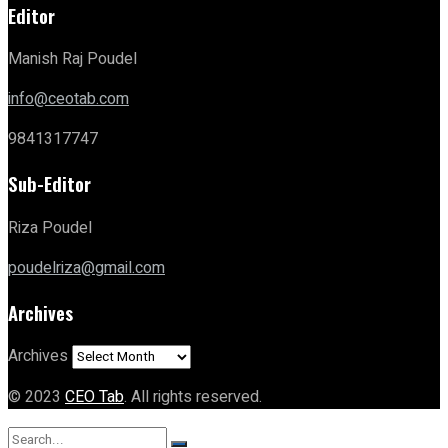
Editor
Manish Raj Poudel
info@ceotab.com
9841317747
Sub-Editor
Riza Poudel
poudelriza@gmail.com
Archives
Archives
© 2023
CEO Tab
. All rights reserved.