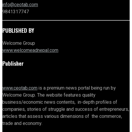
info@ceotab.com
9841317747
PUBLISHED BY
Welcome Group
www.welcomeadnepal.com
Publisher
www.ceotab.com
is a premium news portal being run by
Welcome Group. The website features quality
business/economic news contents, in-depth profiles of
companies, stories of struggle and success of entrepreneurs,
articles that assess various dimensions of the commerce,
trade and economy.