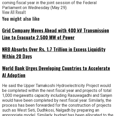
coming fiscal year in the joint session of the Federal
Parliament on Wednesday (May 29).
View All Result
You might also like
Grid Company Moves Ahead with 400 kV Transmission
Line to Evacuate 2,500 MW of Power
NRB Absorbs Over Rs. 1.7 Trillion in Excess Liquidity
Within 20 Days
World Bank Urges Developing Countries to Accelerate
AI Adoption
He said the Upper Tamakoshi Hydroelectricity Project would
be completed within the next fiscal year and projects of total
1,000 megawatts capacity including Rasuwagadhi and Sanjen
would have been completed by next fiscal year. Similarly, the
process has been forwarded for the construction of projects
such as West Seti, Dudhkosi, Nalgadh by preparing an
appropriate model. Similarly, budget has been allocated to the