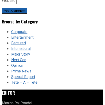
Website
Browse by Category
Corporate
Entertainment
Featured
International
Major Story
Next Gen
Opinion
Prime News
Special Report
Tete – A – Tete
EDITOR
Manish Raj Poudel