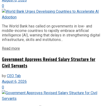
August 6, 2026
0
The World Bank has called on governments in low- and
middle-income countries to rapidly embrace artificial
intelligence (AI), warning that delays in strengthening digital
infrastructure, skills and institutions...
Read more
Government Approves Revised Salary Structure for
Civil Servants
by
CEO Tab
August 6, 2026
0