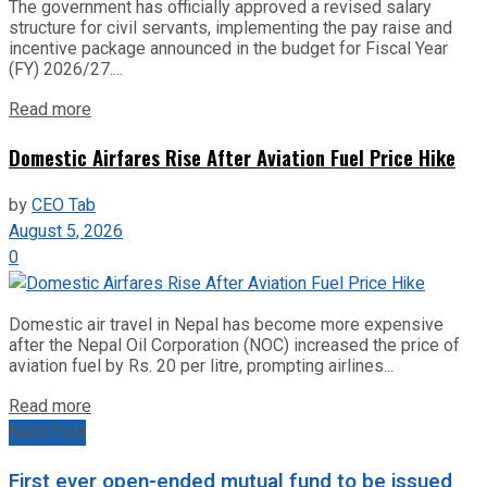
The government has officially approved a revised salary
structure for civil servants, implementing the pay raise and
incentive package announced in the budget for Fiscal Year
(FY) 2026/27....
Read more
Domestic Airfares Rise After Aviation Fuel Price Hike
by
CEO Tab
August 5, 2026
0
Domestic air travel in Nepal has become more expensive
after the Nepal Oil Corporation (NOC) increased the price of
aviation fuel by Rs. 20 per litre, prompting airlines...
Read more
Next Post
First ever open-ended mutual fund to be issued