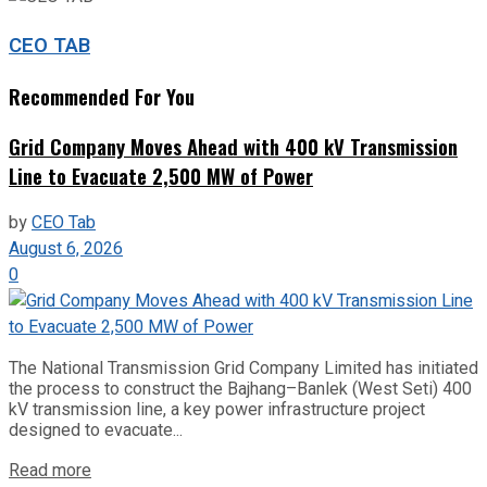
CEO TAB
Recommended For You
Grid Company Moves Ahead with 400 kV Transmission
Line to Evacuate 2,500 MW of Power
by
CEO Tab
August 6, 2026
0
The National Transmission Grid Company Limited has initiated
the process to construct the Bajhang–Banlek (West Seti) 400
kV transmission line, a key power infrastructure project
designed to evacuate...
Read more