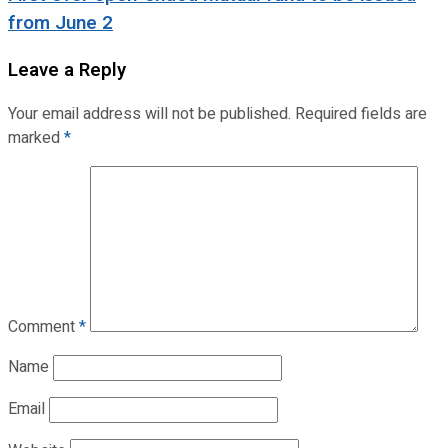
from June 2
Leave a Reply
Your email address will not be published.
Required fields are
marked
*
Comment
*
Name
Email