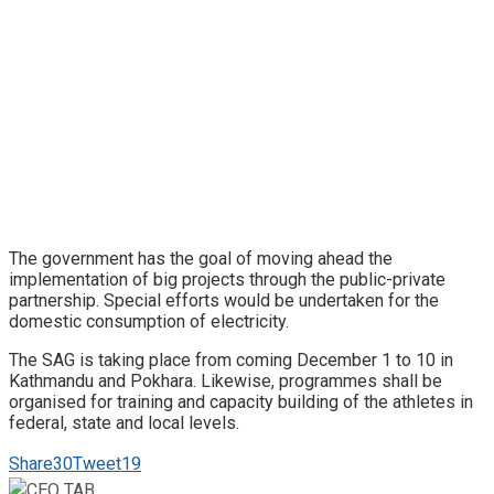
The government has the goal of moving ahead the
implementation of big projects through the public-private
partnership. Special efforts would be undertaken for the
domestic consumption of electricity.
The SAG is taking place from coming December 1 to 10 in
Kathmandu and Pokhara. Likewise, programmes shall be
organised for training and capacity building of the athletes in
federal, state and local levels.
Share
30
Tweet
19