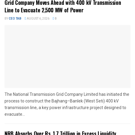
Grid Company Moves Ahead with 400 kV Transmission
Line to Evacuate 2,500 MW of Power
BY
CEO TAB
AUGUST 6, 2026
0
The National Transmission Grid Company Limited has initiated the
process to construct the Bajhang–Banlek (West Seti) 400 kV
transmission line, a key power infrastructure project designed to
evacuate...
NRB Absorbs Over Rs. 1.7 Trillion in Excess Liquidity