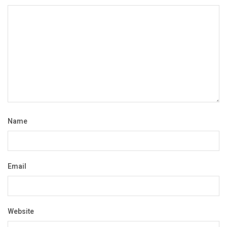
Name
Email
Website