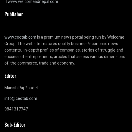
www.welcomeadnepal.com
Publisher
www.ceotab.com
is a premium news portal being run by Welcome
Group. The website features quality business/economic news
contents, in-depth profiles of companies, stories of struggle and
success of entrepreneurs, articles that assess various dimensions
of the commerce, trade and economy.
Editor
Manish Raj Poudel
info@ceotab.com
9841317747
Sub-Editor