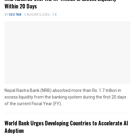
Within 20 Days
BY
CEO TAB
AUGUST 6, 2026
0
Nepal Rastra Bank (NRB) absorbed more than Rs. 1.7 trillion in
excess liquidity from the banking system during the first 20 days
of the current Fiscal Year (FY)...
World Bank Urges Developing Countries to Accelerate AI
Adoption