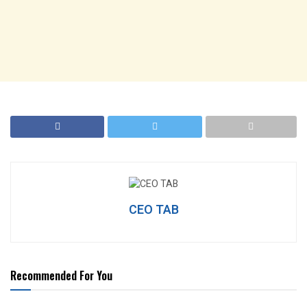
CEO TAB
Recommended For You