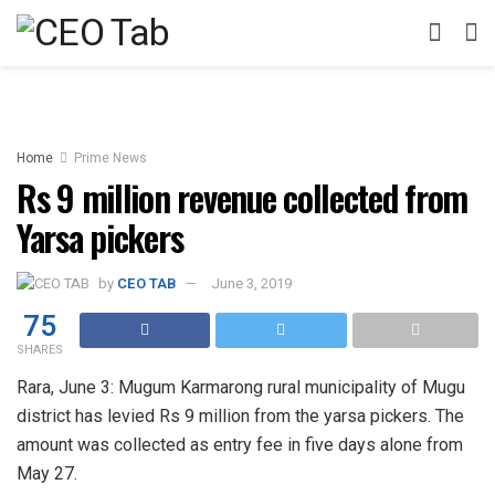
Home
Prime News
Rs 9 million revenue collected from
Yarsa pickers
by
CEO TAB
June 3, 2019
75
SHARES
Rara, June 3: Mugum Karmarong rural municipality of Mugu
district has levied Rs 9 million from the yarsa pickers. The
amount was collected as entry fee in five days alone from
May 27.