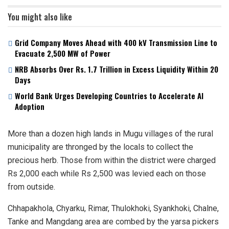
You might also like
Grid Company Moves Ahead with 400 kV Transmission Line to
Evacuate 2,500 MW of Power
NRB Absorbs Over Rs. 1.7 Trillion in Excess Liquidity Within 20
Days
World Bank Urges Developing Countries to Accelerate AI
Adoption
More than a dozen high lands in Mugu villages of the rural
municipality are thronged by the locals to collect the
precious herb. Those from within the district were charged
Rs 2,000 each while Rs 2,500 was levied each on those
from outside.
Chhapakhola, Chyarku, Rimar, Thulokhoki, Syankhoki, Chalne,
Tanke and Mangdang area are combed by the yarsa pickers