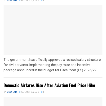
BY
CEO TAB
AUGUST 6, 2026
0
The government has officially approved a revised salary structure
for civil servants, implementing the pay raise and incentive
package announced in the budget for Fiscal Year (FY) 2026/27....
Domestic Airfares Rise After Aviation Fuel Price Hike
BY
CEO TAB
AUGUST 5, 2026
0