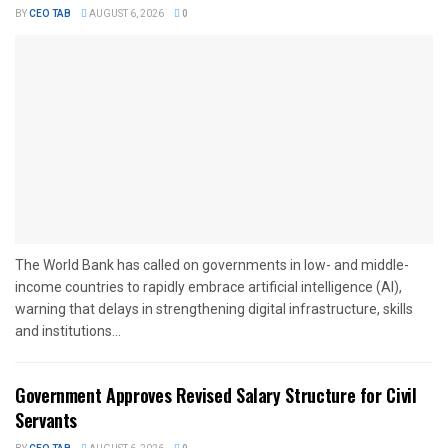
BY
CEO TAB
AUGUST 6, 2026
0
The World Bank has called on governments in low- and middle-
income countries to rapidly embrace artificial intelligence (AI),
warning that delays in strengthening digital infrastructure, skills
and institutions...
Government Approves Revised Salary Structure for Civil
Servants