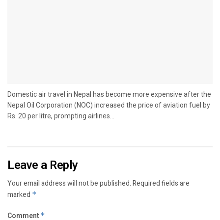
Domestic air travel in Nepal has become more expensive after the
Nepal Oil Corporation (NOC) increased the price of aviation fuel by
Rs. 20 per litre, prompting airlines...
Leave a Reply
Your email address will not be published.
Required fields are
marked
*
Comment
*