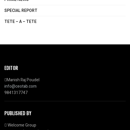
SPECIAL REPORT
TETE – A – TETE
EDITOR
Manish Raj Poudel
info@ceotab.com
9841317747
PUBLISHED BY
Welcome Group