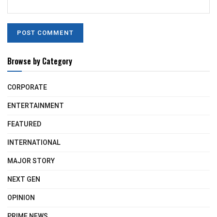
Browse by Category
CORPORATE
ENTERTAINMENT
FEATURED
INTERNATIONAL
MAJOR STORY
NEXT GEN
OPINION
PRIME NEWS