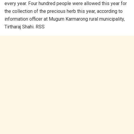
every year. Four hundred people were allowed this year for
the collection of the precious herb this year, according to
information officer at Mugum Karmarong rural municipality,
Tirtharaj Shahi. RSS