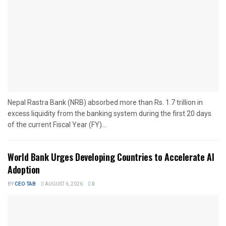
Nepal Rastra Bank (NRB) absorbed more than Rs. 1.7 trillion in
excess liquidity from the banking system during the first 20 days
of the current Fiscal Year (FY)...
World Bank Urges Developing Countries to Accelerate AI
Adoption
BY
CEO TAB
AUGUST 6, 2026
0