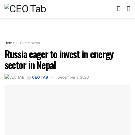
Home
Prime News
Russia eager to invest in energy
sector in Nepal
by
CEO TAB
December 9, 2020