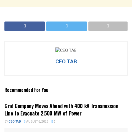
CEO TAB
Recommended For You
Grid Company Moves Ahead with 400 kV Transmission
Line to Evacuate 2,500 MW of Power
BY
CEO TAB
AUGUST 6, 2026
0