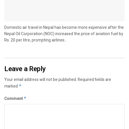
Domestic air travel in Nepal has become more expensive after the
Nepal Oil Corporation (NOC) increased the price of aviation fuel by
Rs. 20 per litre, prompting airlines...
Leave a Reply
Your email address will not be published.
Required fields are
marked
*
Comment
*