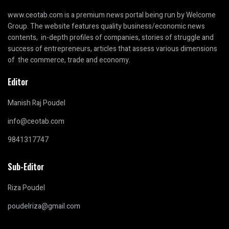
www.ceotab.com
is a premium news portal being run by Welcome
Group. The website features quality business/economic news
contents, in-depth profiles of companies, stories of struggle and
success of entrepreneurs, articles that assess various dimensions
of the commerce, trade and economy.
Editor
Manish Raj Poudel
info@ceotab.com
9841317747
Sub-Editor
Riza Poudel
poudelriza@gmail.com