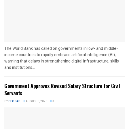
The World Bank has called on governments in low- and middle-
income countries to rapidly embrace artificial intelligence (AI),
warning that delays in strengthening digital infrastructure, skills
and institutions...
Government Approves Revised Salary Structure for Civil
Servants
BY
CEO TAB
AUGUST 6, 2026
0