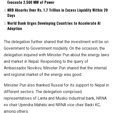
Evacuate 2,500 MW of Power
NRB Absorbs Over Rs. 1.7 Trillion in Excess Liquidity Within 20
Days
World Bank Urges Developing Countries to Accelerate AI
Adoption
The delegation further shared that the investment will be on
Government to Government modality. On the occasion, the
delegation inquired with Minister Pun about the energy laws
and market in Nepal. Responding to the query of
Ambassador Novikov, Minister Pun shared that the internal
and regional market of the energy was good.
Minister Pun also thanked Russia for its support to Nepal in
different sectors. The delegation comprised
representatives of Lanta and Musko Industrial bank, NRNA
ex chair Upendra Mahato and NRNA vice chair Badri KC,
among others.