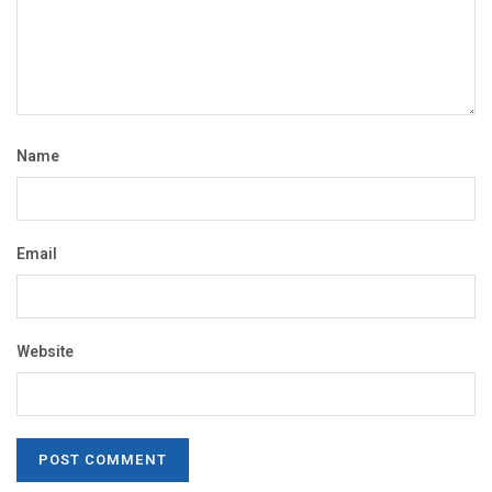
Name
Email
Website