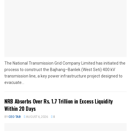
The National Transmission Grid Company Limited has initiated the
process to construct the Bajhang–Banlek (West Seti) 400 kV
transmission line, a key power infrastructure project designed to
evacuate...
NRB Absorbs Over Rs. 1.7 Trillion in Excess Liquidity
Within 20 Days
BY
CEO TAB
AUGUST 6, 2026
0