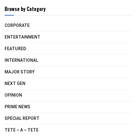
Browse by Category
CORPORATE
ENTERTAINMENT
FEATURED
INTERNATIONAL
MAJOR STORY
NEXT GEN
OPINION
PRIME NEWS
SPECIAL REPORT
TETE – A – TETE