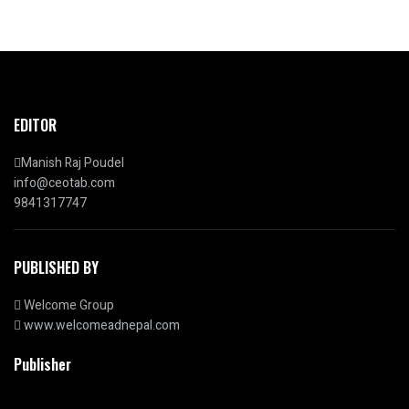
EDITOR
Manish Raj Poudel
info@ceotab.com
9841317747
PUBLISHED BY
Welcome Group
www.welcomeadnepal.com
Publisher