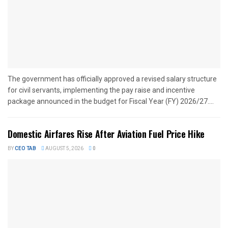
The government has officially approved a revised salary structure
for civil servants, implementing the pay raise and incentive
package announced in the budget for Fiscal Year (FY) 2026/27....
Domestic Airfares Rise After Aviation Fuel Price Hike
BY
CEO TAB
AUGUST 5, 2026
0