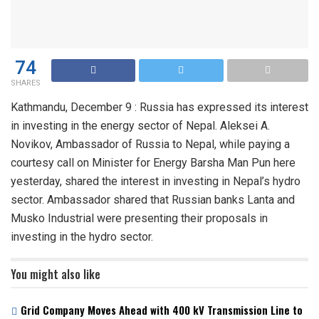
74
SHARES
Kathmandu, December 9 : Russia has expressed its interest
in investing in the energy sector of Nepal. Aleksei A.
Novikov, Ambassador of Russia to Nepal, while paying a
courtesy call on Minister for Energy Barsha Man Pun here
yesterday, shared the interest in investing in Nepal’s hydro
sector. Ambassador shared that Russian banks Lanta and
Musko Industrial were presenting their proposals in
investing in the hydro sector.
You might also like
Grid Company Moves Ahead with 400 kV Transmission Line to