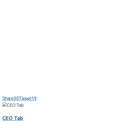
Share
30
Tweet
19
CEO Tab