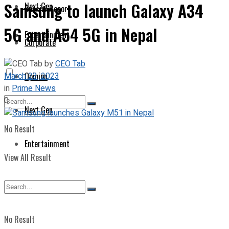
Samsung to launch Galaxy A34
Next Gen
Special Report
5G and A54 5G in Nepal
Entertainment
Corporate
by
CEO Tab
March 23, 2023
Opinion
in
Prime News
0
Next Gen
No Result
Entertainment
View All Result
No Result