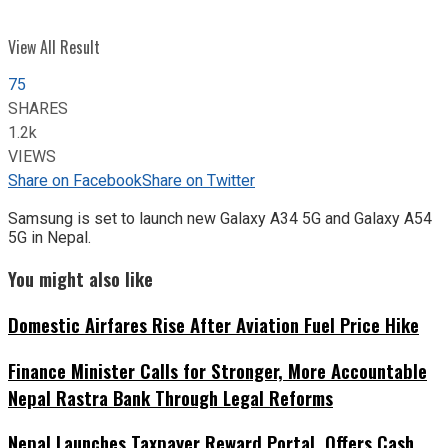
View All Result
75
SHARES
1.2k
VIEWS
Share on Facebook
Share on Twitter
Samsung is set to launch new Galaxy A34 5G and Galaxy A54
5G in Nepal.
You might also like
Domestic Airfares Rise After Aviation Fuel Price Hike
Finance Minister Calls for Stronger, More Accountable
Nepal Rastra Bank Through Legal Reforms
Nepal Launches Taxpayer Reward Portal, Offers Cash