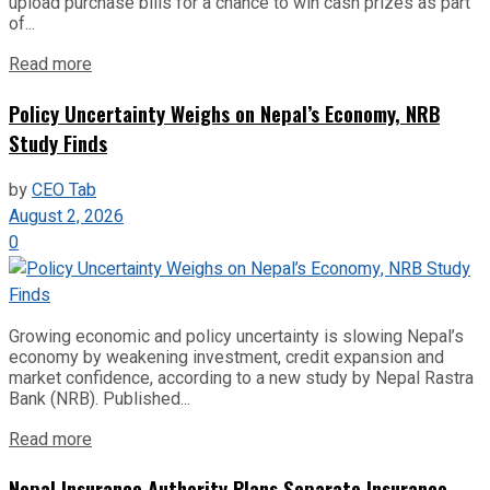
upload purchase bills for a chance to win cash prizes as part
of...
Read more
Policy Uncertainty Weighs on Nepal’s Economy, NRB
Study Finds
by
CEO Tab
August 2, 2026
0
Growing economic and policy uncertainty is slowing Nepal’s
economy by weakening investment, credit expansion and
market confidence, according to a new study by Nepal Rastra
Bank (NRB). Published...
Read more
Nepal Insurance Authority Plans Separate Insurance