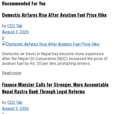
Recommended For You
Domestic Airfares Rise After Aviation Fuel Price Hike
by
CEO Tab
August 5, 2026
0
Domestic air travel in Nepal has become more expensive
after the Nepal Oil Corporation (NOC) increased the price of
aviation fuel by Rs. 20 per litre, prompting airlines...
Read more
Finance Minister Calls for Stronger, More Accountable
Nepal Rastra Bank Through Legal Reforms
by
CEO Tab
August 5, 2026