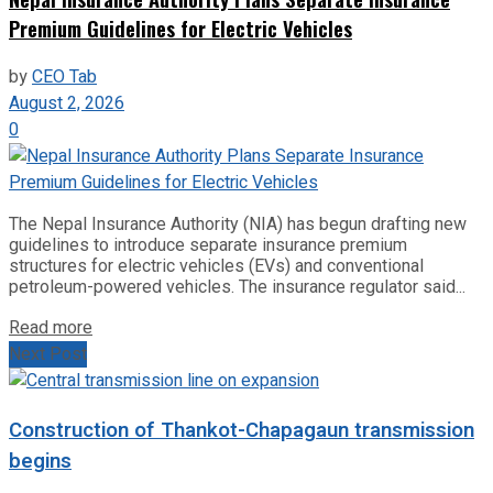
Premium Guidelines for Electric Vehicles
by
CEO Tab
August 2, 2026
0
The Nepal Insurance Authority (NIA) has begun drafting new
guidelines to introduce separate insurance premium
structures for electric vehicles (EVs) and conventional
petroleum-powered vehicles. The insurance regulator said...
Read more
Next Post
Construction of Thankot-Chapagaun transmission
begins