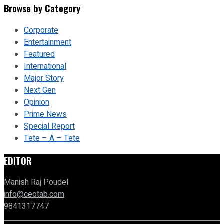
Browse by Category
Corporate
Entertainment
Featured
International
Major Story
Next Gen
Opinion
Prime News
Special Report
Tete – A – Tete
EDITOR
Manish Raj Poudel
info@ceotab.com
9841317747