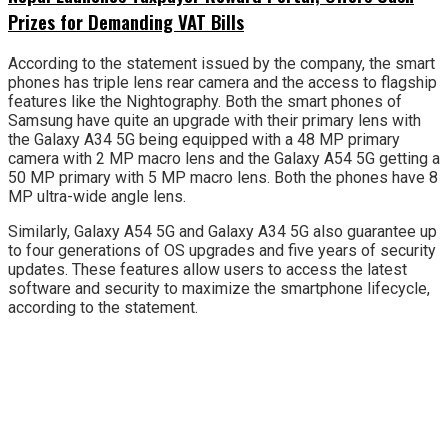
Prizes for Demanding VAT Bills
According to the statement issued by the company, the smart
phones has triple lens rear camera and the access to flagship
features like the Nightography. Both the smart phones of
Samsung have quite an upgrade with their primary lens with
the Galaxy A34 5G being equipped with a 48 MP primary
camera with 2 MP macro lens and the Galaxy A54 5G getting a
50 MP primary with 5 MP macro lens. Both the phones have 8
MP ultra-wide angle lens.
Similarly, Galaxy A54 5G and Galaxy A34 5G also guarantee up
to four generations of OS upgrades and five years of security
updates. These features allow users to access the latest
software and security to maximize the smartphone lifecycle,
according to the statement.