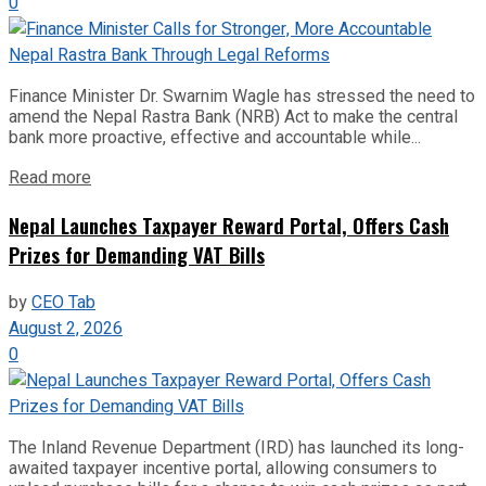
0
Finance Minister Dr. Swarnim Wagle has stressed the need to
amend the Nepal Rastra Bank (NRB) Act to make the central
bank more proactive, effective and accountable while...
Read more
Nepal Launches Taxpayer Reward Portal, Offers Cash
Prizes for Demanding VAT Bills
by
CEO Tab
August 2, 2026
0
The Inland Revenue Department (IRD) has launched its long-
awaited taxpayer incentive portal, allowing consumers to