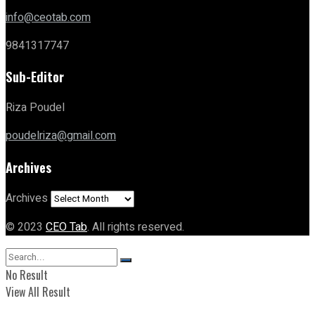
info@ceotab.com
9841317747
Sub-Editor
Riza Poudel
poudelriza@gmail.com
Archives
Archives
© 2023
CEO Tab
. All rights reserved.
No Result
View All Result