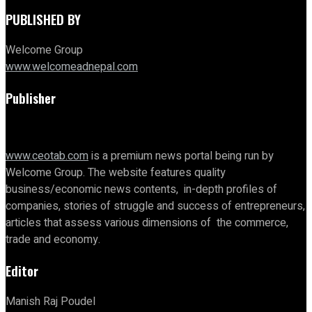
PUBLISHED BY
Welcome Group
www.welcomeadnepal.com
Publisher
www.ceotab.com
is a premium news portal being run by
Welcome Group. The website features quality
business/economic news contents, in-depth profiles of
companies, stories of struggle and success of entrepreneurs,
articles that assess various dimensions of the commerce,
trade and economy.
Editor
Manish Raj Poudel