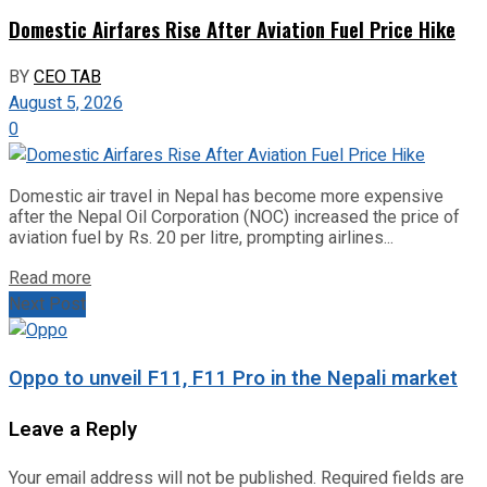
Domestic Airfares Rise After Aviation Fuel Price Hike
BY
CEO TAB
August 5, 2026
0
Domestic air travel in Nepal has become more expensive
after the Nepal Oil Corporation (NOC) increased the price of
aviation fuel by Rs. 20 per litre, prompting airlines...
Read more
Next Post
Oppo to unveil F11, F11 Pro in the Nepali market
Leave a Reply
Your email address will not be published.
Required fields are