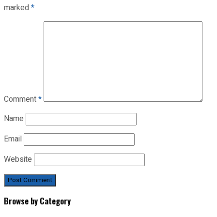
marked
*
Comment
*
Name
Email
Website
Browse by Category