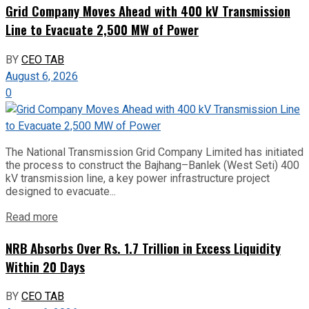
Grid Company Moves Ahead with 400 kV Transmission
Line to Evacuate 2,500 MW of Power
BY
CEO TAB
August 6, 2026
0
The National Transmission Grid Company Limited has initiated
the process to construct the Bajhang–Banlek (West Seti) 400
kV transmission line, a key power infrastructure project
designed to evacuate...
Read more
NRB Absorbs Over Rs. 1.7 Trillion in Excess Liquidity
Within 20 Days
BY
CEO TAB