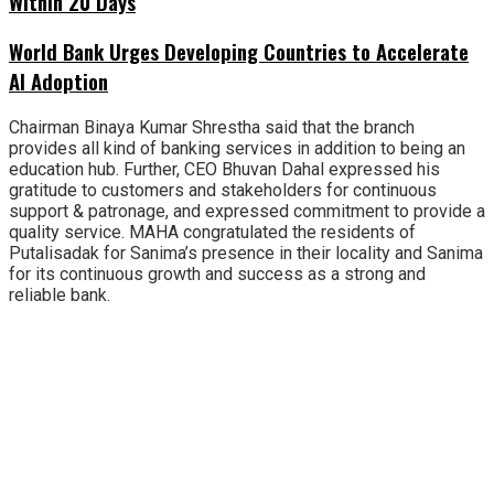
Within 20 Days
World Bank Urges Developing Countries to Accelerate
AI Adoption
Chairman Binaya Kumar Shrestha said that the branch
provides all kind of banking services in addition to being an
education hub. Further, CEO Bhuvan Dahal expressed his
gratitude to customers and stakeholders for continuous
support & patronage, and expressed commitment to provide a
quality service. MAHA congratulated the residents of
Putalisadak for Sanima’s presence in their locality and Sanima
for its continuous growth and success as a strong and
reliable bank.