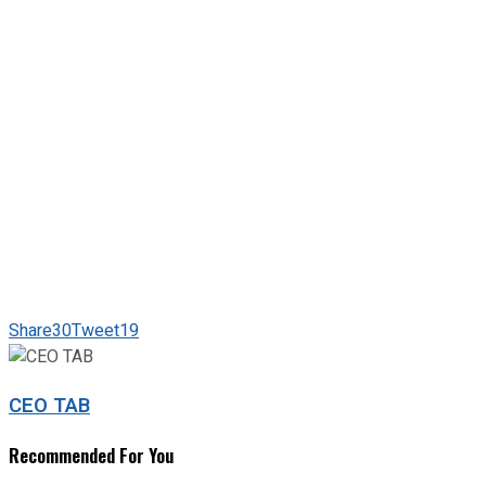
Share
30
Tweet
19
CEO TAB
Recommended For You