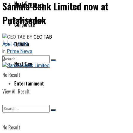
Sanima Bank Limited now at
Next Gen
Special Report
Putalisadak
Entertainment
Corporate
BY
CEO TAB
Opinion
April 4, 2019
in
Prime News
0
Next Gen
No Result
Entertainment
View All Result
No Result