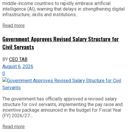
middle-income countries to rapidly embrace artificial
intelligence (AI), warning that delays in strengthening digital
infrastructure, skills and institutions...
Read more
Government Approves Revised Salary Structure for
Civil Servants
BY
CEO TAB
August 6, 2026
0
The government has officially approved a revised salary
structure for civil servants, implementing the pay raise and
incentive package announced in the budget for Fiscal Year
(FY) 2026/27....
Read more