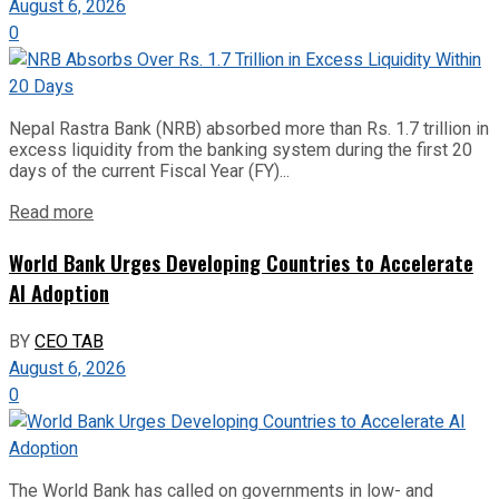
August 6, 2026
0
Nepal Rastra Bank (NRB) absorbed more than Rs. 1.7 trillion in
excess liquidity from the banking system during the first 20
days of the current Fiscal Year (FY)...
Read more
World Bank Urges Developing Countries to Accelerate
AI Adoption
BY
CEO TAB
August 6, 2026
0
The World Bank has called on governments in low- and