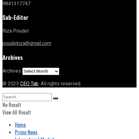
9841317747
Sub-Editor
Riza Poudel
poudelriza@gmail.com
Archives
Archives
© 2023
CEO Tab
. All rights reserved.
No Result
View All Result
Home
Prime News