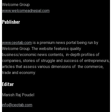
Welcome Group
www.welcomeadnepal.com
Publisher
www.ceotab.com
is a premium news portal being run by
Welcome Group. The website features quality
business/economic news contents, in-depth profiles of
companies, stories of struggle and success of entrepreneurs,
articles that assess various dimensions of the commerce,
trade and economy.
Editor
Manish Raj Poudel
info@ceotab.com