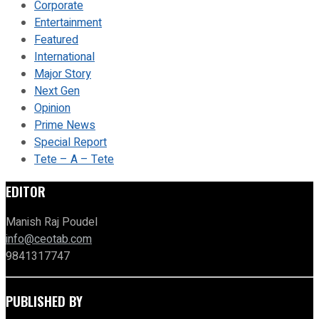
Corporate
Entertainment
Featured
International
Major Story
Next Gen
Opinion
Prime News
Special Report
Tete – A – Tete
EDITOR
Manish Raj Poudel
info@ceotab.com
9841317747
PUBLISHED BY