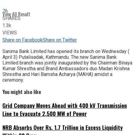
76
View All Result
SHARES
1.3k
VIEWS
Share on Facebook
Share on Twitter
Sanima Bank Limited has opened its branch on Wednesday (
April 3) Putalisadak, Kathmandu. The new Sanima Bank
Limited branch was jointly inaugurated by the Chairman Binaya
Kumar Shrestha and Brand Ambassadors duo Madan Krishna
Shrestha and Hari Bamsha Acharya (MAHA) amidst a
ceremony.
You might also like
Grid Company Moves Ahead with 400 kV Transmission
Line to Evacuate 2,500 MW of Power
NRB Absorbs Over Rs. 1.7 Trillion in Excess Liquidity