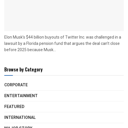
Elon Musk’s $44 billion buyouts of Twitter Inc. was challenged in a
lawsuit by a Florida pension fund that argues the deal can’t close
before 2025 because Musk...
Browse by Category
CORPORATE
ENTERTAINMENT
FEATURED
INTERNATIONAL