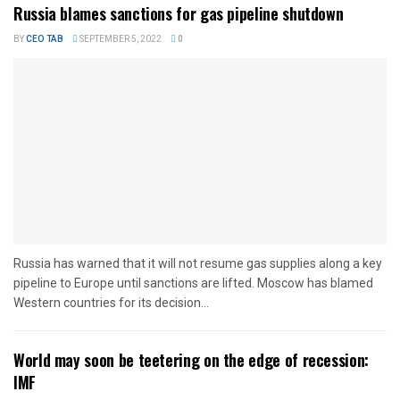
Russia blames sanctions for gas pipeline shutdown
BY
CEO TAB
SEPTEMBER 5, 2022
0
Russia has warned that it will not resume gas supplies along a key
pipeline to Europe until sanctions are lifted. Moscow has blamed
Western countries for its decision...
World may soon be teetering on the edge of recession:
IMF