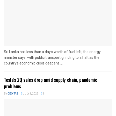
Sri Lanka has less than a day’s worth of fuel left, the energy
minister says, with public transport grinding to a halt as the
country’s economic crisis deepens....
Tesla’s 2Q sales drop amid supply chain, pandemic
problems
BY
CEO TAB
JULY 3, 2022
0