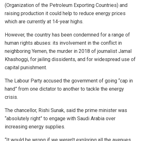
(Organization of the Petroleum Exporting Countries) and
raising production it could help to reduce energy prices
which are currently at 14-year highs.
However, the country has been condemned for a range of
human rights abuses: its involvement in the conflict in
neighboring Yemen, the murder in 2018 of journalist Jamal
Khashoggi, for jailing dissidents, and for widespread use of
capital punishment.
The Labour Party accused the government of going “cap in
hand” from one dictator to another to tackle the energy
crisis.
The chancellor, Rishi Sunak, said the prime minister was
“absolutely right” to engage with Saudi Arabia over
increasing energy supplies.
“It would be wrong if we weren’t exploring all the avenues