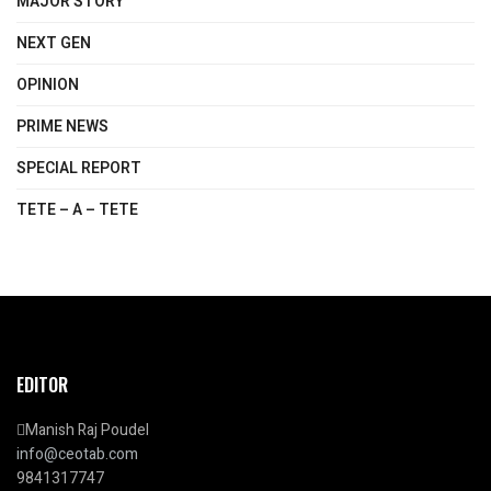
MAJOR STORY
NEXT GEN
OPINION
PRIME NEWS
SPECIAL REPORT
TETE – A – TETE
EDITOR
Manish Raj Poudel
info@ceotab.com
9841317747