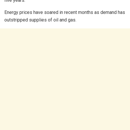
five years.
Energy prices have soared in recent months as demand has
outstripped supplies of oil and gas.