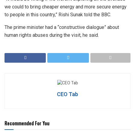
we could to bring cheaper energy and more secure energy
to people in this country,” Rishi Sunak told the BBC.
The prime minister had a “constructive dialogue” about
human rights abuses during the visit, he said.
CEO Tab
Recommended For You