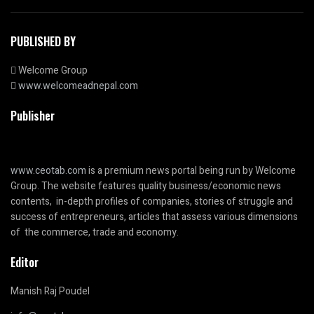
PUBLISHED BY
Welcome Group
www.welcomeadnepal.com
Publisher
www.ceotab.com
is a premium news portal being run by Welcome
Group. The website features quality business/economic news
contents, in-depth profiles of companies, stories of struggle and
success of entrepreneurs, articles that assess various dimensions
of the commerce, trade and economy.
Editor
Manish Raj Poudel