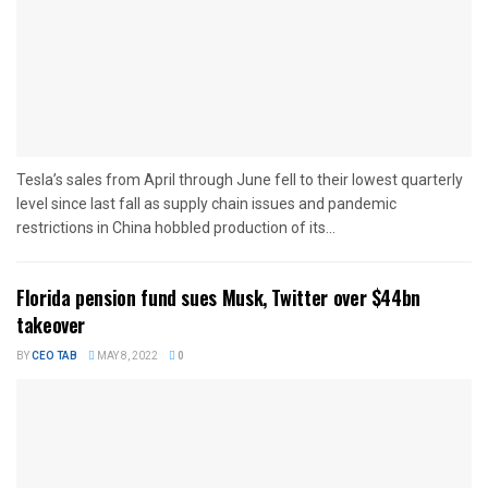
Tesla’s sales from April through June fell to their lowest quarterly
level since last fall as supply chain issues and pandemic
restrictions in China hobbled production of its...
Florida pension fund sues Musk, Twitter over $44bn
takeover
BY
CEO TAB
MAY 8, 2022
0