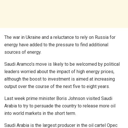
The war in Ukraine and a reluctance to rely on Russia for
energy have added to the pressure to find additional
sources of energy.
Saudi Aramco’s move is likely to be welcomed by political
leaders worried about the impact of high energy prices,
although the boost to investment is aimed at increasing
output over the course of the next five to eight years.
Last week prime minister Boris Johnson visited Saudi
Arabia to try to persuade the country to release more oil
into world markets in the short term.
Saudi Arabia is the largest producer in the oil cartel Opec