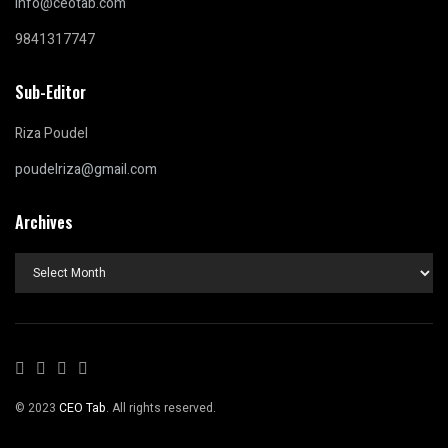
info@ceotab.com
9841317747
Sub-Editor
Riza Poudel
poudelriza@gmail.com
Archives
Archives
© 2023
CEO Tab
. All rights reserved.