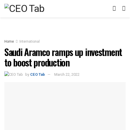
Home
International
Saudi Aramco ramps up investment
to boost production
by
CEO Tab
March 22, 2022