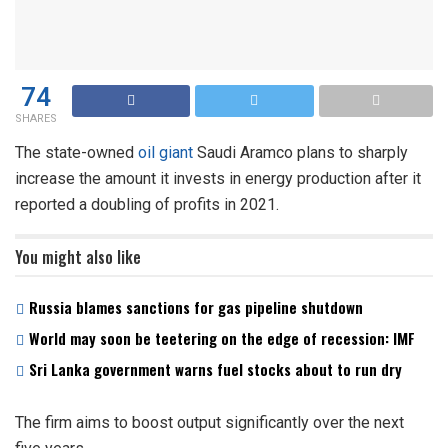
74
SHARES
The state-owned
oil giant
Saudi Aramco plans to sharply
increase the amount it invests in energy production after it
reported a doubling of profits in 2021.
You might also like
Russia blames sanctions for gas pipeline shutdown
World may soon be teetering on the edge of recession: IMF
Sri Lanka government warns fuel stocks about to run dry
The firm aims to boost output significantly over the next