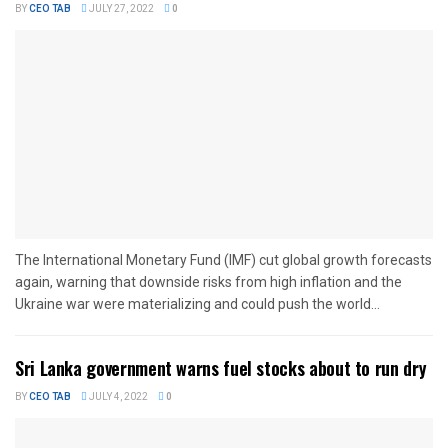
BY
CEO TAB
JULY 27, 2022
0
The International Monetary Fund (IMF) cut global growth forecasts
again, warning that downside risks from high inflation and the
Ukraine war were materializing and could push the world...
Sri Lanka government warns fuel stocks about to run dry
BY
CEO TAB
JULY 4, 2022
0