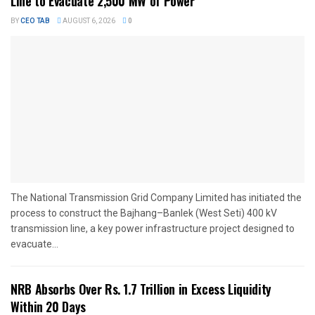
Line to Evacuate 2,500 MW of Power
BY
CEO TAB
AUGUST 6, 2026
0
The National Transmission Grid Company Limited has initiated the
process to construct the Bajhang–Banlek (West Seti) 400 kV
transmission line, a key power infrastructure project designed to
evacuate...
NRB Absorbs Over Rs. 1.7 Trillion in Excess Liquidity
Within 20 Days