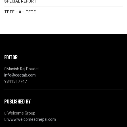
SPECIAL REPORT
TETE – A – TETE
EDITOR
Manish Raj Poudel
info@ceotab.com
9841317747
PUBLISHED BY
Welcome Group
www.welcomeadnepal.com