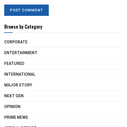
Browse by Category
CORPORATE
ENTERTAINMENT
FEATURED
INTERNATIONAL
MAJOR STORY
NEXT GEN
OPINION
PRIME NEWS