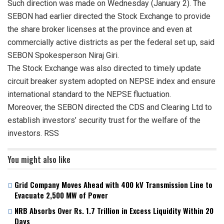
Such direction was made on Wednesday (January 2). The
SEBON had earlier directed the Stock Exchange to provide
the share broker licenses at the province and even at
commercially active districts as per the federal set up, said
SEBON Spokesperson Niraj Giri.
The Stock Exchange was also directed to timely update
circuit breaker system adopted on NEPSE index and ensure
international standard to the NEPSE fluctuation.
Moreover, the SEBON directed the CDS and Clearing Ltd to
establish investors’ security trust for the welfare of the
investors. RSS
You might also like
Grid Company Moves Ahead with 400 kV Transmission Line to
Evacuate 2,500 MW of Power
NRB Absorbs Over Rs. 1.7 Trillion in Excess Liquidity Within 20
Days