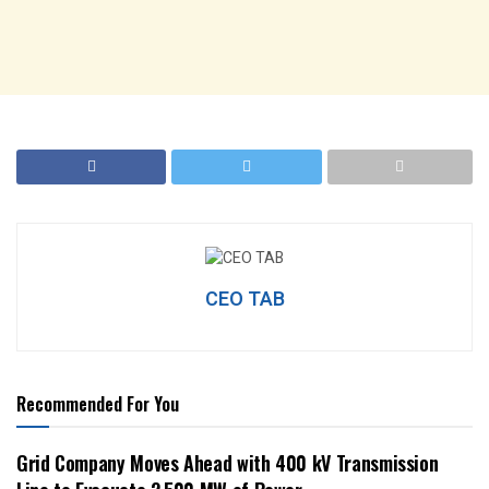
CEO TAB
Recommended For You
Grid Company Moves Ahead with 400 kV Transmission