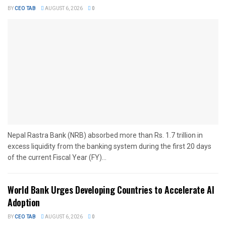
BY
CEO TAB
AUGUST 6, 2026
0
Nepal Rastra Bank (NRB) absorbed more than Rs. 1.7 trillion in
excess liquidity from the banking system during the first 20 days
of the current Fiscal Year (FY)...
World Bank Urges Developing Countries to Accelerate AI
Adoption
BY
CEO TAB
AUGUST 6, 2026
0