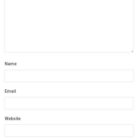
Name
Email
Website