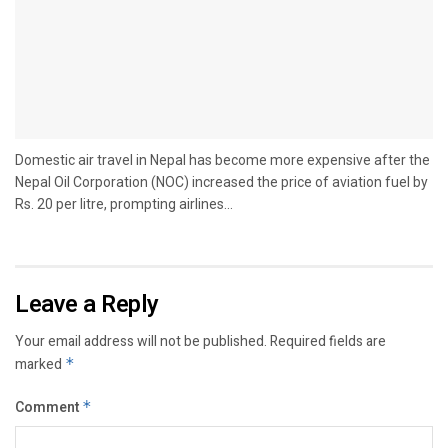
Domestic air travel in Nepal has become more expensive after the
Nepal Oil Corporation (NOC) increased the price of aviation fuel by
Rs. 20 per litre, prompting airlines...
Leave a Reply
Your email address will not be published.
Required fields are
marked
*
Comment
*