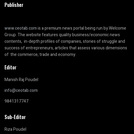
Publisher
www.ceotab.com
is a premium news portal being run by Welcome
Group. The website features quality business/economic news
contents, in-depth profiles of companies, stories of struggle and
success of entrepreneurs, articles that assess various dimensions
of the commerce, trade and economy.
Editor
Manish Raj Poudel
info@ceotab.com
9841317747
Sub-Editor
Riza Poudel