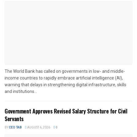
The World Bank has called on governments in low- and middle-
income countries to rapidly embrace artificial intelligence (AI),
warning that delays in strengthening digital infrastructure, skills
and institutions...
Government Approves Revised Salary Structure for Civil
Servants
BY
CEO TAB
AUGUST 6, 2026
0