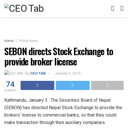
Home
Prime News
SEBON directs Stock Exchange to
provide broker license
by
CEO TAB
January 3, 2019
74
SHARES
Kathmandu, January 3 : The Securities Board of Nepal
(SEBON) has directed Nepal Stock Exchange to provide the
brokers’ license to commercial banks, so that they could
make transaction through their auxiliary companies.