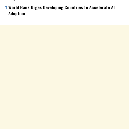
World Bank Urges Developing Countries to Accelerate AI
Adoption