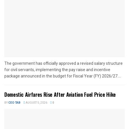
The government has officially approved a revised salary structure
for civil servants, implementing the pay raise and incentive
package announced in the budget for Fiscal Year (FY) 2026/27....
Domestic Airfares Rise After Aviation Fuel Price Hike
BY
CEO TAB
AUGUST 5, 2026
0