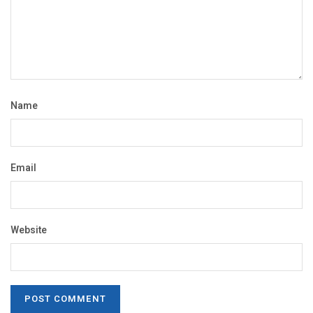
Name
Email
Website