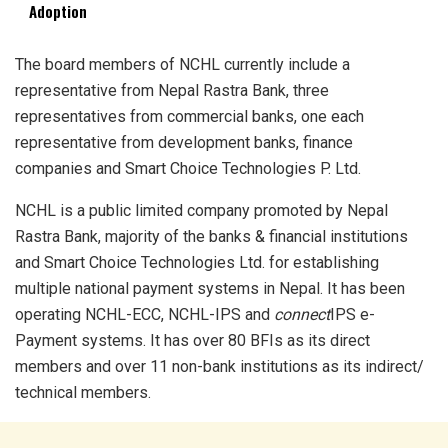
Adoption
The board members of NCHL currently include a
representative from Nepal Rastra Bank, three
representatives from commercial banks, one each
representative from development banks, finance
companies and Smart Choice Technologies P. Ltd.
NCHL is a public limited company promoted by Nepal
Rastra Bank, majority of the banks & financial institutions
and Smart Choice Technologies Ltd. for establishing
multiple national payment systems in Nepal. It has been
operating NCHL-ECC, NCHL-IPS and
connect
IPS e-
Payment systems. It has over 80 BFIs as its direct
members and over 11 non-bank institutions as its indirect/
technical members.