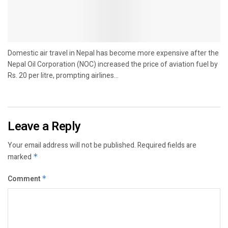
Domestic air travel in Nepal has become more expensive after the
Nepal Oil Corporation (NOC) increased the price of aviation fuel by
Rs. 20 per litre, prompting airlines...
Leave a Reply
Your email address will not be published.
Required fields are
marked
*
Comment
*