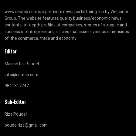
www.ceotab.com
is a premium news portal being run by Welcome
Group. The website features quality business/economic news
contents, in-depth profiles of companies, stories of struggle and
success of entrepreneurs, articles that assess various dimensions
of the commerce, trade and economy.
Editor
Manish Raj Poudel
info@ceotab.com
9841317747
Sub-Editor
Riza Poudel
poudelriza@gmail.com