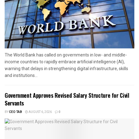
The World Bank has called on governments in low- and middle-
income countries to rapidly embrace artificial intelligence (AI),
warning that delays in strengthening digital infrastructure, skills
and institutions...
Government Approves Revised Salary Structure for Civil
Servants
BY
CEO TAB
AUGUST 6, 2026
0