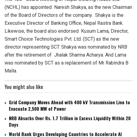
(NCHL) has appointed Naresh Shakya, as the new Chairman
of the Board of Directors of the company. Shakya is the
Executive Director of Banking Office, Nepal Rastra Bank.
Likewise, the board also endorsed Kusum Lama, Director,
Smart Choice Technologies Pvt. Ltd. (SCT) as the new
director representing SCT. Shakya was nominated by NRB
after the retirement of Jhalak Sharma Acharya. And Lama
was nominated by SCT as a replacement of Mr Rabindra B
Malla.
You might also like
Grid Company Moves Ahead with 400 kV Transmission Line to
Evacuate 2,500 MW of Power
NRB Absorbs Over Rs. 1.7 Trillion in Excess Liquidity Within 20
Days
World Bank Urges Developing Countries to Accelerate AI