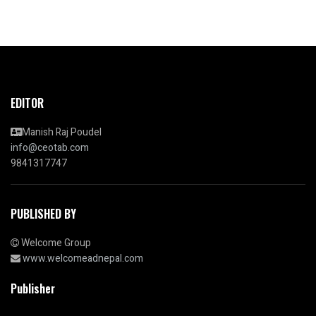
EDITOR
Manish Raj Poudel
info@ceotab.com
9841317747
PUBLISHED BY
Welcome Group
www.welcomeadnepal.com
Publisher