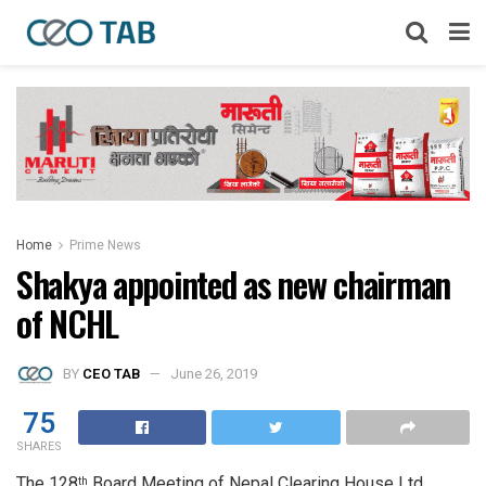
Home
Prime News
Shakya appointed as new chairman
of NCHL
BY
CEO TAB
June 26, 2019
75
SHARES
The 128
Board Meeting of Nepal Clearing House Ltd.
th