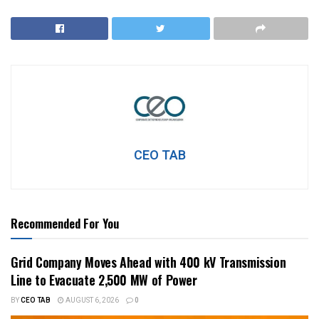
CEO TAB
Recommended For You
Grid Company Moves Ahead with 400 kV Transmission
Line to Evacuate 2,500 MW of Power
BY
CEO TAB
AUGUST 6, 2026
0