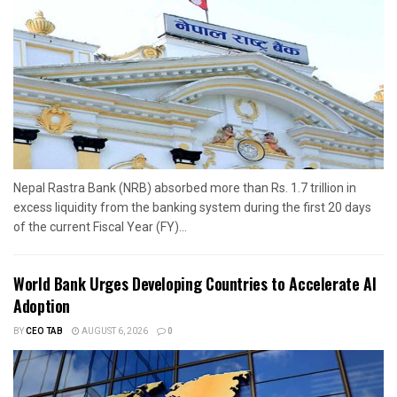
Nepal Rastra Bank (NRB) absorbed more than Rs. 1.7 trillion in
excess liquidity from the banking system during the first 20 days
of the current Fiscal Year (FY)...
World Bank Urges Developing Countries to Accelerate AI
Adoption
BY
CEO TAB
AUGUST 6, 2026
0