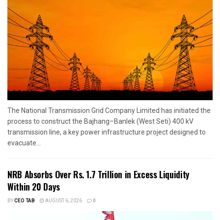
The National Transmission Grid Company Limited has initiated the
process to construct the Bajhang–Banlek (West Seti) 400 kV
transmission line, a key power infrastructure project designed to
evacuate...
NRB Absorbs Over Rs. 1.7 Trillion in Excess Liquidity
Within 20 Days
BY
CEO TAB
AUGUST 6, 2026
0