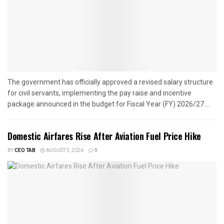
The government has officially approved a revised salary structure
for civil servants, implementing the pay raise and incentive
package announced in the budget for Fiscal Year (FY) 2026/27....
Domestic Airfares Rise After Aviation Fuel Price Hike
BY
CEO TAB
AUGUST 5, 2026
0