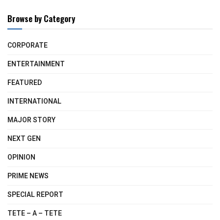
Browse by Category
CORPORATE
ENTERTAINMENT
FEATURED
INTERNATIONAL
MAJOR STORY
NEXT GEN
OPINION
PRIME NEWS
SPECIAL REPORT
TETE – A – TETE