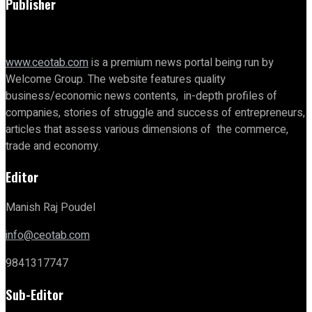
Publisher
www.ceotab.com
is a premium news portal being run by
Welcome Group. The website features quality
business/economic news contents, in-depth profiles of
companies, stories of struggle and success of entrepreneurs,
articles that assess various dimensions of the commerce,
trade and economy.
Editor
Manish Raj Poudel
info@ceotab.com
9841317747
Sub-Editor