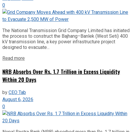
0
The National Transmission Grid Company Limited has initiated
the process to construct the Bajhang–Banlek (West Seti) 400
kV transmission line, a key power infrastructure project
designed to evacuate...
Read more
NRB Absorbs Over Rs. 1.7 Trillion in Excess Liquidity
Within 20 Days
by
CEO Tab
August 6, 2026
0
Nepal Rastra Bank (NRB) absorbed more than Rs. 1.7 trillion in