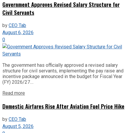
Government Approves Revised Salary Structure for
Civil Servants
by
CEO Tab
August 6, 2026
0
The government has officially approved a revised salary
structure for civil servants, implementing the pay raise and
incentive package announced in the budget for Fiscal Year
(FY) 2026/27....
Read more
Domestic Airfares Rise After Aviation Fuel Price Hike
by
CEO Tab
August 5, 2026