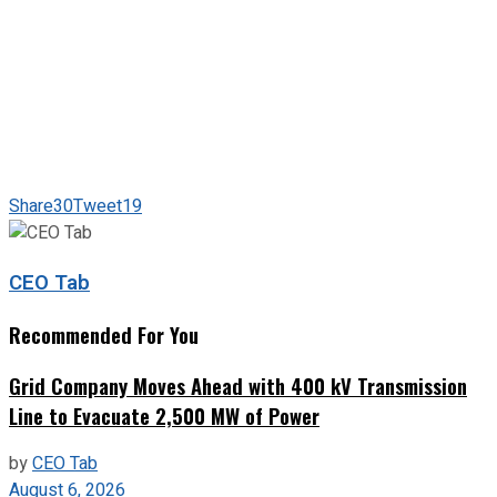
Share
30
Tweet
19
CEO Tab
Recommended For You
Grid Company Moves Ahead with 400 kV Transmission
Line to Evacuate 2,500 MW of Power
by
CEO Tab
August 6, 2026