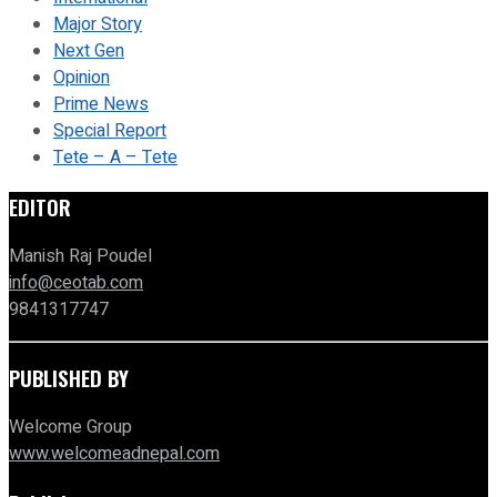
Major Story
Next Gen
Opinion
Prime News
Special Report
Tete – A – Tete
EDITOR
Manish Raj Poudel
info@ceotab.com
9841317747
PUBLISHED BY
Welcome Group
www.welcomeadnepal.com