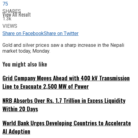
75
SHARES
View All Result
1.3k
VIEWS
Share on Facebook
Share on Twitter
Gold and silver prices saw a sharp increase in the Nepali
market today, Monday.
You might also like
Grid Company Moves Ahead with 400 kV Transmission
Line to Evacuate 2,500 MW of Power
NRB Absorbs Over Rs. 1.7 Trillion in Excess Liquidity
Within 20 Days
World Bank Urges Developing Countries to Accelerate
AI Adoption