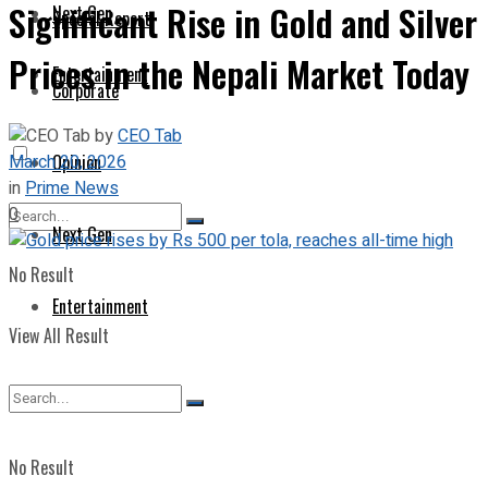
Significant Rise in Gold and Silver
Next Gen
Special Report
Prices in the Nepali Market Today
Entertainment
Corporate
by
CEO Tab
March 20, 2026
Opinion
in
Prime News
0
Next Gen
No Result
Entertainment
View All Result
No Result