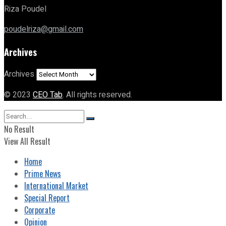
Riza Poudel
poudelriza@gmail.com
Archives
Archives
© 2023
CEO Tab
. All rights reserved.
No Result
View All Result
Home
Prime News
International Market
Special Report
Corporate
Opinion