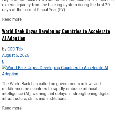
excess liquidity from the banking system during the first 20
days of the current Fiscal Year (FY)...
Read more
World Bank Urges Developing Countries to Accelerate
AI Adoption
by
CEO Tab
August 6, 2026
0
The World Bank has called on governments in low- and
middle-income countries to rapidly embrace artificial
intelligence (AI), warning that delays in strengthening digital
infrastructure, skills and institutions...
Read more