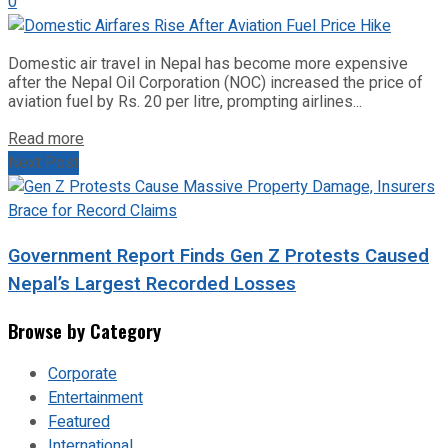
0
Domestic air travel in Nepal has become more expensive
after the Nepal Oil Corporation (NOC) increased the price of
aviation fuel by Rs. 20 per litre, prompting airlines...
Read more
Next Post
Government Report Finds Gen Z Protests Caused
Nepal’s Largest Recorded Losses
Browse by Category
Corporate
Entertainment
Featured
International