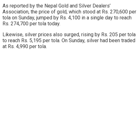
As reported by the Nepal Gold and Silver Dealers’
Association, the price of gold, which stood at Rs. 270,600 per
tola on Sunday, jumped by Rs. 4,100 in a single day to reach
Rs. 274,700 per tola today.
Likewise, silver prices also surged, rising by Rs. 205 per tola
to reach Rs. 5,195 per tola. On Sunday, silver had been traded
at Rs. 4,990 per tola.