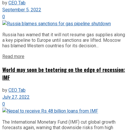
by
CEO Tab
September 5, 2022
0
Russia has warned that it will not resume gas supplies along
a key pipeline to Europe until sanctions are lifted. Moscow
has blamed Western countries for its decision...
Read more
World may soon be teetering on the edge of recession:
IMF
by
CEO Tab
July 27, 2022
0
The International Monetary Fund (IMF) cut global growth
forecasts again, warning that downside risks from high