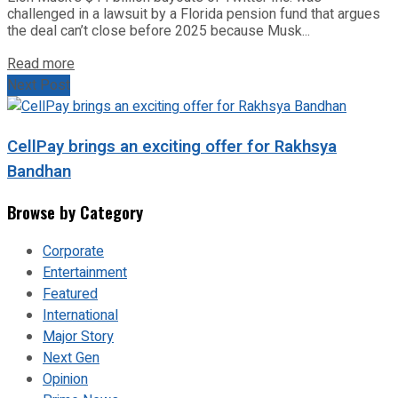
challenged in a lawsuit by a Florida pension fund that argues
the deal can’t close before 2025 because Musk...
Read more
Next Post
CellPay brings an exciting offer for Rakhsya
Bandhan
Browse by Category
Corporate
Entertainment
Featured
International
Major Story
Next Gen
Opinion