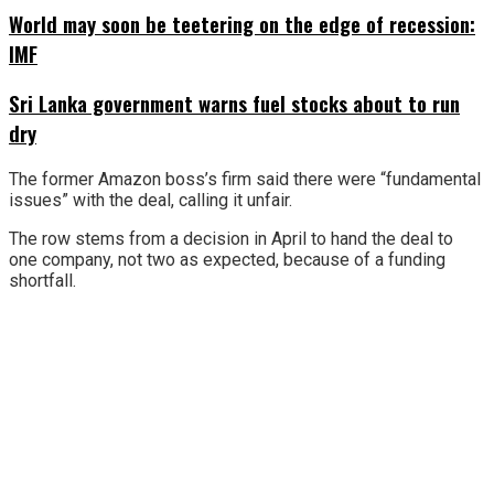
World may soon be teetering on the edge of recession:
IMF
Sri Lanka government warns fuel stocks about to run
dry
The former Amazon boss’s firm said there were “fundamental
issues” with the deal, calling it unfair.
The row stems from a decision in April to hand the deal to
one company, not two as expected, because of a funding
shortfall.