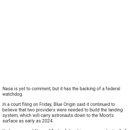
Nasa is yet to comment, but it has the backing of a federal
watchdog.
In a court filing on Friday, Blue Origin said it continued to
believe that two providers were needed to build the landing
system, which will carry astronauts down to the Moon’s
surface as early as 2024.