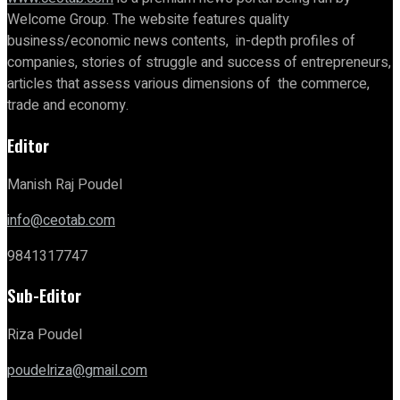
Welcome Group. The website features quality
business/economic news contents, in-depth profiles of
companies, stories of struggle and success of entrepreneurs,
articles that assess various dimensions of the commerce,
trade and economy.
Editor
Manish Raj Poudel
info@ceotab.com
9841317747
Sub-Editor
Riza Poudel
poudelriza@gmail.com