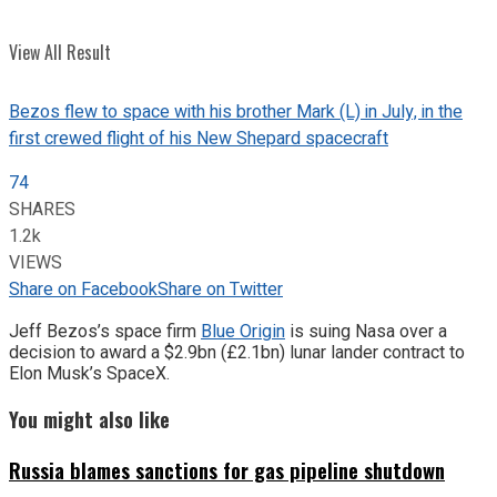
View All Result
Bezos flew to space with his brother Mark (L) in July, in the
first crewed flight of his New Shepard spacecraft
74
SHARES
1.2k
VIEWS
Share on Facebook
Share on Twitter
Jeff Bezos’s space firm
Blue Origin
is suing Nasa over a
decision to award a $2.9bn (£2.1bn) lunar lander contract to
Elon Musk’s SpaceX.
You might also like
Russia blames sanctions for gas pipeline shutdown