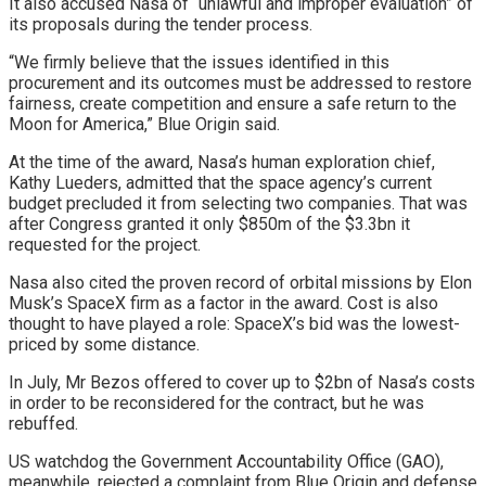
It also accused Nasa of “unlawful and improper evaluation” of
its proposals during the tender process.
“We firmly believe that the issues identified in this
procurement and its outcomes must be addressed to restore
fairness, create competition and ensure a safe return to the
Moon for America,” Blue Origin said.
At the time of the award, Nasa’s human exploration chief,
Kathy Lueders, admitted that the space agency’s current
budget precluded it from selecting two companies. That was
after Congress granted it only $850m of the $3.3bn it
requested for the project.
Nasa also cited the proven record of orbital missions by Elon
Musk’s SpaceX firm as a factor in the award. Cost is also
thought to have played a role: SpaceX’s bid was the lowest-
priced by some distance.
In July, Mr Bezos offered to cover up to $2bn of Nasa’s costs
in order to be reconsidered for the contract, but he was
rebuffed.
US watchdog the Government Accountability Office (GAO),
meanwhile, rejected a complaint from Blue Origin and defense