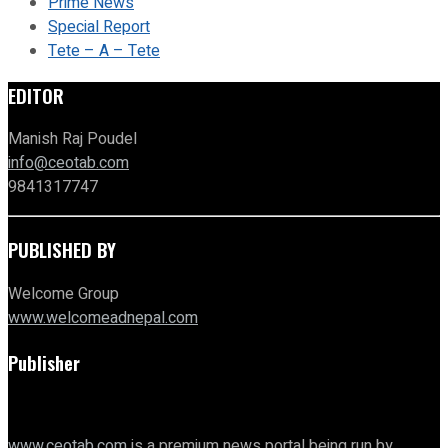
Prime News
Special Report
Tete – A – Tete
EDITOR
Manish Raj Poudel
info@ceotab.com
9841317747
PUBLISHED BY
Welcome Group
www.welcomeadnepal.com
Publisher
www.ceotab.com
is a premium news portal being run by