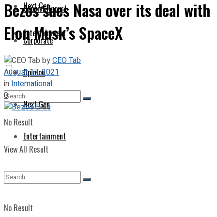
Bezos sues Nasa over its deal with
Next Gen
Special Report
Elon Musk’s SpaceX
Entertainment
Corporate
by
CEO Tab
August 17, 2021
Opinion
in
International
0
Next Gen
No Result
Entertainment
View All Result
No Result