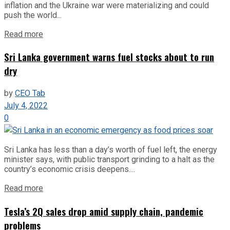
inflation and the Ukraine war were materializing and could
push the world...
Read more
Sri Lanka government warns fuel stocks about to run
dry
by
CEO Tab
July 4, 2022
0
Sri Lanka has less than a day’s worth of fuel left, the energy
minister says, with public transport grinding to a halt as the
country’s economic crisis deepens....
Read more
Tesla’s 2Q sales drop amid supply chain, pandemic
problems