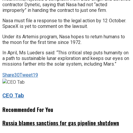
contractor Dynetic, saying that Nasa had not “acted
improperly” in handing the contract to just one firm.
Nasa must file a response to the legal action by 12 October.
SpaceX is yet to comment on the lawsuit.
Under its Artemis program, Nasa hopes to return humans to
the moon for the first time since 1972.
In April, Ms Lueders said: “This critical step puts humanity on
a path to sustainable lunar exploration and keeps our eyes on
missions farther into the solar system, including Mars.”
Share
30
Tweet
19
CEO Tab
Recommended For You
Russia blames sanctions for gas pipeline shutdown