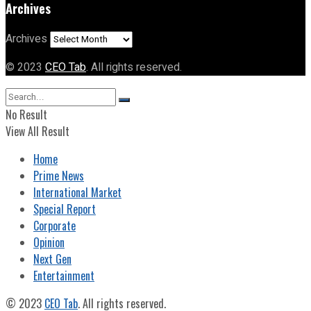
Archives
Archives
© 2023
CEO Tab
. All rights reserved.
No Result
View All Result
Home
Prime News
International Market
Special Report
Corporate
Opinion
Next Gen
Entertainment
© 2023
CEO Tab
. All rights reserved.