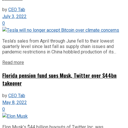
by
CEO Tab
July 3, 2022
0
Tesla’s sales from April through June fell to their lowest
quarterly level since last fall as supply chain issues and
pandemic restrictions in China hobbled production of its...
Read more
Florida pension fund sues Musk, Twitter over $44bn
takeover
by
CEO Tab
May 8, 2022
0
Elon Musk’s $44 billion buyouts of Twitter Inc. was