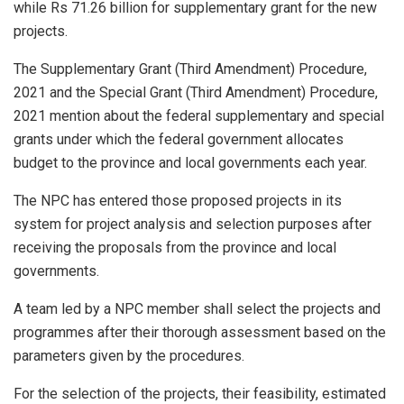
while Rs 71.26 billion for supplementary grant for the new
projects.
The Supplementary Grant (Third Amendment) Procedure,
2021 and the Special Grant (Third Amendment) Procedure,
2021 mention about the federal supplementary and special
grants under which the federal government allocates
budget to the province and local governments each year.
The NPC has entered those proposed projects in its
system for project analysis and selection purposes after
receiving the proposals from the province and local
governments.
A team led by a NPC member shall select the projects and
programmes after their thorough assessment based on the
parameters given by the procedures.
For the selection of the projects, their feasibility, estimated