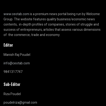
www.ceotab.com
is a premium news portal being run by Welcome
Group. The website features quality business/economic news
contents, in-depth profiles of companies, stories of struggle and
success of entrepreneurs, articles that assess various dimensions
of the commerce, trade and economy.
Editor
Manish Raj Poudel
info@ceotab.com
9841317747
Sub-Editor
Riza Poudel
poudelriza@gmail.com