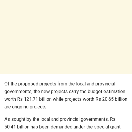
Of the proposed projects from the local and provincial
governments, the new projects carry the budget estimation
worth Rs 121.71 billion while projects worth Rs 20.65 billion
are ongoing projects.
As sought by the local and provincial governments, Rs
50.41 billion has been demanded under the special grant