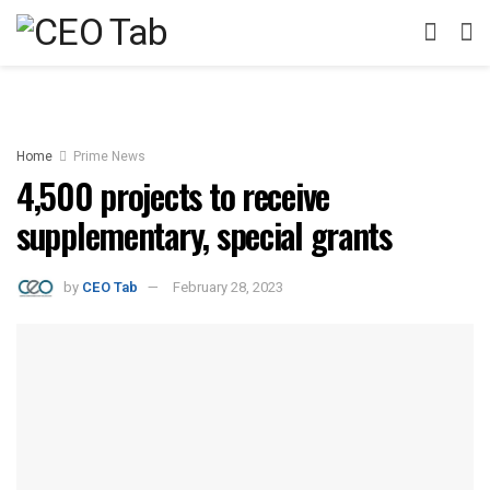
Home
Prime News
4,500 projects to receive
supplementary, special grants
by
CEO Tab
February 28, 2023