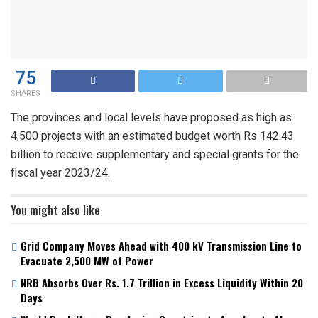
75
SHARES
The provinces and local levels have proposed as high as
4,500 projects with an estimated budget worth Rs 142.43
billion to receive supplementary and special grants for the
fiscal year 2023/24.
You might also like
Grid Company Moves Ahead with 400 kV Transmission Line to
Evacuate 2,500 MW of Power
NRB Absorbs Over Rs. 1.7 Trillion in Excess Liquidity Within 20
Days