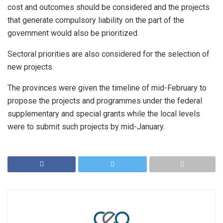
cost and outcomes should be considered and the projects
that generate compulsory liability on the part of the
government would also be prioritized.
Sectoral priorities are also considered for the selection of
new projects.
The provinces were given the timeline of mid-February to
propose the projects and programmes under the federal
supplementary and special grants while the local levels
were to submit such projects by mid-January.