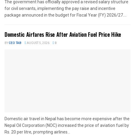
The government has officially approved a revised salary structure
for civil servants, implementing the pay raise and incentive
package announced in the budget for Fiscal Year (FY) 2026/27....
Domestic Airfares Rise After Aviation Fuel Price Hike
BY
CEO TAB
AUGUST 5, 2026
0
Domestic air travel in Nepal has become more expensive after the
Nepal Oil Corporation (NOC) increased the price of aviation fuel by
Rs. 20 per litre, prompting airlines...