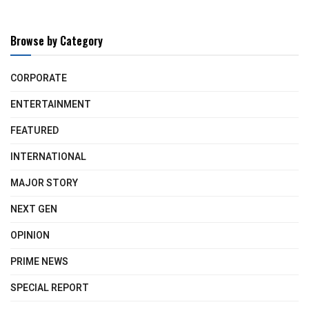
Browse by Category
CORPORATE
ENTERTAINMENT
FEATURED
INTERNATIONAL
MAJOR STORY
NEXT GEN
OPINION
PRIME NEWS
SPECIAL REPORT