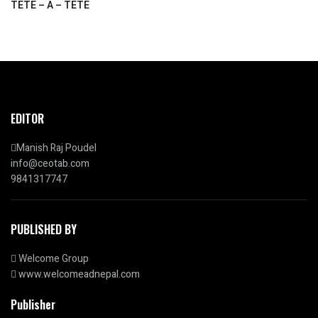
TETE – A – TETE
EDITOR
Manish Raj Poudel
info@ceotab.com
9841317747
PUBLISHED BY
Welcome Group
www.welcomeadnepal.com
Publisher