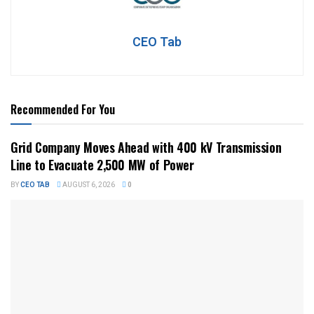
CEO Tab
Recommended For You
Grid Company Moves Ahead with 400 kV Transmission
Line to Evacuate 2,500 MW of Power
BY
CEO TAB
AUGUST 6, 2026
0