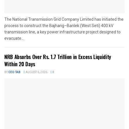
The National Transmission Grid Company Limited has initiated the
process to construct the Bajhang–Banlek (West Seti) 400 kV
transmission line, a key power infrastructure project designed to
evacuate...
NRB Absorbs Over Rs. 1.7 Trillion in Excess Liquidity
Within 20 Days
BY
CEO TAB
AUGUST 6, 2026
0