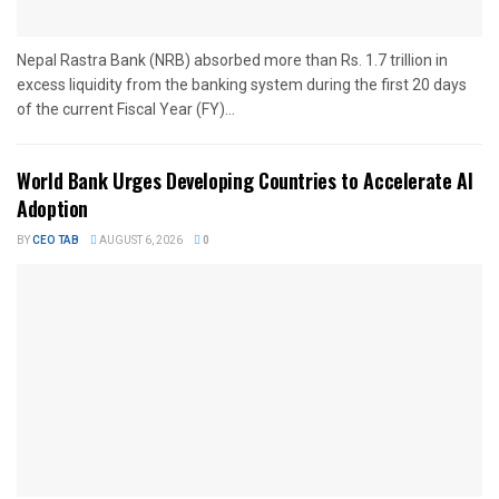
Nepal Rastra Bank (NRB) absorbed more than Rs. 1.7 trillion in
excess liquidity from the banking system during the first 20 days
of the current Fiscal Year (FY)...
World Bank Urges Developing Countries to Accelerate AI
Adoption
BY
CEO TAB
AUGUST 6, 2026
0