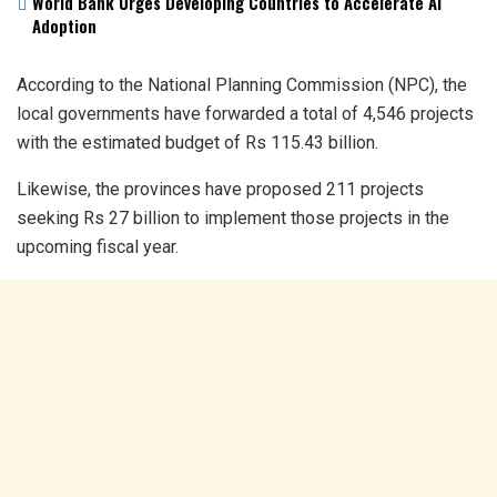
World Bank Urges Developing Countries to Accelerate AI
Adoption
According to the National Planning Commission (NPC), the
local governments have forwarded a total of 4,546 projects
with the estimated budget of Rs 115.43 billion.
Likewise, the provinces have proposed 211 projects
seeking Rs 27 billion to implement those projects in the
upcoming fiscal year.