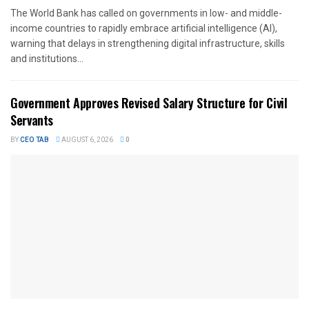
The World Bank has called on governments in low- and middle-
income countries to rapidly embrace artificial intelligence (AI),
warning that delays in strengthening digital infrastructure, skills
and institutions...
Government Approves Revised Salary Structure for Civil
Servants
BY
CEO TAB
AUGUST 6, 2026
0