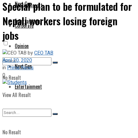
Special plan to be formulated for
Next Gen
Special Report
Nepali workers losing foreign
Entertainment
Corporate
jobs
Opinion
by
CEO TAB
April 20, 2020
Next Gen
in
Prime News
0
No Result
Entertainment
View All Result
No Result