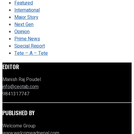
Featured
International
Major Story
Next Gen
Opinion
Prime News
Special Report
Tete – A – Tete
EDITOR
Manish Raj Poudel
info@ceotab.com
9841317747
PUBLISHED BY
Welcome Group
www.welcomeadnepal.com