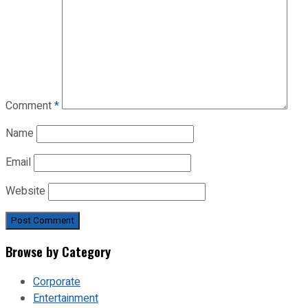
Comment
*
Name
Email
Website
Browse by Category
Corporate
Entertainment