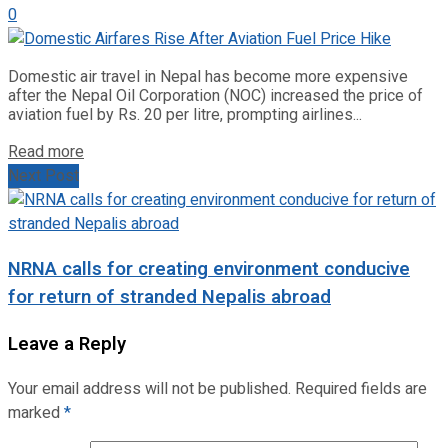
0
Domestic air travel in Nepal has become more expensive
after the Nepal Oil Corporation (NOC) increased the price of
aviation fuel by Rs. 20 per litre, prompting airlines...
Read more
Next Post
NRNA calls for creating environment conducive
for return of stranded Nepalis abroad
Leave a Reply
Your email address will not be published.
Required fields are
marked
*