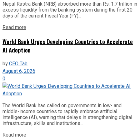
Nepal Rastra Bank (NRB) absorbed more than Rs. 1.7 trillion in
excess liquidity from the banking system during the first 20
days of the current Fiscal Year (FY)...
Read more
World Bank Urges Developing Countries to Accelerate
AI Adoption
by
CEO Tab
August 6, 2026
0
The World Bank has called on governments in low- and
middle-income countries to rapidly embrace artificial
intelligence (AI), warning that delays in strengthening digital
infrastructure, skills and institutions...
Read more