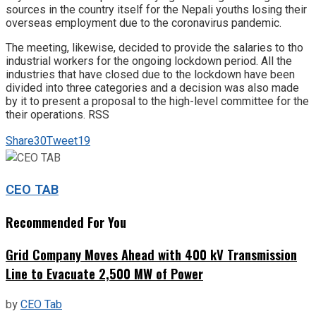
sources in the country itself for the Nepali youths losing their
overseas employment due to the coronavirus pandemic.
The meeting, likewise, decided to provide the salaries to tho
industrial workers for the ongoing lockdown period. All the
industries that have closed due to the lockdown have been
divided into three categories and a decision was also made
by it to present a proposal to the high-level committee for the
their operations. RSS
Share
30
Tweet
19
CEO TAB
Recommended For You
Grid Company Moves Ahead with 400 kV Transmission
Line to Evacuate 2,500 MW of Power
by
CEO Tab