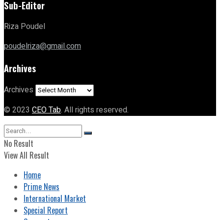
Sub-Editor
Riza Poudel
poudelriza@gmail.com
Archives
Archives
© 2023
CEO Tab
. All rights reserved.
No Result
View All Result
Home
Prime News
International Market
Special Report