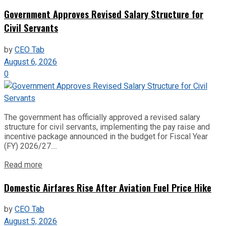
Government Approves Revised Salary Structure for
Civil Servants
by
CEO Tab
August 6, 2026
0
The government has officially approved a revised salary
structure for civil servants, implementing the pay raise and
incentive package announced in the budget for Fiscal Year
(FY) 2026/27....
Read more
Domestic Airfares Rise After Aviation Fuel Price Hike
by
CEO Tab
August 5, 2026