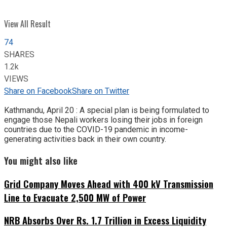
View All Result
74
SHARES
1.2k
VIEWS
Share on Facebook
Share on Twitter
Kathmandu, April 20 : A special plan is being formulated to
engage those Nepali workers losing their jobs in foreign
countries due to the COVID-19 pandemic in income-
generating activities back in their own country.
You might also like
Grid Company Moves Ahead with 400 kV Transmission
Line to Evacuate 2,500 MW of Power
NRB Absorbs Over Rs. 1.7 Trillion in Excess Liquidity