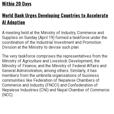
Within 20 Days
World Bank Urges Developing Countries to Accelerate
AI Adoption
A meeting held at the Ministry of Industry, Commerce and
Supplies on Sunday (April 19) formed a taskforce under the
coordination of the Industrial Investment and Promotion
Division at the Ministry to devise such plan.
The very taskforce comprises the representatives from the
Ministry of Agriculture and Livestock Development, the
Ministry of Finance, and the Ministry of Federal Affairs and
General Administration, among others. Similarly, it has
members from the umbrella organisations of business
communities like Federation of Nepalese Chambers of
Commerce and Industry (FNCCI) and Confederation of
Nepalese Industries (CNI) and Nepal Chamber of Commerce
(NCC).