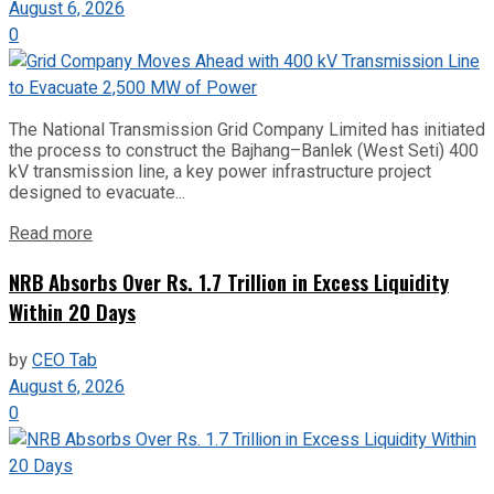
August 6, 2026
0
The National Transmission Grid Company Limited has initiated
the process to construct the Bajhang–Banlek (West Seti) 400
kV transmission line, a key power infrastructure project
designed to evacuate...
Read more
NRB Absorbs Over Rs. 1.7 Trillion in Excess Liquidity
Within 20 Days
by
CEO Tab
August 6, 2026
0