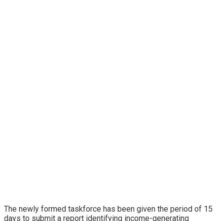
The newly formed taskforce has been given the period of 15
days to submit a report identifying income-generating