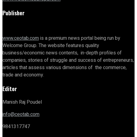
Publisher
www.ceotab.com
is a premium news portal being run by
Welcome Group. The website features quality
business/economic news contents, in-depth profiles of
companies, stories of struggle and success of entrepreneurs,
articles that assess various dimensions of the commerce,
trade and economy.
Editor
Manish Raj Poudel
info@ceotab.com
9841317747