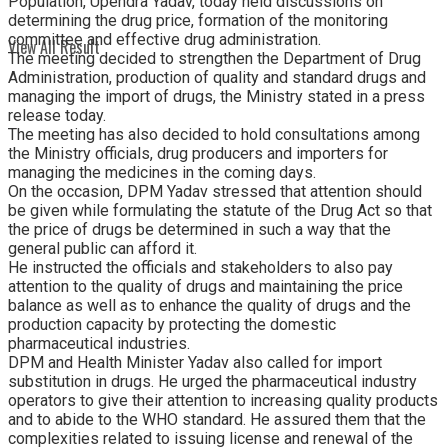
Population, Upendra Yadav, today held discussions on
determining the drug price, formation of the monitoring
committee and effective drug administration.
View All Result
The meeting decided to strengthen the Department of Drug
Administration, production of quality and standard drugs and
managing the import of drugs, the Ministry stated in a press
release today.
The meeting has also decided to hold consultations among
the Ministry officials, drug producers and importers for
managing the medicines in the coming days.
On the occasion, DPM Yadav stressed that attention should
be given while formulating the statute of the Drug Act so that
the price of drugs be determined in such a way that the
general public can afford it.
He instructed the officials and stakeholders to also pay
attention to the quality of drugs and maintaining the price
balance as well as to enhance the quality of drugs and the
production capacity by protecting the domestic
pharmaceutical industries.
DPM and Health Minister Yadav also called for import
substitution in drugs. He urged the pharmaceutical industry
operators to give their attention to increasing quality products
and to abide to the WHO standard. He assured them that the
complexities related to issuing license and renewal of the