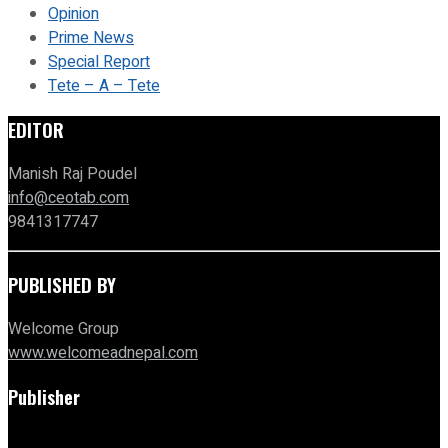
Opinion
Prime News
Special Report
Tete – A – Tete
EDITOR
Manish Raj Poudel
info@ceotab.com
9841317747
PUBLISHED BY
Welcome Group
www.welcomeadnepal.com
Publisher