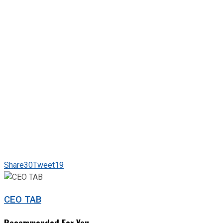
Share
30
Tweet
19
CEO TAB
Recommended For You