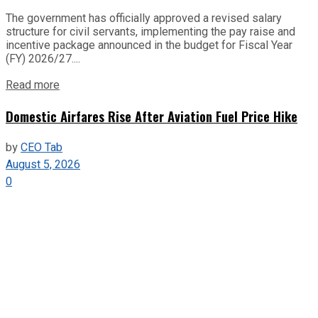
The government has officially approved a revised salary
structure for civil servants, implementing the pay raise and
incentive package announced in the budget for Fiscal Year
(FY) 2026/27....
Read more
Domestic Airfares Rise After Aviation Fuel Price Hike
by
CEO Tab
August 5, 2026
0