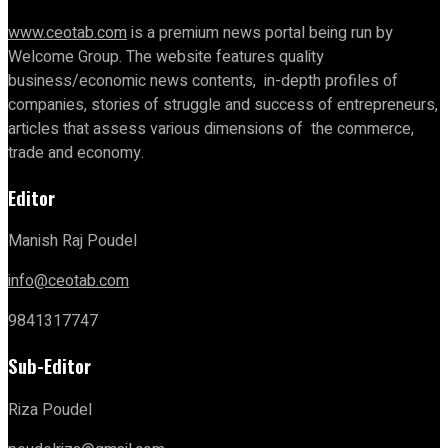
www.ceotab.com
is a premium news portal being run by
Welcome Group. The website features quality
business/economic news contents, in-depth profiles of
companies, stories of struggle and success of entrepreneurs,
articles that assess various dimensions of the commerce,
trade and economy.
Editor
Manish Raj Poudel
info@ceotab.com
9841317747
Sub-Editor
Riza Poudel