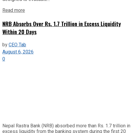
Read more
NRB Absorbs Over Rs. 1.7 Trillion in Excess Liquidity
Within 20 Days
by
CEO Tab
August 6, 2026
0
Nepal Rastra Bank (NRB) absorbed more than Rs. 1.7 trillion in
excess liquidity from the banking system during the first 20