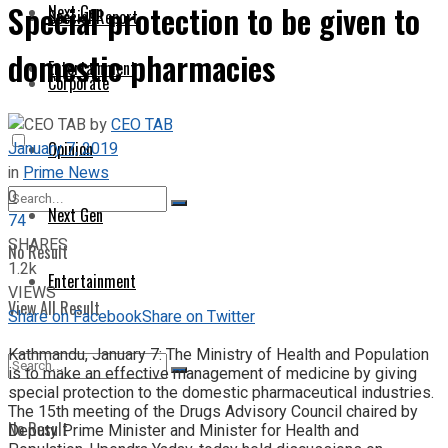
Special protection to be given to
Next Gen
Special Report
domestic pharmacies
Entertainment
Corporate
by
CEO TAB
January 7, 2019
Opinion
in
Prime News
0
Next Gen
74
SHARES
No Result
1.2k
Entertainment
VIEWS
View All Result
Share on Facebook
Share on Twitter
Kathmandu, January 7: The Ministry of Health and Population
is to make an effective management of medicine by giving
special protection to the domestic pharmaceutical industries.
The 15th meeting of the Drugs Advisory Council chaired by
No Result
Deputy Prime Minister and Minister for Health and