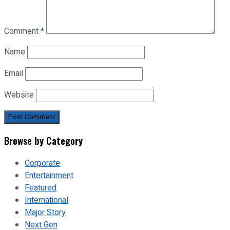
Comment
*
Name
Email
Website
Browse by Category
Corporate
Entertainment
Featured
International
Major Story
Next Gen