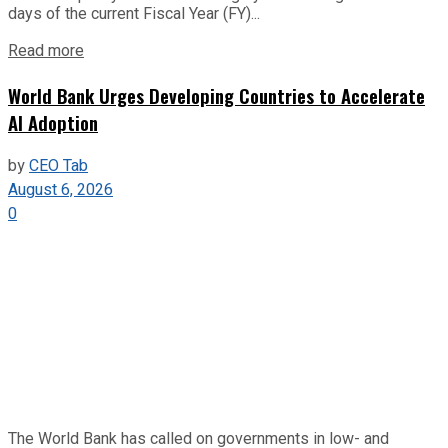
days of the current Fiscal Year (FY)...
Read more
World Bank Urges Developing Countries to Accelerate
AI Adoption
by
CEO Tab
August 6, 2026
0
The World Bank has called on governments in low- and