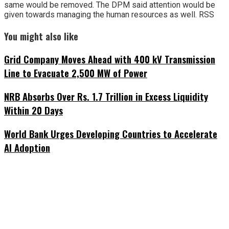
same would be removed. The DPM said attention would be
given towards managing the human resources as well. RSS
You might also like
Grid Company Moves Ahead with 400 kV Transmission
Line to Evacuate 2,500 MW of Power
NRB Absorbs Over Rs. 1.7 Trillion in Excess Liquidity
Within 20 Days
World Bank Urges Developing Countries to Accelerate
AI Adoption