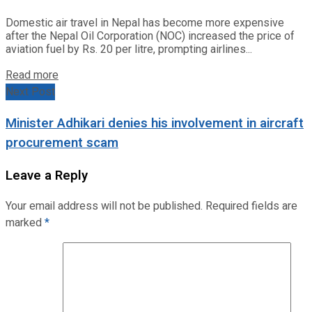
Domestic air travel in Nepal has become more expensive
after the Nepal Oil Corporation (NOC) increased the price of
aviation fuel by Rs. 20 per litre, prompting airlines...
Read more
Next Post
Minister Adhikari denies his involvement in aircraft
procurement scam
Leave a Reply
Your email address will not be published.
Required fields are
marked
*