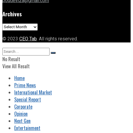
poudelriza@gmail.com
Archives
Archives
© 2023
CEO Tab
. All rights reserved.
No Result
View All Result
Home
Prime News
International Market
Special Report
Corporate
Opinion
Next Gen
Entertainment