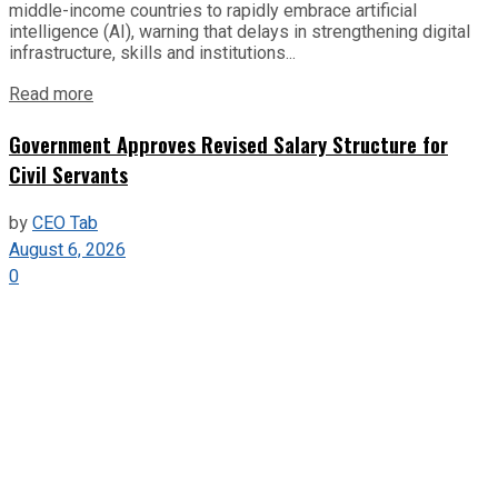
middle-income countries to rapidly embrace artificial
intelligence (AI), warning that delays in strengthening digital
infrastructure, skills and institutions...
Read more
Government Approves Revised Salary Structure for
Civil Servants
by
CEO Tab
August 6, 2026
0