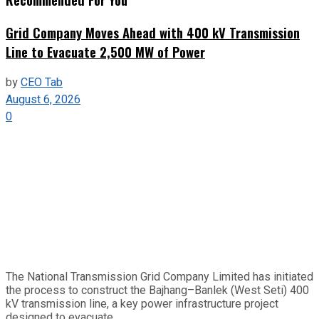
Grid Company Moves Ahead with 400 kV Transmission
Line to Evacuate 2,500 MW of Power
by
CEO Tab
August 6, 2026
0
The National Transmission Grid Company Limited has initiated
the process to construct the Bajhang–Banlek (West Seti) 400
kV transmission line, a key power infrastructure project
designed to evacuate...